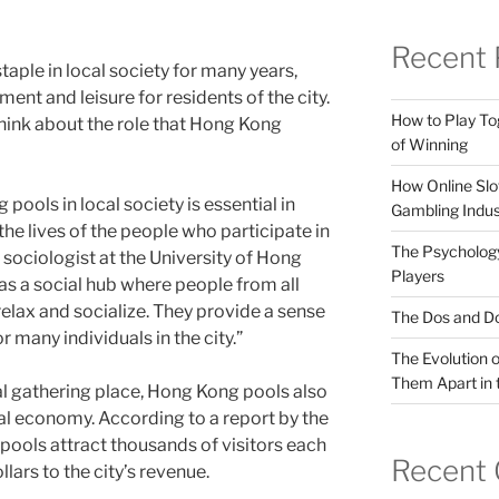
Recent 
aple in local society for many years,
ent and leisure for residents of the city.
How to Play To
hink about the role that Hong Kong
of Winning
How Online Slo
pools in local society is essential in
Gambling Indus
he lives of the people who participate in
The Psychology
sociologist at the University of Hong
Players
s a social hub where people from all
relax and socialize. They provide a sense
The Dos and Don
many individuals in the city.”
The Evolution o
Them Apart in 
ial gathering place, Hong Kong pools also
ocal economy. According to a report by the
ools attract thousands of visitors each
Recent
llars to the city’s revenue.