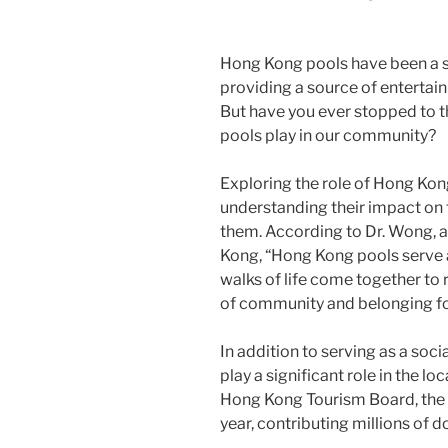
Hong Kong pools have been a st
providing a source of entertainm
But have you ever stopped to t
pools play in our community?
Exploring the role of Hong Kong 
understanding their impact on t
them. According to Dr. Wong, a 
Kong, “Hong Kong pools serve a
walks of life come together to 
of community and belonging for 
In addition to serving as a soc
play a significant role in the l
Hong Kong Tourism Board, the p
year, contributing millions of do