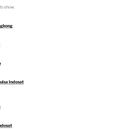
o show.
ngkong
y
a
ulsa Indosat
p
ndosat