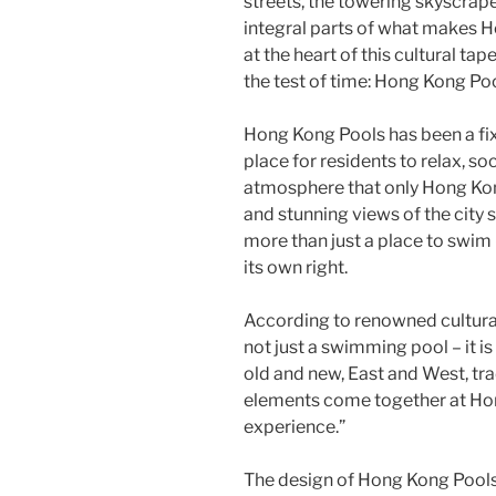
streets, the towering skyscraper
integral parts of what makes Ho
at the heart of this cultural tap
the test of time: Hong Kong Poo
Hong Kong Pools has been a fixt
place for residents to relax, so
atmosphere that only Hong Kong
and stunning views of the city
more than just a place to swim –
its own right.
According to renowned cultural
not just a swimming pool – it is 
old and new, East and West, tra
elements come together at Hon
experience.”
The design of Hong Kong Pools 