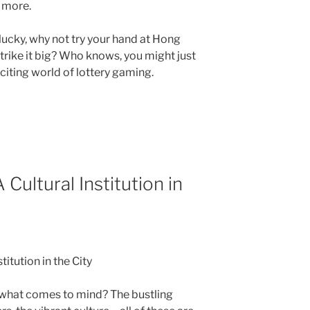
 more.
 lucky, why not try your hand at Hong
trike it big? Who knows, you might just
xciting world of lottery gaming.
Cultural Institution in
itution in the City
what comes to mind? The bustling