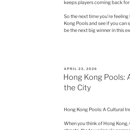
keeps players coming back for
So the next time you’re feeling
Kong Pools and see if you can s
be the next big winner in this e
POSTED
APRIL 23, 2026
ON
Hong Kong Pools: A 
the City
Hong Kong Pools: A Cultural Inst
When you think of Hong Kong, 