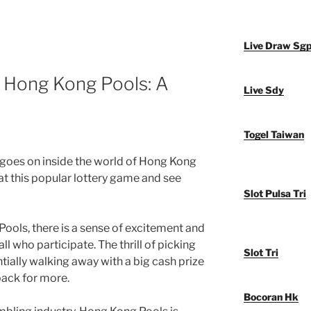
Live Draw Sg
f Hong Kong Pools: A
Live Sdy
Togel Taiwan
oes on inside the world of Hong Kong
 at this popular lottery game and see
Slot Pulsa Tri
Pools, there is a sense of excitement and
all who participate. The thrill of picking
Slot Tri
ially walking away with a big cash prize
back for more.
Bocoran Hk