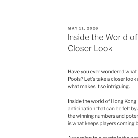
POSTED
MAY 11, 2026
ON
Inside the World o
Closer Look
Have you ever wondered what g
Pools? Let’s take a closer look
what makes it so intriguing.
Inside the world of Hong Kong 
anticipation that can be felt by 
the winning numbers and potent
is what keeps players coming 