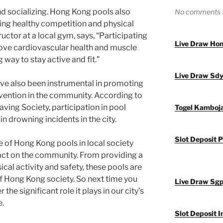
nd socializing. Hong Kong pools also
No comments t
ing healthy competition and physical
tructor at a local gym, says, “Participating
Live Draw Ho
prove cardiovascular health and muscle
 way to stay active and fit.”
Live Draw Sd
e also been instrumental in promoting
vention in the community. According to
ving Society, participation in pool
Togel Kamboj
in drowning incidents in the city.
Slot Deposit P
le of Hong Kong pools in local society
act on the community. From providing a
cal activity and safety, these pools are
 of Hong Kong society. So next time you
Live Draw Sg
the significant role it plays in our city’s
e.
Slot Deposit I