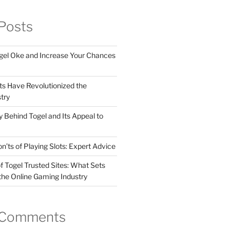
Posts
gel Oke and Increase Your Chances
ts Have Revolutionized the
try
 Behind Togel and Its Appeal to
’ts of Playing Slots: Expert Advice
f Togel Trusted Sites: What Sets
the Online Gaming Industry
 Comments