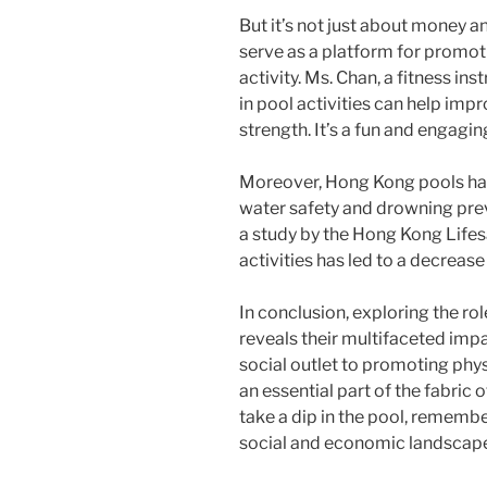
But it’s not just about money a
serve as a platform for promot
activity. Ms. Chan, a fitness ins
in pool activities can help im
strength. It’s a fun and engaging
Moreover, Hong Kong pools hav
water safety and drowning pre
a study by the Hong Kong Lifesa
activities has led to a decrease 
In conclusion, exploring the ro
reveals their multifaceted imp
social outlet to promoting physi
an essential part of the fabric
take a dip in the pool, remember 
social and economic landscap