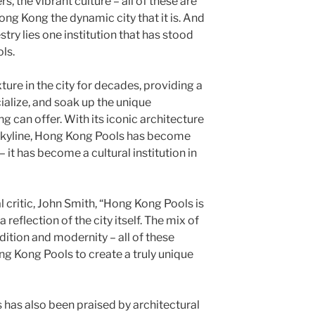
s, the vibrant culture – all of these are
ng Kong the dynamic city that it is. And
estry lies one institution that has stood
ls.
ure in the city for decades, providing a
cialize, and soak up the unique
 can offer. With its iconic architecture
 skyline, Hong Kong Pools has become
 it has become a cultural institution in
 critic, John Smith, “Hong Kong Pools is
a reflection of the city itself. The mix of
dition and modernity – all of these
g Kong Pools to create a truly unique
has also been praised by architectural