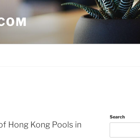
.COM
Search
 of Hong Kong Pools in