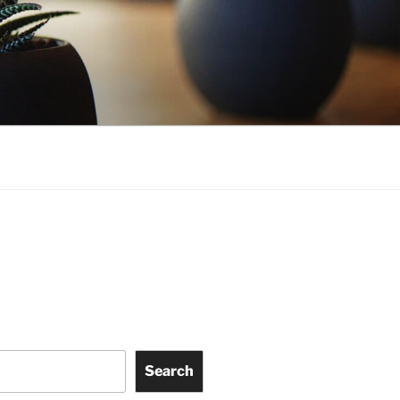
Search