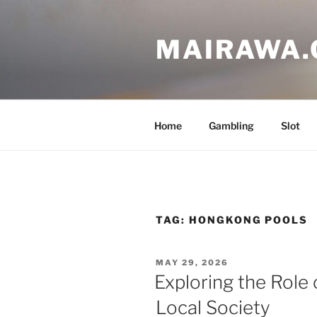
Skip
to
MAIRAWA
content
Home
Gambling
Slot
TAG:
HONGKONG POOLS
POSTED
MAY 29, 2026
ON
Exploring the Role
Local Society