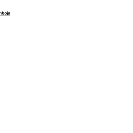
mboja