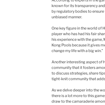
According to experts in the ga
known for its transparency and
by regulatory bodies to ensure 
unbiased manner.
One key figure in the world of
player who has had his fair sh
his experience with the game, 
Kong Pools because it gives m
change my life with a big win.”
Another interesting aspect of 
community that it fosters amo
to discuss strategies, share tips
tight-knit community that adds
As we delve deeper into the wor
there is a lot more to this game
draw to the camaraderie among 