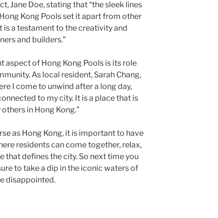
, Jane Doe, stating that “the sleek lines
 Hong Kong Pools set it apart from other
It is a testament to the creativity and
ners and builders.”
 aspect of Hong Kong Pools is its role
mmunity. As local resident, Sarah Chang,
ere I come to unwind after a long day,
onnected to my city. It is a place that is
y others in Hong Kong.”
erse as Hong Kong, it is important to have
ere residents can come together, relax,
 that defines the city. So next time you
ure to take a dip in the iconic waters of
e disappointed.