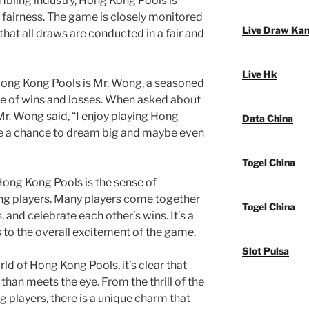
mbling industry, Hong Kong Pools is
 fairness. The game is closely monitored
Live Draw Ka
that all draws are conducted in a fair and
Live Hk
 Hong Kong Pools is Mr. Wong, a seasoned
are of wins and losses. When asked about
Mr. Wong said, “I enjoy playing Hong
Data China
e a chance to dream big and maybe even
Togel China
Hong Kong Pools is the sense of
ng players. Many players come together
Togel China
, and celebrate each other’s wins. It’s a
 to the overall excitement of the game.
Slot Pulsa
ld of Hong Kong Pools, it’s clear that
 than meets the eye. From the thrill of the
players, there is a unique charm that