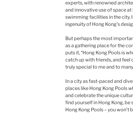
experts, with renowned architect
and innovative use of space at
swimming facilities in the city. 
ingenuity of Hong Kong’s desig
But perhaps the most important
as a gathering place for the co
puts it, “Hong Kong Pools is wh
catch up with friends, and feel c
truly special to me and to man
In a city as fast-paced and div
places like Hong Kong Pools wh
and celebrate the unique culture
find yourself in Hong Kong, be s
Hong Kong Pools – you won’t b