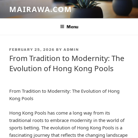
Skip
MAIRAWA.COM
to
content
Menu
POSTED
FEBRUARY 25, 2026
BY
ADMIN
ON
From Tradition to Modernity: The
Evolution of Hong Kong Pools
From Tradition to Modernity: The Evolution of Hong
Kong Pools
Hong Kong Pools has come a long way from its
traditional roots to embrace modernity in the world of
sports betting. The evolution of Hong Kong Pools is a
fascinating journey that reflects the changing landscape