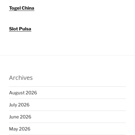
Togel China
Slot Pulsa
Archives
August 2026
July 2026
June 2026
May 2026