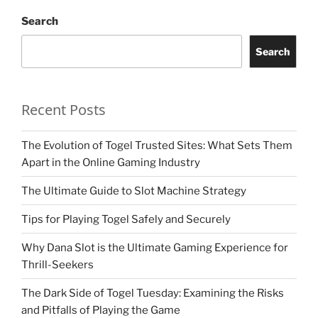
Search
Search
Recent Posts
The Evolution of Togel Trusted Sites: What Sets Them
Apart in the Online Gaming Industry
The Ultimate Guide to Slot Machine Strategy
Tips for Playing Togel Safely and Securely
Why Dana Slot is the Ultimate Gaming Experience for
Thrill-Seekers
The Dark Side of Togel Tuesday: Examining the Risks
and Pitfalls of Playing the Game