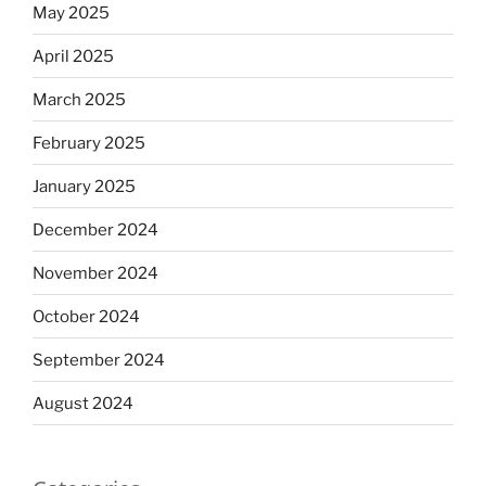
May 2025
April 2025
March 2025
February 2025
January 2025
December 2024
November 2024
October 2024
September 2024
August 2024