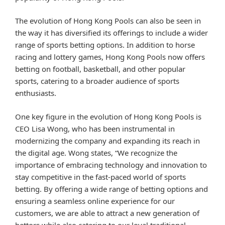
The evolution of Hong Kong Pools can also be seen in
the way it has diversified its offerings to include a wider
range of sports betting options. In addition to horse
racing and lottery games, Hong Kong Pools now offers
betting on football, basketball, and other popular
sports, catering to a broader audience of sports
enthusiasts.
One key figure in the evolution of Hong Kong Pools is
CEO Lisa Wong, who has been instrumental in
modernizing the company and expanding its reach in
the digital age. Wong states, “We recognize the
importance of embracing technology and innovation to
stay competitive in the fast-paced world of sports
betting. By offering a wide range of betting options and
ensuring a seamless online experience for our
customers, we are able to attract a new generation of
bettors while also catering to our loyal traditional