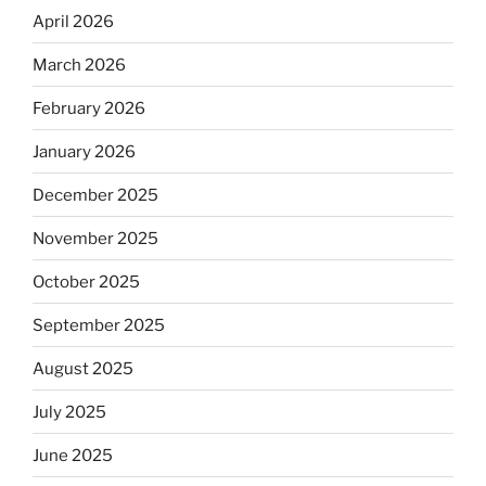
April 2026
March 2026
February 2026
January 2026
December 2025
November 2025
October 2025
September 2025
August 2025
July 2025
June 2025