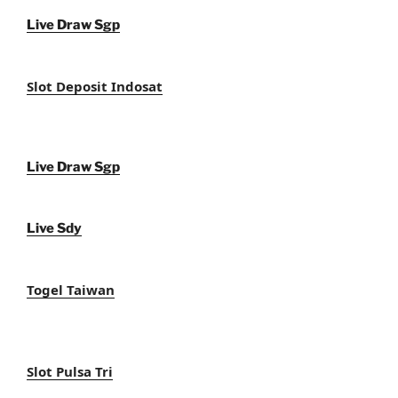
Live Draw Sgp
Slot Deposit Indosat
Live Draw Sgp
Live Sdy
Togel Taiwan
Slot Pulsa Tri