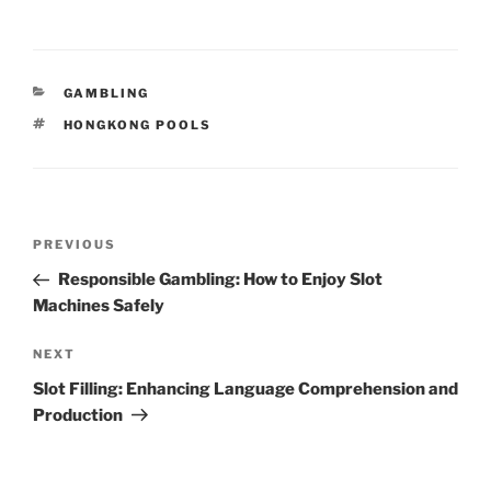
CATEGORIES
GAMBLING
TAGS
HONGKONG POOLS
Post
Previous
PREVIOUS
navigation
Post
Responsible Gambling: How to Enjoy Slot
Machines Safely
Next
NEXT
Post
Slot Filling: Enhancing Language Comprehension and
Production