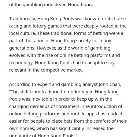
of the gambling industry in Hong Kong.
Traditionally, Hong Kong Pools was known for its horse
racing and lottery games that were deeply rooted in the
local culture. These traditional forms of betting were a
part of the fabric of Hong Kong society for many
generations. However, as the world of gambling
evolved with the rise of online betting platforms and
technology, Hong Kong Pools had to adapt to stay
relevant in the competitive market.
According to expert and gambling analyst John Chan,
“The shift from tradition to modernity in Hong Kong
Pools was inevitable in order to keep up with the
changing demands of consumers. The introduction of
online betting platforms and mobile apps has made it
easier for people to place bets from the comfort of their
own homes, which has significantly increased the
popularity of Hong Kong Pools.”