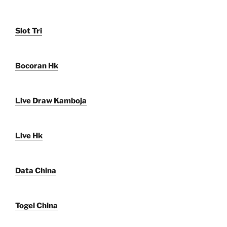
Slot Tri
Bocoran Hk
Live Draw Kamboja
Live Hk
Data China
Togel China