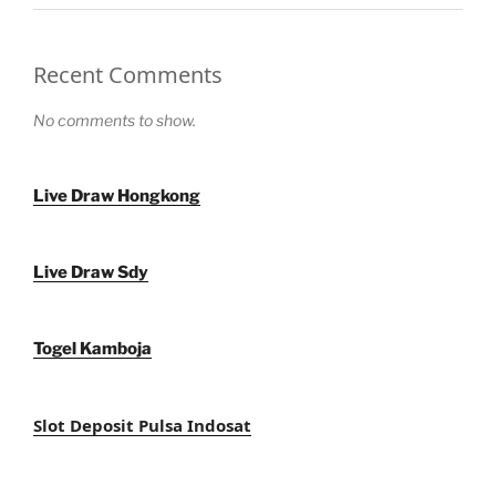
Recent Comments
No comments to show.
Live Draw Hongkong
Live Draw Sdy
Togel Kamboja
Slot Deposit Pulsa Indosat