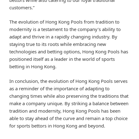
customers.”
The evolution of Hong Kong Pools from tradition to
modernity is a testament to the company’s ability to
adapt and thrive in a rapidly changing industry. By
staying true to its roots while embracing new
technologies and betting options, Hong Kong Pools has
positioned itself as a leader in the world of sports
betting in Hong Kong.
In conclusion, the evolution of Hong Kong Pools serves
as a reminder of the importance of adapting to
changing times while also preserving the traditions that
make a company unique. By striking a balance between
tradition and modernity, Hong Kong Pools has been
able to stay ahead of the curve and remain a top choice
for sports bettors in Hong Kong and beyond.