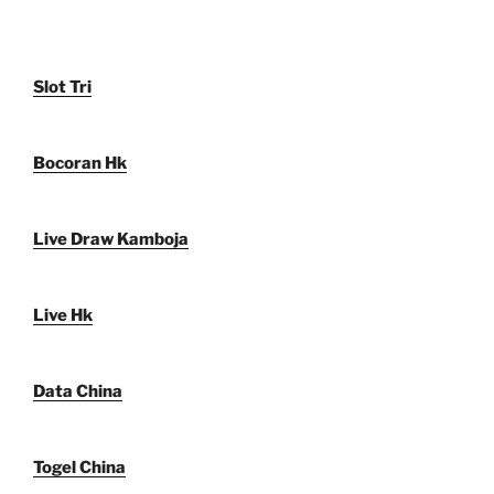
Slot Tri
Bocoran Hk
Live Draw Kamboja
Live Hk
Data China
Togel China