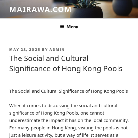
Skip
MAIRAWA.COM
to
content
Menu
POSTED
MAY 23, 2025
BY
ADMIN
ON
The Social and Cultural
Significance of Hong Kong Pools
The Social and Cultural Significance of Hong Kong Pools
When it comes to discussing the social and cultural
significance of Hong Kong Pools, one cannot
underestimate the impact it has on the local community.
For many people in Hong Kong, visiting the pools is not
just a leisure activity, but a way of life. It serves as a