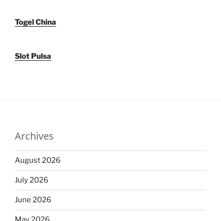
Togel China
Slot Pulsa
Archives
August 2026
July 2026
June 2026
May 2026