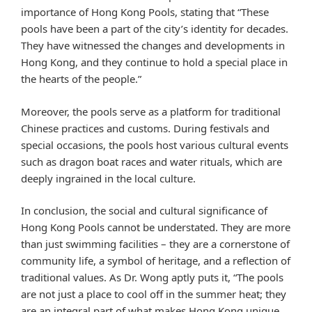
importance of Hong Kong Pools, stating that “These
pools have been a part of the city’s identity for decades.
They have witnessed the changes and developments in
Hong Kong, and they continue to hold a special place in
the hearts of the people.”
Moreover, the pools serve as a platform for traditional
Chinese practices and customs. During festivals and
special occasions, the pools host various cultural events
such as dragon boat races and water rituals, which are
deeply ingrained in the local culture.
In conclusion, the social and cultural significance of
Hong Kong Pools cannot be understated. They are more
than just swimming facilities – they are a cornerstone of
community life, a symbol of heritage, and a reflection of
traditional values. As Dr. Wong aptly puts it, “The pools
are not just a place to cool off in the summer heat; they
are an integral part of what makes Hong Kong unique