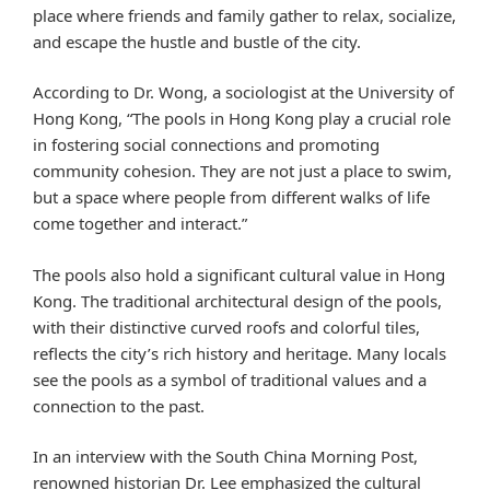
place where friends and family gather to relax, socialize,
and escape the hustle and bustle of the city.
According to Dr. Wong, a sociologist at the University of
Hong Kong, “The pools in Hong Kong play a crucial role
in fostering social connections and promoting
community cohesion. They are not just a place to swim,
but a space where people from different walks of life
come together and interact.”
The pools also hold a significant cultural value in Hong
Kong. The traditional architectural design of the pools,
with their distinctive curved roofs and colorful tiles,
reflects the city’s rich history and heritage. Many locals
see the pools as a symbol of traditional values and a
connection to the past.
In an interview with the South China Morning Post,
renowned historian Dr. Lee emphasized the cultural