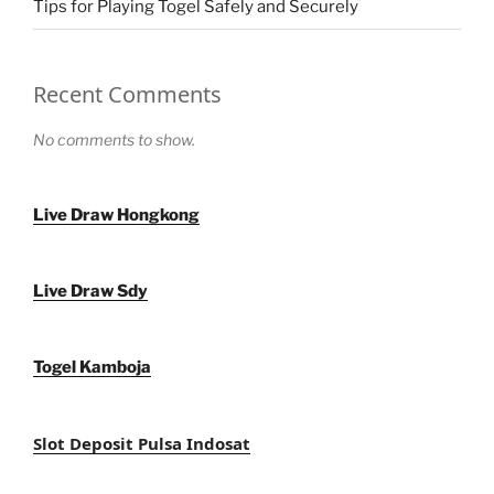
Tips for Playing Togel Safely and Securely
Recent Comments
No comments to show.
Live Draw Hongkong
Live Draw Sdy
Togel Kamboja
Slot Deposit Pulsa Indosat