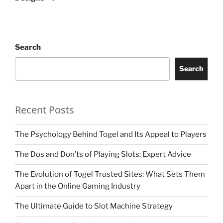
Search
Search
Recent Posts
The Psychology Behind Togel and Its Appeal to Players
The Dos and Don’ts of Playing Slots: Expert Advice
The Evolution of Togel Trusted Sites: What Sets Them
Apart in the Online Gaming Industry
The Ultimate Guide to Slot Machine Strategy