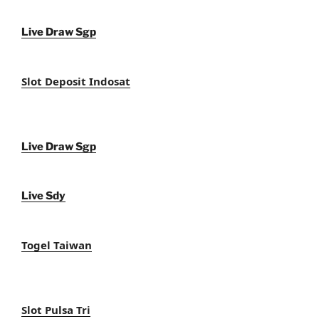
Live Draw Sgp
Slot Deposit Indosat
Live Draw Sgp
Live Sdy
Togel Taiwan
Slot Pulsa Tri