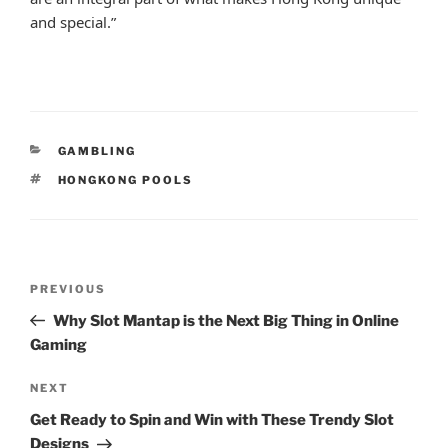
and special.”
CATEGORIES
GAMBLING
TAGS
HONGKONG POOLS
Post
Previous
PREVIOUS
navigation
Post
Why Slot Mantap is the Next Big Thing in Online
Gaming
Next
NEXT
Post
Get Ready to Spin and Win with These Trendy Slot
Designs