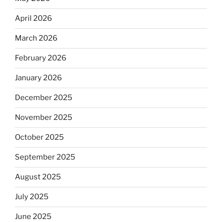
April 2026
March 2026
February 2026
January 2026
December 2025
November 2025
October 2025
September 2025
August 2025
July 2025
June 2025