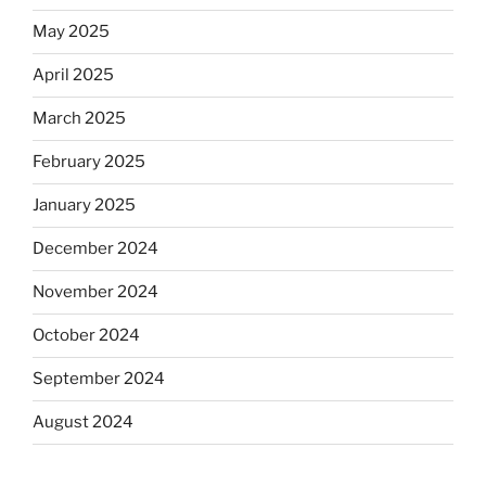
May 2025
April 2025
March 2025
February 2025
January 2025
December 2024
November 2024
October 2024
September 2024
August 2024