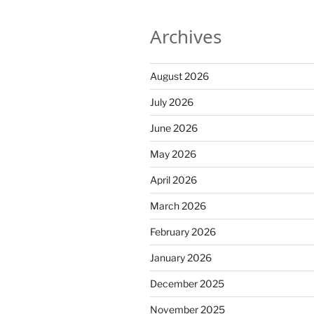
Archives
August 2026
July 2026
June 2026
May 2026
April 2026
March 2026
February 2026
January 2026
December 2025
November 2025