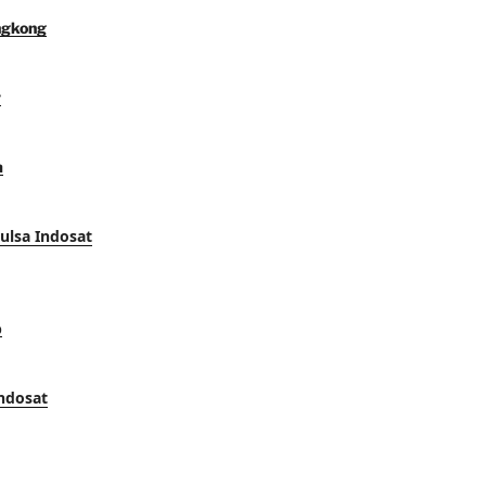
ngkong
y
a
Pulsa Indosat
p
Indosat