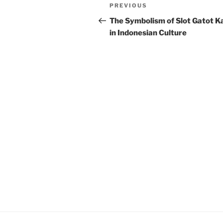
Post
Previous
PREVIOUS
navigation
Post
The Symbolism of Slot Gatot K
in Indonesian Culture