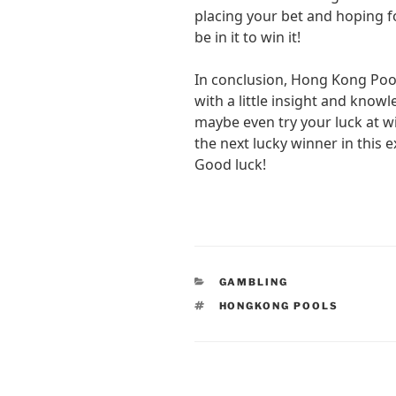
placing your bet and hoping fo
be in it to win it!
In conclusion, Hong Kong Pool
with a little insight and know
maybe even try your luck at 
the next lucky winner in this e
Good luck!
CATEGORIES
GAMBLING
TAGS
HONGKONG POOLS