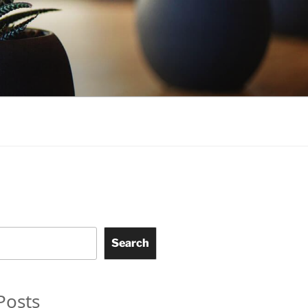
Search
Posts