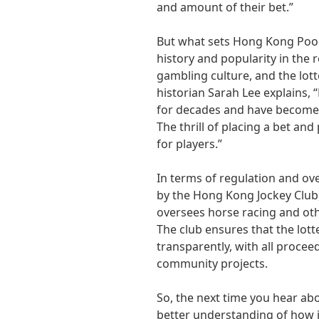
and amount of their bet.”
But what sets Hong Kong Pools 
history and popularity in the
gambling culture, and the lotte
historian Sarah Lee explains
for decades and have become a
The thrill of placing a bet and
for players.”
In terms of regulation and o
by the Hong Kong Jockey Club,
oversees horse racing and oth
The club ensures that the lott
transparently, with all proce
community projects.
So, the next time you hear ab
better understanding of how it