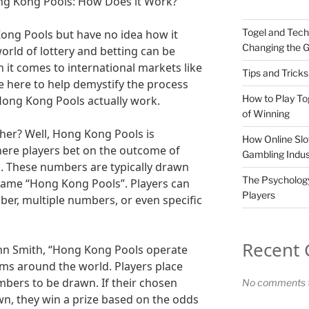
ng Kong Pools: How Does it Work?
Togel and Tech
Kong Pools but have no idea how it
Changing the 
orld of lottery and betting can be
 it comes to international markets like
Tips and Tricks
e here to help demystify the process
How to Play To
ong Kong Pools actually work.
of Winning
ther? Well, Hong Kong Pools is
How Online Slo
where players bet on the outcome of
Gambling Indus
 These numbers are typically drawn
The Psychology
name “Hong Kong Pools”. Players can
Players
ber, multiple numbers, or even specific
Recent
ohn Smith, “Hong Kong Pools operate
tems around the world. Players place
mbers to be drawn. If their chosen
No comments t
, they win a prize based on the odds