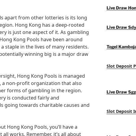
Live Draw Ho
apart from other lotteries is its long
 region. Hong Kong has a deep-rooted
Live Draw Sd
ry is just one aspect of it. As gambling
, “Hong Kong Pools have been around
 staple in the lives of many residents.
Togel Kamboj
 potentially winning big is a major draw
Slot Deposit 
versight, Hong Kong Pools is managed
 a non-profit organization that also
er forms of gambling in the region.
Live Draw Sg
ery is conducted fairly and
eds going towards charitable causes and
Slot Deposit 
out Hong Kong Pools, you’ll have a
 all works. Remember, it’s all about