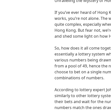
Unraveling the Mystery of Ho
If you’ve ever heard of Hong 
works, you’re not alone. The w
quite complex, especially when
Hong Kong. But fear not, we’r
and shed some light on how H
So, how does it all come toge
essentially a lottery system 
various numbers being drawn.
from a pool of 49, hence the 
choose to bet on a single num
combinations of numbers.
According to lottery expert J
similarly to other lottery sys
their bets and wait for the nu
numbers match the ones drawn