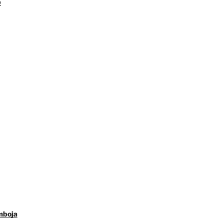
p
mboja