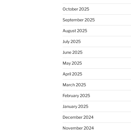
October 2025
September 2025
August 2025
July 2025
June 2025
May 2025
April 2025
March 2025
February 2025
January 2025
December 2024
November 2024