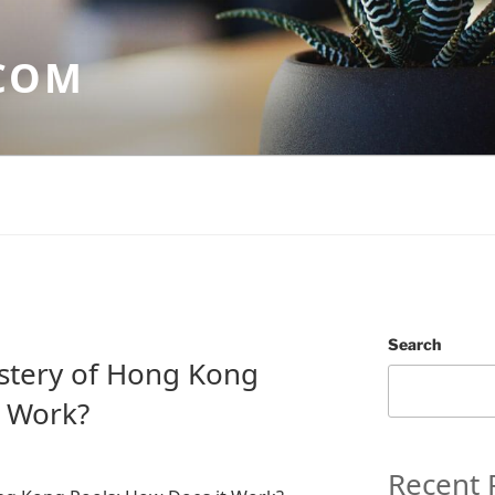
COM
Search
stery of Hong Kong
t Work?
Recent 