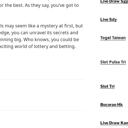
Live Draw Sg
r the best. As they say, you’ve got to
Live Sdy
s may seem like a mystery at first, but
ledge, you can unravel its secrets and
Togel Taiwan
winning big. Who knows, you could be
xciting world of lottery and betting.
Slot Pulsa Tri
Slot Tri
Bocoran Hk
Live Draw Ka