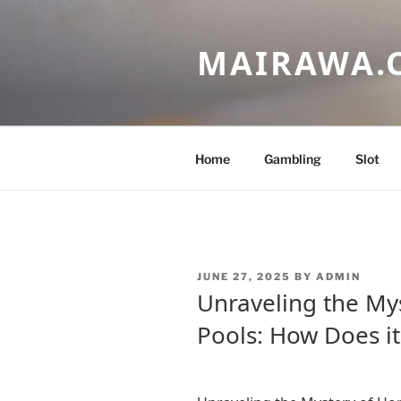
Skip
to
MAIRAWA.
content
Home
Gambling
Slot
POSTED
JUNE 27, 2025
BY
ADMIN
ON
Unraveling the My
Pools: How Does i