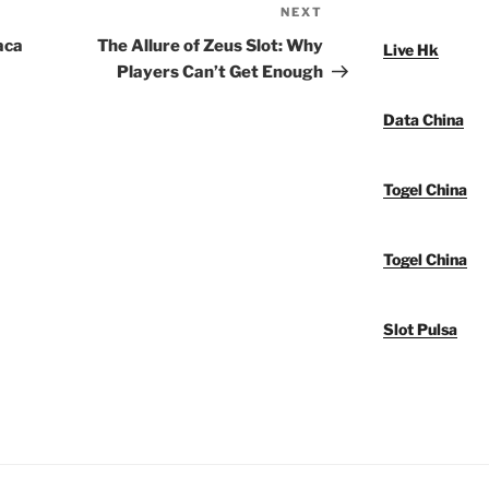
NEXT
Next
Post
aca
The Allure of Zeus Slot: Why
Live Hk
Players Can’t Get Enough
Data China
Togel China
Togel China
Slot Pulsa