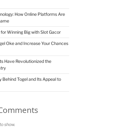
nology: How Online Platforms Are
Game
 for Winning Big with Slot Gacor
gel Oke and Increase Your Chances
ts Have Revolutionized the
try
 Behind Togel and Its Appeal to
 Comments
o show.