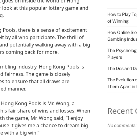
goes on inside the world of Hong
r look at this popular lottery game and
How to Play To
g.
of Winning
 Pools, there is a sense of excitement
How Online Slo
t by all who participate. The thrill of
Gambling Indus
nd potentially walking away with a big
The Psychology
ers coming back for more.
Players
ambling industry, Hong Kong Pools is
The Dos and Don
d fairness. The game is closely
The Evolution o
s to ensure that all draws are
Them Apart in 
sed manner.
f Hong Kong Pools is Mr. Wong, a
Recent
is fair share of wins and losses. When
th the game, Mr. Wong said, “I enjoy
use it gives me a chance to dream big
No comments t
 with a big win.”