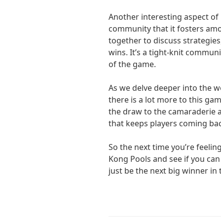
Another interesting aspect of
community that it fosters am
together to discuss strategies
wins. It’s a tight-knit commun
of the game.
As we delve deeper into the wo
there is a lot more to this ga
the draw to the camaraderie 
that keeps players coming ba
So the next time you’re feelin
Kong Pools and see if you can
just be the next big winner in 