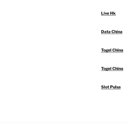
Live Hk
Data China
Togel China
Togel China
Slot Pulsa