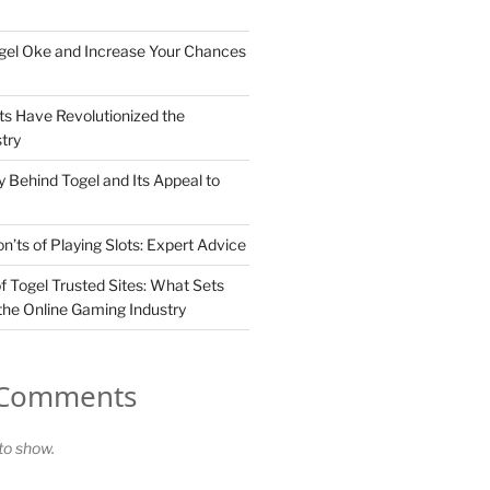
gel Oke and Increase Your Chances
ts Have Revolutionized the
try
 Behind Togel and Its Appeal to
’ts of Playing Slots: Expert Advice
f Togel Trusted Sites: What Sets
the Online Gaming Industry
 Comments
o show.