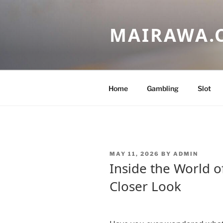
Skip
to
MAIRAWA.
content
Home
Gambling
Slot
POSTED
MAY 11, 2026
BY
ADMIN
ON
Inside the World 
Closer Look