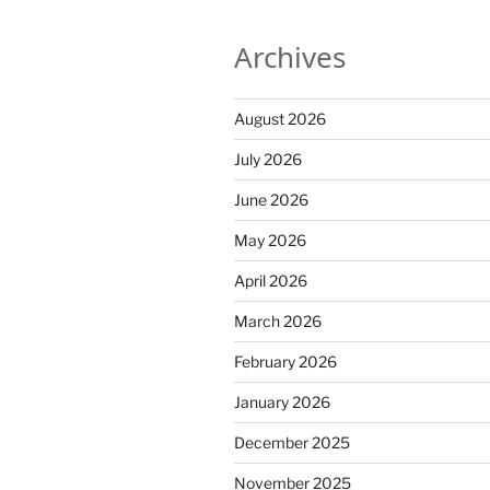
Archives
August 2026
July 2026
June 2026
May 2026
April 2026
March 2026
February 2026
January 2026
December 2025
November 2025