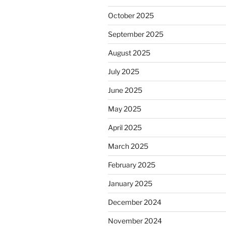
October 2025
September 2025
August 2025
July 2025
June 2025
May 2025
April 2025
March 2025
February 2025
January 2025
December 2024
November 2024