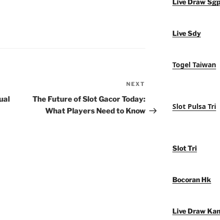
Live Draw Sg
Live Sdy
Togel Taiwan
NEXT
Next
Post
ual
The Future of Slot Gacor Today:
Slot Pulsa Tri
What Players Need to Know
Slot Tri
Bocoran Hk
Live Draw Ka