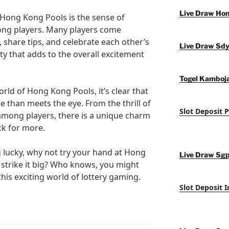
Live Draw Ho
 Hong Kong Pools is the sense of
ong players. Many players come
, share tips, and celebrate each other’s
Live Draw Sd
ity that adds to the overall excitement
Togel Kamboj
rld of Hong Kong Pools, it’s clear that
me than meets the eye. From the thrill of
Slot Deposit 
among players, there is a unique charm
ck for more.
g lucky, why not try your hand at Hong
Live Draw Sg
 strike it big? Who knows, you might
this exciting world of lottery gaming.
Slot Deposit 