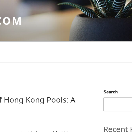
COM
Search
of Hong Kong Pools: A
Recent 