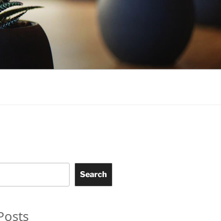
Search
Posts