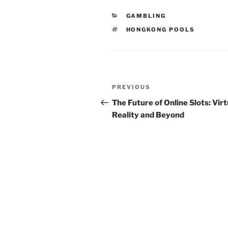
CATEGORIES
GAMBLING
TAGS
HONGKONG POOLS
Post
Previous
PREVIOUS
navigation
Post
The Future of Online Slots: Virt
Reality and Beyond