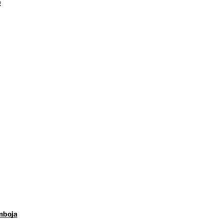
p
mboja