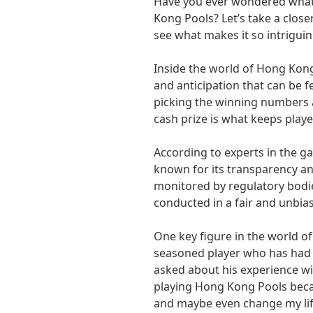
Have you ever wondered what 
Kong Pools? Let’s take a close
see what makes it so intriguin
Inside the world of Hong Kong
and anticipation that can be fel
picking the winning numbers a
cash prize is what keeps play
According to experts in the g
known for its transparency an
monitored by regulatory bodie
conducted in a fair and unbia
One key figure in the world o
seasoned player who has had h
asked about his experience wi
playing Hong Kong Pools beca
and maybe even change my life