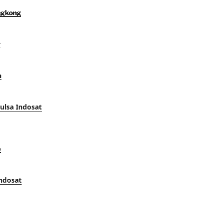
ngkong
y
a
Pulsa Indosat
p
Indosat