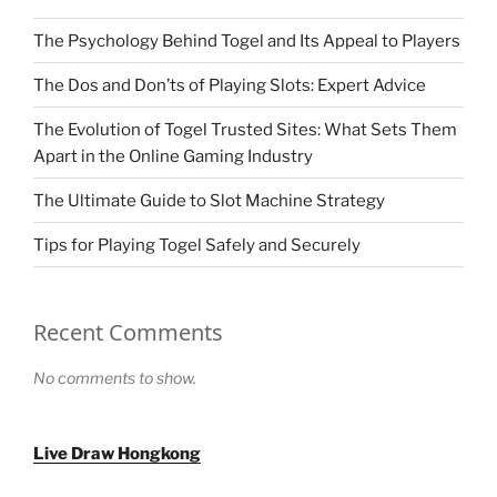
The Psychology Behind Togel and Its Appeal to Players
The Dos and Don’ts of Playing Slots: Expert Advice
The Evolution of Togel Trusted Sites: What Sets Them
Apart in the Online Gaming Industry
The Ultimate Guide to Slot Machine Strategy
Tips for Playing Togel Safely and Securely
Recent Comments
No comments to show.
Live Draw Hongkong