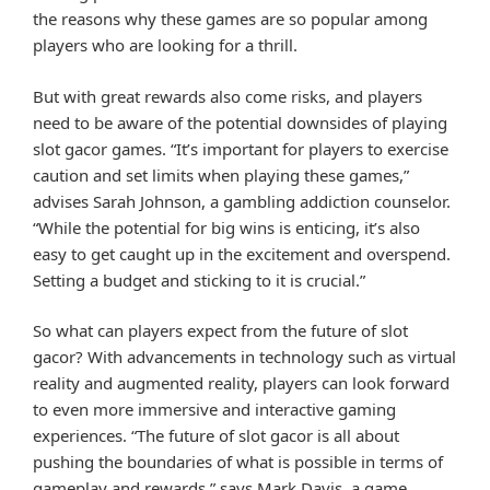
the reasons why these games are so popular among
players who are looking for a thrill.
But with great rewards also come risks, and players
need to be aware of the potential downsides of playing
slot gacor games. “It’s important for players to exercise
caution and set limits when playing these games,”
advises Sarah Johnson, a gambling addiction counselor.
“While the potential for big wins is enticing, it’s also
easy to get caught up in the excitement and overspend.
Setting a budget and sticking to it is crucial.”
So what can players expect from the future of slot
gacor? With advancements in technology such as virtual
reality and augmented reality, players can look forward
to even more immersive and interactive gaming
experiences. “The future of slot gacor is all about
pushing the boundaries of what is possible in terms of
gameplay and rewards,” says Mark Davis, a game