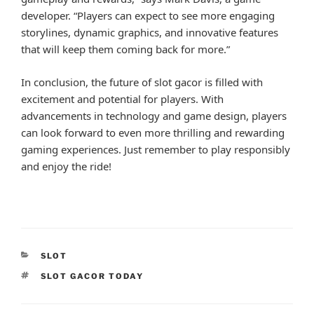
developer. “Players can expect to see more engaging
storylines, dynamic graphics, and innovative features
that will keep them coming back for more.”
In conclusion, the future of slot gacor is filled with
excitement and potential for players. With
advancements in technology and game design, players
can look forward to even more thrilling and rewarding
gaming experiences. Just remember to play responsibly
and enjoy the ride!
CATEGORIES
SLOT
TAGS
SLOT GACOR TODAY