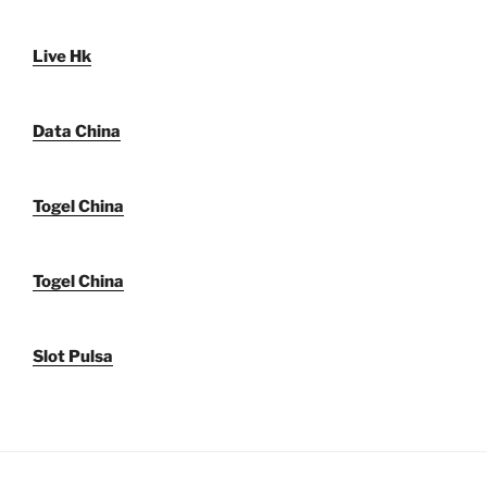
Live Hk
Data China
Togel China
Togel China
Slot Pulsa