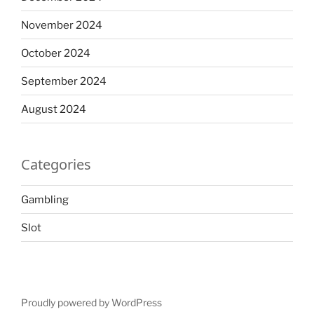
November 2024
October 2024
September 2024
August 2024
Categories
Gambling
Slot
Proudly powered by WordPress