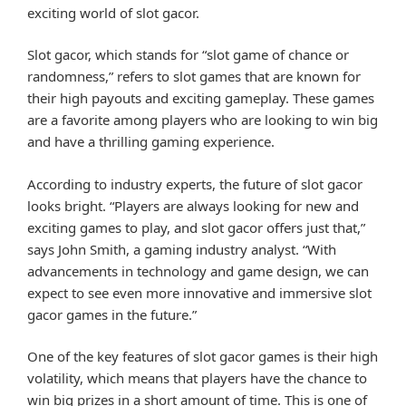
exciting world of slot gacor.
Slot gacor, which stands for “slot game of chance or
randomness,” refers to slot games that are known for
their high payouts and exciting gameplay. These games
are a favorite among players who are looking to win big
and have a thrilling gaming experience.
According to industry experts, the future of slot gacor
looks bright. “Players are always looking for new and
exciting games to play, and slot gacor offers just that,”
says John Smith, a gaming industry analyst. “With
advancements in technology and game design, we can
expect to see even more innovative and immersive slot
gacor games in the future.”
One of the key features of slot gacor games is their high
volatility, which means that players have the chance to
win big prizes in a short amount of time. This is one of