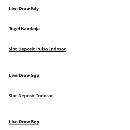
Live Draw Sdy
Togel Kamboja
Slot Deposit Pulsa Indosat
Live Draw Sgp
Slot Deposit Indosat
Live Draw Sgp