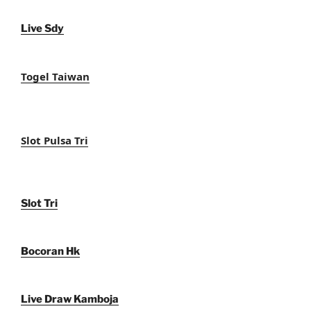
Live Sdy
Togel Taiwan
Slot Pulsa Tri
Slot Tri
Bocoran Hk
Live Draw Kamboja