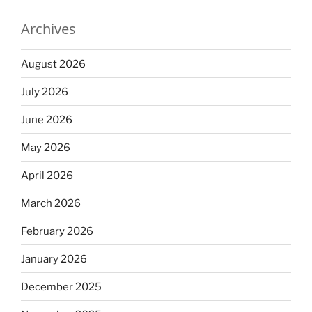
Archives
August 2026
July 2026
June 2026
May 2026
April 2026
March 2026
February 2026
January 2026
December 2025