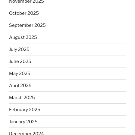
November 2025
October 2025
September 2025
August 2025
July 2025
June 2025
May 2025
April 2025
March 2025
February 2025
January 2025
December 2024