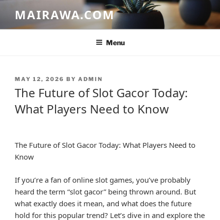
Skip
MAIRAWA.COM
to
content
Menu
POSTED
MAY 12, 2026
BY
ADMIN
ON
The Future of Slot Gacor Today:
What Players Need to Know
The Future of Slot Gacor Today: What Players Need to
Know
If you’re a fan of online slot games, you’ve probably
heard the term “slot gacor” being thrown around. But
what exactly does it mean, and what does the future
hold for this popular trend? Let’s dive in and explore the