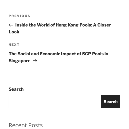
Post
Previous
PREVIOUS
navigation
Post
Inside the World of Hong Kong Pools: A Closer
Look
Next
NEXT
Post
The Social and Economic Impact of SGP Pools in
Singapore
Search
Search
Recent Posts