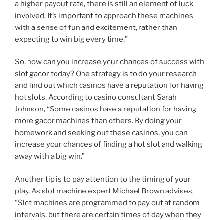
a higher payout rate, there is still an element of luck
involved. It’s important to approach these machines
with a sense of fun and excitement, rather than
expecting to win big every time.”
So, how can you increase your chances of success with
slot gacor today? One strategy is to do your research
and find out which casinos have a reputation for having
hot slots. According to casino consultant Sarah
Johnson, “Some casinos have a reputation for having
more gacor machines than others. By doing your
homework and seeking out these casinos, you can
increase your chances of finding a hot slot and walking
away with a big win.”
Another tip is to pay attention to the timing of your
play. As slot machine expert Michael Brown advises,
“Slot machines are programmed to pay out at random
intervals, but there are certain times of day when they