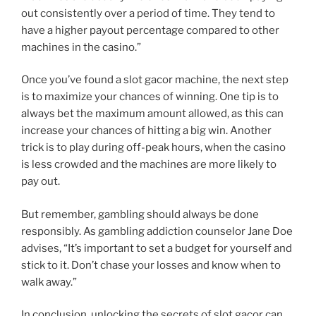
out consistently over a period of time. They tend to
have a higher payout percentage compared to other
machines in the casino.”
Once you’ve found a slot gacor machine, the next step
is to maximize your chances of winning. One tip is to
always bet the maximum amount allowed, as this can
increase your chances of hitting a big win. Another
trick is to play during off-peak hours, when the casino
is less crowded and the machines are more likely to
pay out.
But remember, gambling should always be done
responsibly. As gambling addiction counselor Jane Doe
advises, “It’s important to set a budget for yourself and
stick to it. Don’t chase your losses and know when to
walk away.”
In conclusion, unlocking the secrets of slot gacor can