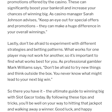
promotions offered by the casino. These can
significantly boost your bankroll and increase your
chances of winning big. As casino manager Sarah
Johnson advises, “Keep an eye out for special offers
and promotions – they can make a huge difference in
your overall winnings.”
Lastly, don’t be afraid to experiment with different
strategies and betting patterns. What works for one
player may not work for another, so it’s important to
find what works best for you. As professional gambler
Mark Williams says, “Don’t be afraid to try new things
and think outside the box. You never know what might
lead to your next big win.”
So there you have it – the ultimate guide to winning big
with Slot Gacor today. By following these tips and
tricks, you’ll be well on your way to hitting that jackpot
and walking away a winner. Good luck, and happy