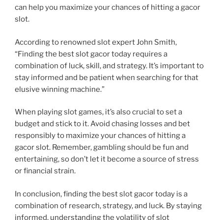
can help you maximize your chances of hitting a gacor
slot.
According to renowned slot expert John Smith,
“Finding the best slot gacor today requires a
combination of luck, skill, and strategy. It’s important to
stay informed and be patient when searching for that
elusive winning machine.”
When playing slot games, it’s also crucial to set a
budget and stick to it. Avoid chasing losses and bet
responsibly to maximize your chances of hitting a
gacor slot. Remember, gambling should be fun and
entertaining, so don’t let it become a source of stress
or financial strain.
In conclusion, finding the best slot gacor today is a
combination of research, strategy, and luck. By staying
informed, understanding the volatility of slot