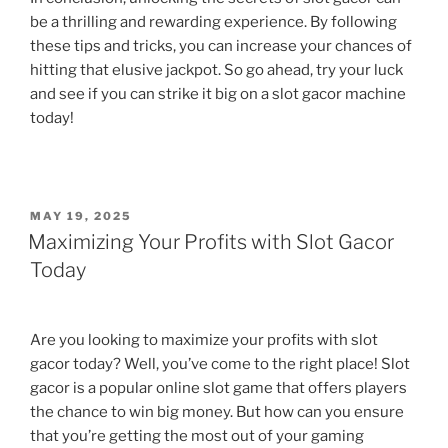
be a thrilling and rewarding experience. By following
these tips and tricks, you can increase your chances of
hitting that elusive jackpot. So go ahead, try your luck
and see if you can strike it big on a slot gacor machine
today!
POSTED
MAY 19, 2025
ON
Maximizing Your Profits with Slot Gacor
Today
Are you looking to maximize your profits with slot
gacor today? Well, you’ve come to the right place! Slot
gacor is a popular online slot game that offers players
the chance to win big money. But how can you ensure
that you’re getting the most out of your gaming