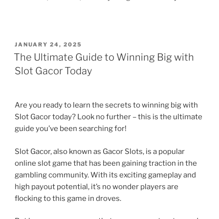
POSTED
JANUARY 24, 2025
ON
The Ultimate Guide to Winning Big with
Slot Gacor Today
Are you ready to learn the secrets to winning big with
Slot Gacor today? Look no further – this is the ultimate
guide you’ve been searching for!
Slot Gacor, also known as Gacor Slots, is a popular
online slot game that has been gaining traction in the
gambling community. With its exciting gameplay and
high payout potential, it’s no wonder players are
flocking to this game in droves.