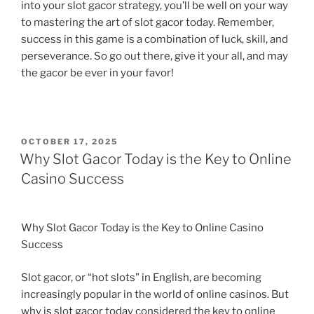
into your slot gacor strategy, you’ll be well on your way
to mastering the art of slot gacor today. Remember,
success in this game is a combination of luck, skill, and
perseverance. So go out there, give it your all, and may
the gacor be ever in your favor!
POSTED
OCTOBER 17, 2025
ON
Why Slot Gacor Today is the Key to Online
Casino Success
Why Slot Gacor Today is the Key to Online Casino
Success
Slot gacor, or “hot slots” in English, are becoming
increasingly popular in the world of online casinos. But
why is slot gacor today considered the key to online