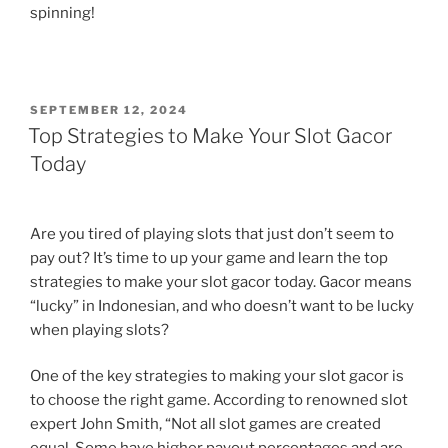
spinning!
POSTED
SEPTEMBER 12, 2024
ON
Top Strategies to Make Your Slot Gacor
Today
Are you tired of playing slots that just don’t seem to
pay out? It’s time to up your game and learn the top
strategies to make your slot gacor today. Gacor means
“lucky” in Indonesian, and who doesn’t want to be lucky
when playing slots?
One of the key strategies to making your slot gacor is
to choose the right game. According to renowned slot
expert John Smith, “Not all slot games are created