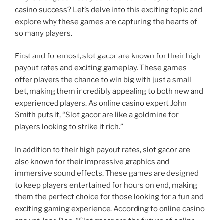
casino success? Let’s delve into this exciting topic and
explore why these games are capturing the hearts of
so many players.
First and foremost, slot gacor are known for their high
payout rates and exciting gameplay. These games
offer players the chance to win big with just a small
bet, making them incredibly appealing to both new and
experienced players. As online casino expert John
Smith puts it, “Slot gacor are like a goldmine for
players looking to strike it rich.”
In addition to their high payout rates, slot gacor are
also known for their impressive graphics and
immersive sound effects. These games are designed
to keep players entertained for hours on end, making
them the perfect choice for those looking for a fun and
exciting gaming experience. According to online casino