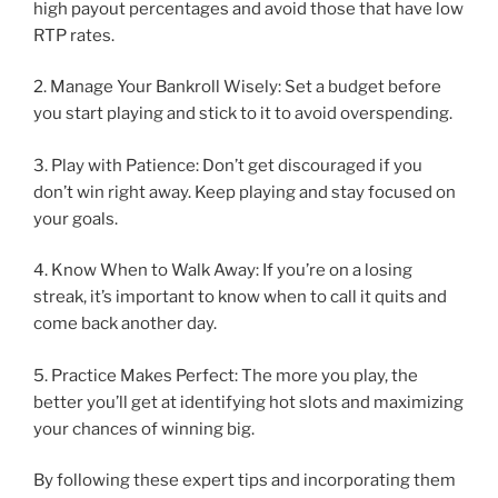
high payout percentages and avoid those that have low
RTP rates.
2. Manage Your Bankroll Wisely: Set a budget before
you start playing and stick to it to avoid overspending.
3. Play with Patience: Don’t get discouraged if you
don’t win right away. Keep playing and stay focused on
your goals.
4. Know When to Walk Away: If you’re on a losing
streak, it’s important to know when to call it quits and
come back another day.
5. Practice Makes Perfect: The more you play, the
better you’ll get at identifying hot slots and maximizing
your chances of winning big.
By following these expert tips and incorporating them