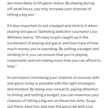
are more likely to hit gacor status. By playing during
off-peak hours, you may increase your chances of
hitting a big win.”
It’s also important to set a budget and stick to it when
playing slot gacor. Gambling addiction counselor Lisa
Williams warns, “It’s easy to get caught up in the
excitement of playing slot gacor and lose track of how
much money you’re spending. By setting a budget and
sticking to it, you can ensure that you’re playing
responsibly and not risking more than you can afford to
lose.”
In conclusion, increasing your chances of success with
slot gacor today is possible with the right strategies
and mindset. By doing your research, paying attention
to timing, and setting a budget, you can maximize your
chances of hitting a big win on these hot slots. So go
out there, have fun, and may the gacor be with you!