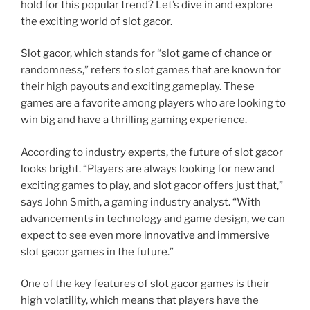
hold for this popular trend? Let’s dive in and explore
the exciting world of slot gacor.
Slot gacor, which stands for “slot game of chance or
randomness,” refers to slot games that are known for
their high payouts and exciting gameplay. These
games are a favorite among players who are looking to
win big and have a thrilling gaming experience.
According to industry experts, the future of slot gacor
looks bright. “Players are always looking for new and
exciting games to play, and slot gacor offers just that,”
says John Smith, a gaming industry analyst. “With
advancements in technology and game design, we can
expect to see even more innovative and immersive
slot gacor games in the future.”
One of the key features of slot gacor games is their
high volatility, which means that players have the