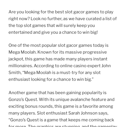
Are you looking for the best slot gacor games to play
right now? Look no further, as we have curated a list of
the top slot games that will surely keep you
entertained and give you a chance to win big!
One of the most popular slot gacor games today is
Mega Moolah. Known for its massive progressive
jackpot, this game has made many players instant
millionaires. According to online casino expert John
Smith, “Mega Moolah is a must-try for any slot
enthusiast looking for a chance to win big.”
Another game that has been gaining popularity is
Gonzo’s Quest. With its unique avalanche feature and
exciting bonus rounds, this game is a favorite among
many players. Slot enthusiast Sarah Johnson says,
“Gonzo’s Quest is a game that keeps me coming back
for more. The graphics are stunning, and the gameplay