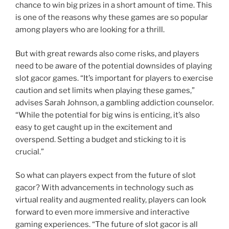
chance to win big prizes in a short amount of time. This
is one of the reasons why these games are so popular
among players who are looking for a thrill.
But with great rewards also come risks, and players
need to be aware of the potential downsides of playing
slot gacor games. “It’s important for players to exercise
caution and set limits when playing these games,”
advises Sarah Johnson, a gambling addiction counselor.
“While the potential for big wins is enticing, it’s also
easy to get caught up in the excitement and
overspend. Setting a budget and sticking to it is
crucial.”
So what can players expect from the future of slot
gacor? With advancements in technology such as
virtual reality and augmented reality, players can look
forward to even more immersive and interactive
gaming experiences. “The future of slot gacor is all