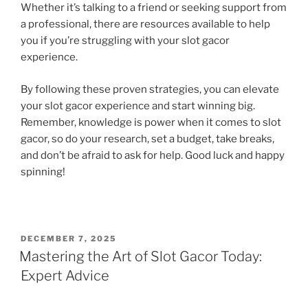
Whether it’s talking to a friend or seeking support from
a professional, there are resources available to help
you if you’re struggling with your slot gacor
experience.
By following these proven strategies, you can elevate
your slot gacor experience and start winning big.
Remember, knowledge is power when it comes to slot
gacor, so do your research, set a budget, take breaks,
and don’t be afraid to ask for help. Good luck and happy
spinning!
POSTED
DECEMBER 7, 2025
ON
Mastering the Art of Slot Gacor Today:
Expert Advice