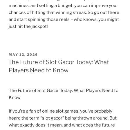
machines, and setting a budget, you can improve your
chances of hitting that winning streak. So go out there
and start spinning those reels – who knows, you might
just hit the jackpot!
POSTED
MAY 12, 2026
ON
The Future of Slot Gacor Today: What
Players Need to Know
The Future of Slot Gacor Today: What Players Need to
Know
If you’re a fan of online slot games, you’ve probably
heard the term “slot gacor” being thrown around. But
what exactly does it mean, and what does the future