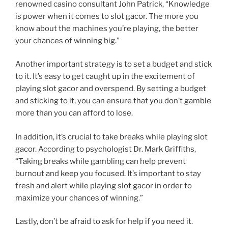
renowned casino consultant John Patrick, “Knowledge
is power when it comes to slot gacor. The more you
know about the machines you’re playing, the better
your chances of winning big.”
Another important strategy is to set a budget and stick
to it. It’s easy to get caught up in the excitement of
playing slot gacor and overspend. By setting a budget
and sticking to it, you can ensure that you don’t gamble
more than you can afford to lose.
In addition, it’s crucial to take breaks while playing slot
gacor. According to psychologist Dr. Mark Griffiths,
“Taking breaks while gambling can help prevent
burnout and keep you focused. It’s important to stay
fresh and alert while playing slot gacor in order to
maximize your chances of winning.”
Lastly, don’t be afraid to ask for help if you need it.