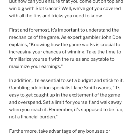
But how can you ensure that you come out on top and
win big with Slot Gacor? Well, we’ve got you covered
with all the tips and tricks you need to know.
First and foremost, it’s important to understand the
mechanics of the game. As expert gambler John Doe
explains, “Knowing how the game works is crucial to
increasing your chances of winning. Take the time to
familiarize yourself with the rules and paytable to
maximize your earnings.”
In addition, it’s essential to set a budget and stick to it.
Gambling addiction specialist Jane Smith warns, “It’s
easy to get caught up in the excitement of the game
and overspend. Set a limit for yourself and walk away
when you reach it. Remember, it’s supposed to be fun,
not a financial burden.”
Furthermore, take advantage of any bonuses or