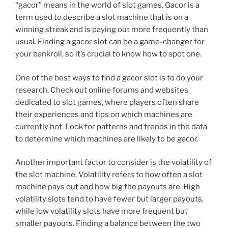
“gacor” means in the world of slot games. Gacor is a
term used to describe a slot machine that is on a
winning streak and is paying out more frequently than
usual. Finding a gacor slot can be a game-changer for
your bankroll, so it’s crucial to know how to spot one.
One of the best ways to find a gacor slot is to do your
research. Check out online forums and websites
dedicated to slot games, where players often share
their experiences and tips on which machines are
currently hot. Look for patterns and trends in the data
to determine which machines are likely to be gacor.
Another important factor to consider is the volatility of
the slot machine. Volatility refers to how often a slot
machine pays out and how big the payouts are. High
volatility slots tend to have fewer but larger payouts,
while low volatility slots have more frequent but
smaller payouts. Finding a balance between the two