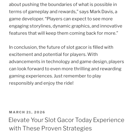
about pushing the boundaries of what is possible in
terms of gameplay and rewards,” says Mark Davis, a
game developer. “Players can expect to see more
engaging storylines, dynamic graphics, and innovative
features that will keep them coming back for more.”
In conclusion, the future of slot gacor is filled with
excitement and potential for players. With
advancements in technology and game design, players
can look forward to even more thrilling and rewarding
gaming experiences. Just remember to play
responsibly and enjoy the ride!
POSTED
MARCH 21, 2026
ON
Elevate Your Slot Gacor Today Experience
with These Proven Strategies