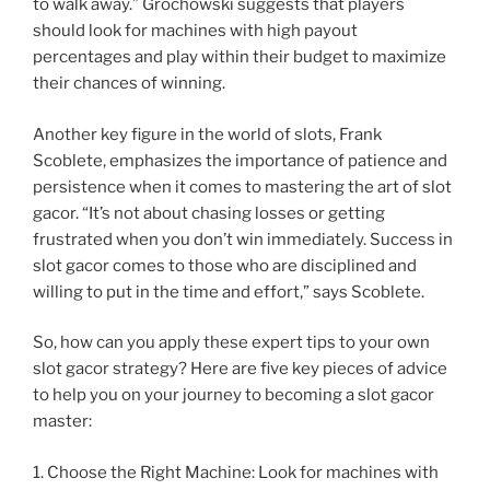
to walk away.” Grochowski suggests that players
should look for machines with high payout
percentages and play within their budget to maximize
their chances of winning.
Another key figure in the world of slots, Frank
Scoblete, emphasizes the importance of patience and
persistence when it comes to mastering the art of slot
gacor. “It’s not about chasing losses or getting
frustrated when you don’t win immediately. Success in
slot gacor comes to those who are disciplined and
willing to put in the time and effort,” says Scoblete.
So, how can you apply these expert tips to your own
slot gacor strategy? Here are five key pieces of advice
to help you on your journey to becoming a slot gacor
master:
1. Choose the Right Machine: Look for machines with