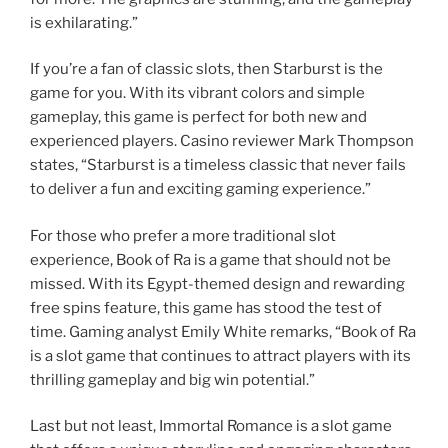
is exhilarating.”
If you’re a fan of classic slots, then Starburst is the
game for you. With its vibrant colors and simple
gameplay, this game is perfect for both new and
experienced players. Casino reviewer Mark Thompson
states, “Starburst is a timeless classic that never fails
to deliver a fun and exciting gaming experience.”
For those who prefer a more traditional slot
experience, Book of Ra is a game that should not be
missed. With its Egypt-themed design and rewarding
free spins feature, this game has stood the test of
time. Gaming analyst Emily White remarks, “Book of Ra
is a slot game that continues to attract players with its
thrilling gameplay and big win potential.”
Last but not least, Immortal Romance is a slot game