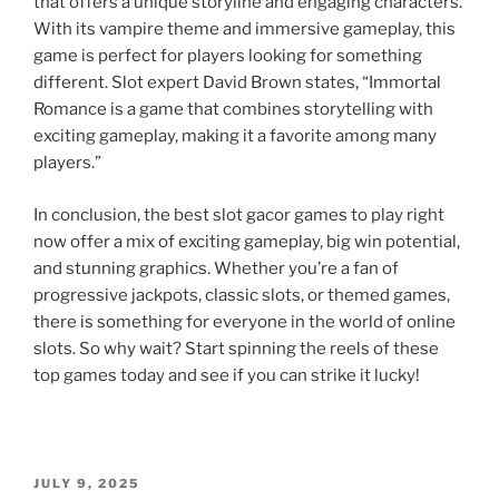
that offers a unique storyline and engaging characters.
With its vampire theme and immersive gameplay, this
game is perfect for players looking for something
different. Slot expert David Brown states, “Immortal
Romance is a game that combines storytelling with
exciting gameplay, making it a favorite among many
players.”
In conclusion, the best slot gacor games to play right
now offer a mix of exciting gameplay, big win potential,
and stunning graphics. Whether you’re a fan of
progressive jackpots, classic slots, or themed games,
there is something for everyone in the world of online
slots. So why wait? Start spinning the reels of these
top games today and see if you can strike it lucky!
POSTED
JULY 9, 2025