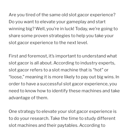
Are you tired of the same old slot gacor experience?
Do you want to elevate your gameplay and start
winning big? Well, you’re in luck! Today, we’re going to
share some proven strategies to help you take your
slot gacor experience to the next level.
First and foremost, it’s important to understand what
slot gacor is all about. According to industry experts,
slot gacor refers to a slot machine that is “hot” or
“loose,” meaning it is more likely to pay out big wins. In
order to have a successful slot gacor experience, you
need to know how to identify these machines and take
advantage of them.
One strategy to elevate your slot gacor experience is
to do your research. Take the time to study different
slot machines and their paytables. According to