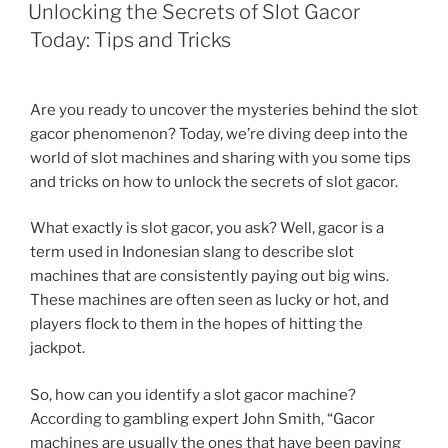
ON
Unlocking the Secrets of Slot Gacor
Today: Tips and Tricks
Are you ready to uncover the mysteries behind the slot
gacor phenomenon? Today, we’re diving deep into the
world of slot machines and sharing with you some tips
and tricks on how to unlock the secrets of slot gacor.
What exactly is slot gacor, you ask? Well, gacor is a
term used in Indonesian slang to describe slot
machines that are consistently paying out big wins.
These machines are often seen as lucky or hot, and
players flock to them in the hopes of hitting the
jackpot.
So, how can you identify a slot gacor machine?
According to gambling expert John Smith, “Gacor
machines are usually the ones that have been paying