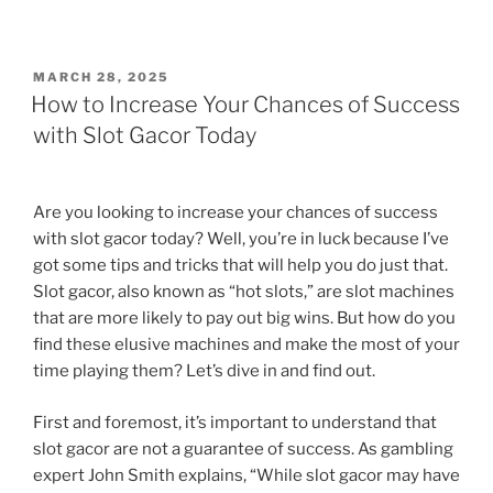
POSTED
MARCH 28, 2025
ON
How to Increase Your Chances of Success
with Slot Gacor Today
Are you looking to increase your chances of success
with slot gacor today? Well, you’re in luck because I’ve
got some tips and tricks that will help you do just that.
Slot gacor, also known as “hot slots,” are slot machines
that are more likely to pay out big wins. But how do you
find these elusive machines and make the most of your
time playing them? Let’s dive in and find out.
First and foremost, it’s important to understand that
slot gacor are not a guarantee of success. As gambling
expert John Smith explains, “While slot gacor may have