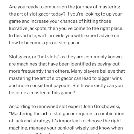
Are you ready to embark on the journey of mastering
the art of slot gacor today? If you’re looking to up your
game and increase your chances of hitting those
lucrative jackpots, then you’ve come to the right place.
In this article, we’ll provide you with expert advice on
how to become a pro at slot gacor.
Slot gacor, or “hot slots” as they are commonly known,
are machines that have been identified as paying out
more frequently than others. Many players believe that
mastering the art of slot gacor can lead to bigger wins
and more consistent payouts. But how exactly can you
become a master at this game?
According to renowned slot expert John Grochowski,
“Mastering the art of slot gacor requires a combination
of luck and strategy. It’s important to choose the right
machine, manage your bankroll wisely, and know when