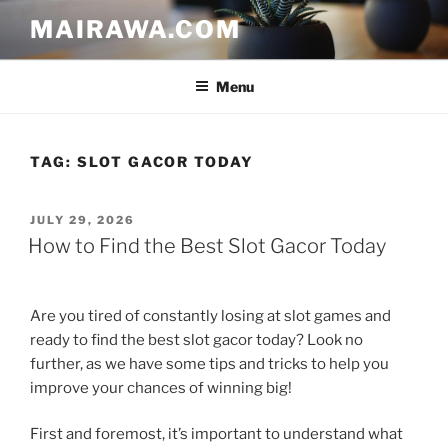
Skip
MAIRAWA.COM
to
content
Menu
TAG:
SLOT GACOR TODAY
POSTED
JULY 29, 2026
ON
How to Find the Best Slot Gacor Today
Are you tired of constantly losing at slot games and
ready to find the best slot gacor today? Look no
further, as we have some tips and tricks to help you
improve your chances of winning big!
First and foremost, it’s important to understand what