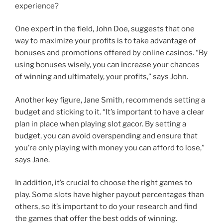
experience?
One expert in the field, John Doe, suggests that one
way to maximize your profits is to take advantage of
bonuses and promotions offered by online casinos. “By
using bonuses wisely, you can increase your chances
of winning and ultimately, your profits,” says John.
Another key figure, Jane Smith, recommends setting a
budget and sticking to it. “It’s important to have a clear
plan in place when playing slot gacor. By setting a
budget, you can avoid overspending and ensure that
you’re only playing with money you can afford to lose,”
says Jane.
In addition, it’s crucial to choose the right games to
play. Some slots have higher payout percentages than
others, so it’s important to do your research and find
the games that offer the best odds of winning.