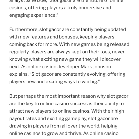
analyst Jane Doe, “Slot gacor are the future of online
casinos, offering players a truly immersive and
engaging experience.”
Furthermore, slot gacor are constantly being updated
with new features and bonuses, keeping players
coming back for more. With new games being released
regularly, players are always kept on their toes, never
knowing what exciting new game they will discover
next. As online casino developer Mark Johnson
explains, “Slot gacor are constantly evolving, offering
players new and exciting ways to win big.”
But perhaps the most important reason why slot gacor
are the key to online casino success is their ability to
attract new players to online casinos. With their high
payout rates and exciting gameplay, slot gacor are
drawing in players from all over the world, helping
online casinos to grow and thrive. As online casino