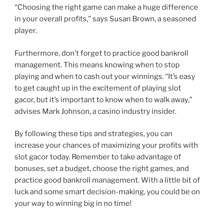
“Choosing the right game can make a huge difference
in your overall profits,” says Susan Brown, a seasoned
player.
Furthermore, don’t forget to practice good bankroll
management. This means knowing when to stop
playing and when to cash out your winnings. “It’s easy
to get caught up in the excitement of playing slot
gacor, but it’s important to know when to walk away,”
advises Mark Johnson, a casino industry insider.
By following these tips and strategies, you can
increase your chances of maximizing your profits with
slot gacor today. Remember to take advantage of
bonuses, set a budget, choose the right games, and
practice good bankroll management. With a little bit of
luck and some smart decision-making, you could be on
your way to winning big in no time!