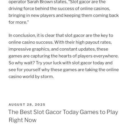
operator Sarah Brown states, “Slot gacor are the
driving force behind the success of online casinos,
bringing in new players and keeping them coming back
for more.”
In conclusion, it is clear that slot gacor are the key to
online casino success. With their high payout rates,
impressive graphics, and constant updates, these
games are capturing the hearts of players everywhere.
So why wait? Try your luck with slot gacor today and
see for yourself why these games are taking the online
casino world by storm.
POSTED
AUGUST 28, 2025
ON
The Best Slot Gacor Today Games to Play
Right Now