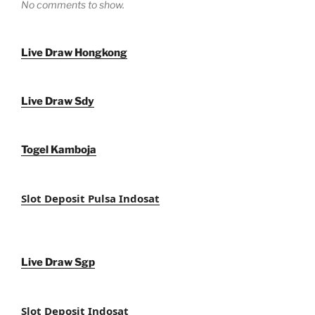
No comments to show.
Live Draw Hongkong
Live Draw Sdy
Togel Kamboja
Slot Deposit Pulsa Indosat
Live Draw Sgp
Slot Deposit Indosat