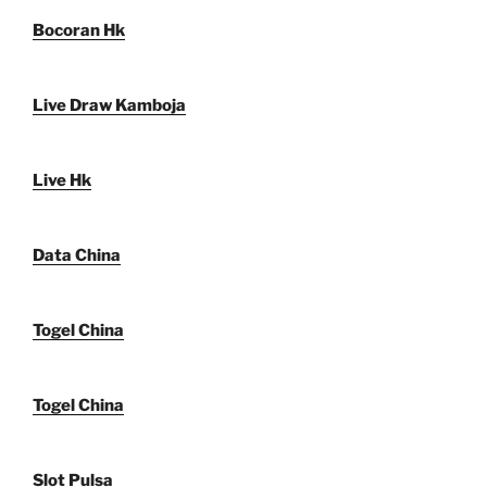
Bocoran Hk
Live Draw Kamboja
Live Hk
Data China
Togel China
Togel China
Slot Pulsa