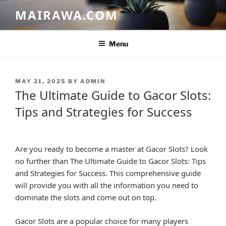
Skip
MAIRAWA.COM
to
content
Menu
POSTED
MAY 21, 2025
BY
ADMIN
ON
The Ultimate Guide to Gacor Slots:
Tips and Strategies for Success
Are you ready to become a master at Gacor Slots? Look
no further than The Ultimate Guide to Gacor Slots: Tips
and Strategies for Success. This comprehensive guide
will provide you with all the information you need to
dominate the slots and come out on top.
Gacor Slots are a popular choice for many players