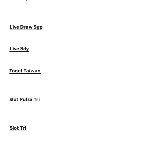
Live Draw Sgp
Live Sdy
Togel Taiwan
Slot Pulsa Tri
Slot Tri