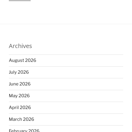
Archives
August 2026
July 2026
June 2026
May 2026
April 2026
March 2026
February 2026