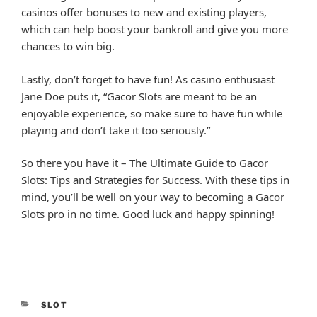
casinos offer bonuses to new and existing players,
which can help boost your bankroll and give you more
chances to win big.
Lastly, don’t forget to have fun! As casino enthusiast
Jane Doe puts it, “Gacor Slots are meant to be an
enjoyable experience, so make sure to have fun while
playing and don’t take it too seriously.”
So there you have it – The Ultimate Guide to Gacor
Slots: Tips and Strategies for Success. With these tips in
mind, you’ll be well on your way to becoming a Gacor
Slots pro in no time. Good luck and happy spinning!
CATEGORIES
SLOT