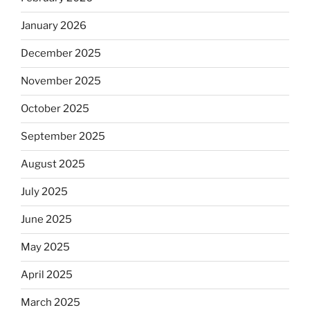
January 2026
December 2025
November 2025
October 2025
September 2025
August 2025
July 2025
June 2025
May 2025
April 2025
March 2025