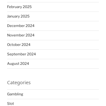
February 2025
January 2025
December 2024
November 2024
October 2024
September 2024
August 2024
Categories
Gambling
Slot