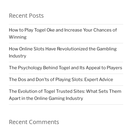
Recent Posts
How to Play Togel Oke and Increase Your Chances of
Winning
How Online Slots Have Revolutionized the Gambling
Industry
The Psychology Behind Togel and Its Appeal to Players
The Dos and Don’ts of Playing Slots: Expert Advice
The Evolution of Togel Trusted Sites: What Sets Them
Apart in the Online Gaming Industry
Recent Comments