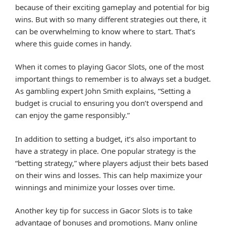
because of their exciting gameplay and potential for big
wins. But with so many different strategies out there, it
can be overwhelming to know where to start. That’s
where this guide comes in handy.
When it comes to playing Gacor Slots, one of the most
important things to remember is to always set a budget.
As gambling expert John Smith explains, “Setting a
budget is crucial to ensuring you don’t overspend and
can enjoy the game responsibly.”
In addition to setting a budget, it’s also important to
have a strategy in place. One popular strategy is the
“betting strategy,” where players adjust their bets based
on their wins and losses. This can help maximize your
winnings and minimize your losses over time.
Another key tip for success in Gacor Slots is to take
advantage of bonuses and promotions. Many online