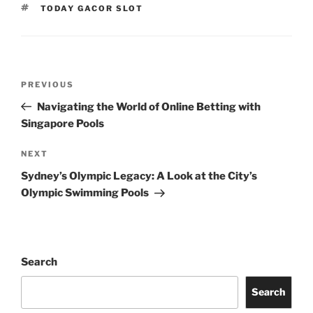
TAGS
TODAY GACOR SLOT
Post
Previous
PREVIOUS
navigation
Post
Navigating the World of Online Betting with
Singapore Pools
Next
NEXT
Post
Sydney’s Olympic Legacy: A Look at the City’s
Olympic Swimming Pools
Search
Search