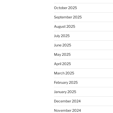
October 2025
September 2025
August 2025
July 2025
June 2025
May 2025
April 2025
March 2025
February 2025
January 2025
December 2024
November 2024