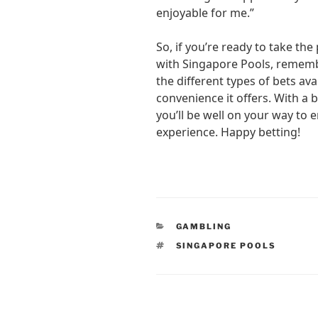
enjoyable for me.”
So, if you’re ready to take the
with Singapore Pools, rememb
the different types of bets av
convenience it offers. With a 
you’ll be well on your way to 
experience. Happy betting!
CATEGORIES
GAMBLING
TAGS
SINGAPORE POOLS