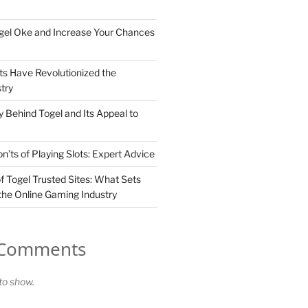
gel Oke and Increase Your Chances
ts Have Revolutionized the
try
 Behind Togel and Its Appeal to
’ts of Playing Slots: Expert Advice
f Togel Trusted Sites: What Sets
the Online Gaming Industry
 Comments
o show.