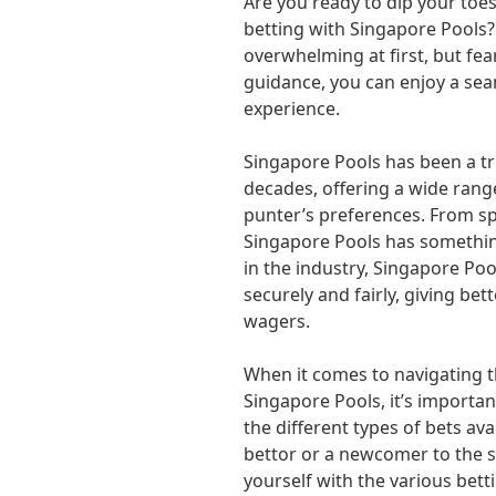
Are you ready to dip your toes
betting with Singapore Pools?
overwhelming at first, but fea
guidance, you can enjoy a sea
experience.
Singapore Pools has been a tr
decades, offering a wide range
punter’s preferences. From sp
Singapore Pools has something
in the industry, Singapore Poo
securely and fairly, giving be
wagers.
When it comes to navigating t
Singapore Pools, it’s importa
the different types of bets av
bettor or a newcomer to the sc
yourself with the various bet