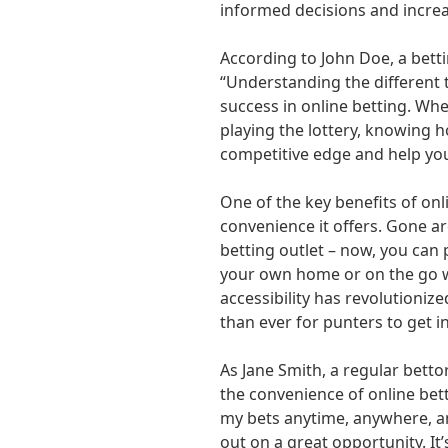
informed decisions and incre
According to John Doe, a betti
“Understanding the different ty
success in online betting. Whe
playing the lottery, knowing 
competitive edge and help yo
One of the key benefits of onl
convenience it offers. Gone are
betting outlet – now, you can
your own home or on the go wi
accessibility has revolutionize
than ever for punters to get in
As Jane Smith, a regular bettor
the convenience of online bett
my bets anytime, anywhere, a
out on a great opportunity. I