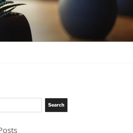
Search
Posts