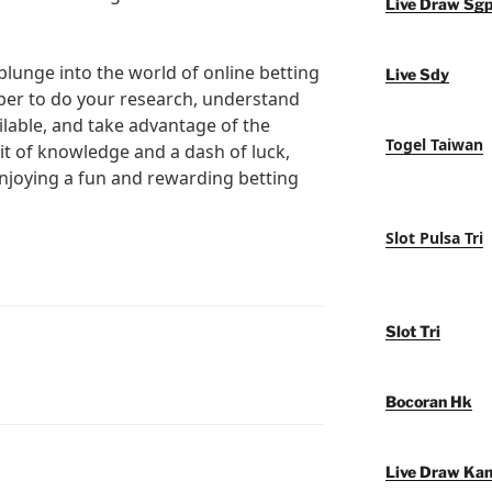
Live Draw Sg
 plunge into the world of online betting
Live Sdy
er to do your research, understand
ailable, and take advantage of the
Togel Taiwan
bit of knowledge and a dash of luck,
enjoying a fun and rewarding betting
Slot Pulsa Tri
Slot Tri
Bocoran Hk
Live Draw Ka