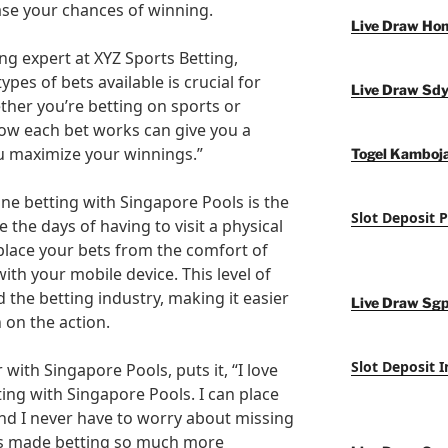
ase your chances of winning.
Live Draw Ho
ng expert at XYZ Sports Betting,
pes of bets available is crucial for
Live Draw Sd
ther you’re betting on sports or
how each bet works can give you a
u maximize your winnings.”
Togel Kamboj
ine betting with Singapore Pools is the
Slot Deposit 
 the days of having to visit a physical
 place your bets from the comfort of
th your mobile device. This level of
d the betting industry, making it easier
Live Draw Sg
 on the action.
Slot Deposit 
 with Singapore Pools, puts it, “I love
ing with Singapore Pools. I can place
nd I never have to worry about missing
t’s made betting so much more