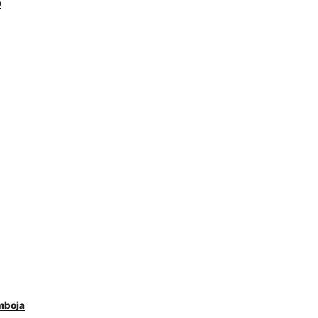
p
mboja