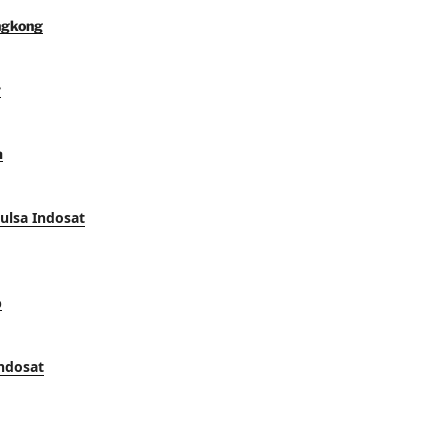
ngkong
y
a
Pulsa Indosat
p
Indosat