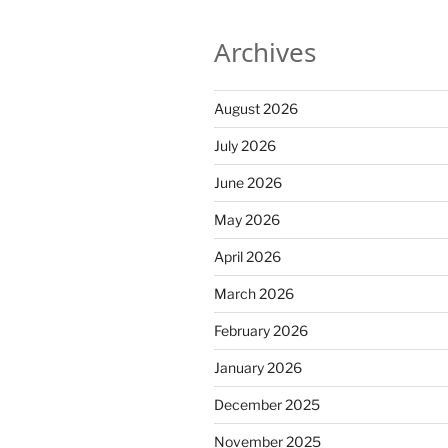
Archives
August 2026
July 2026
June 2026
May 2026
April 2026
March 2026
February 2026
January 2026
December 2025
November 2025