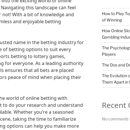
 into the exciting world of online
 Navigating this landscape can feel
How to Play To
r not! With a bit of knowledge and
of Winning
mless and enjoyable betting
How Online Slo
Gambling Indus
usted name in the betting industry for
The Psychology
 of betting options to suit every
Players
orts betting to lottery games,
 for everyone. As a leading authority
The Dos and Don
ls ensures that all bets are placed
The Evolution o
ttors peace of mind when placing their
Them Apart in 
he world of online betting with
Recent
nt to do your research and understand
ailable. Whether you’re a seasoned
ene, taking the time to familiarize
No comments t
ting options can help you make more