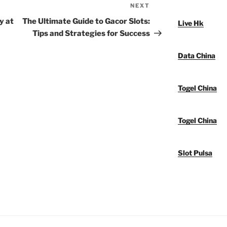
NEXT
Next
Post
y at
The Ultimate Guide to Gacor Slots:
Live Hk
Tips and Strategies for Success
Data China
Togel China
Togel China
Slot Pulsa