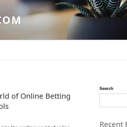
COM
Search
ld of Online Betting
ols
Recent 