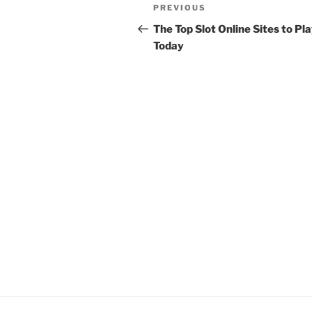
Post
Previous
PREVIOUS
navigation
Post
The Top Slot Online Sites to Pla
Today