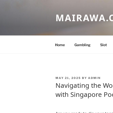
Skip
to
MAIRAWA.
content
Home
Gambling
Slot
POSTED
MAY 21, 2025
BY
ADMIN
ON
Navigating the Wor
with Singapore Po