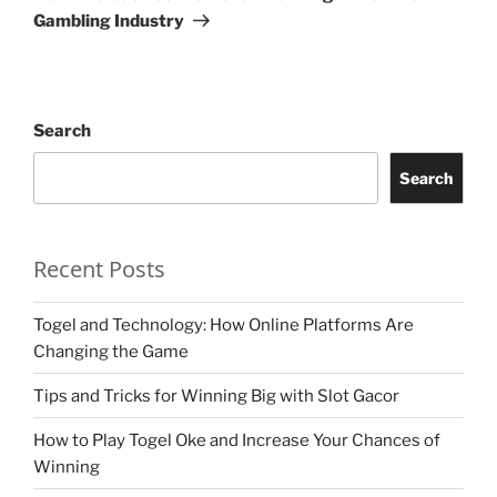
Gambling Industry
Search
Search
Recent Posts
Togel and Technology: How Online Platforms Are
Changing the Game
Tips and Tricks for Winning Big with Slot Gacor
How to Play Togel Oke and Increase Your Chances of
Winning