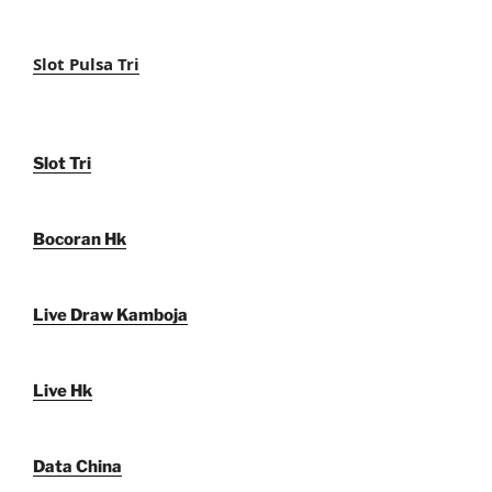
Slot Pulsa Tri
Slot Tri
Bocoran Hk
Live Draw Kamboja
Live Hk
Data China