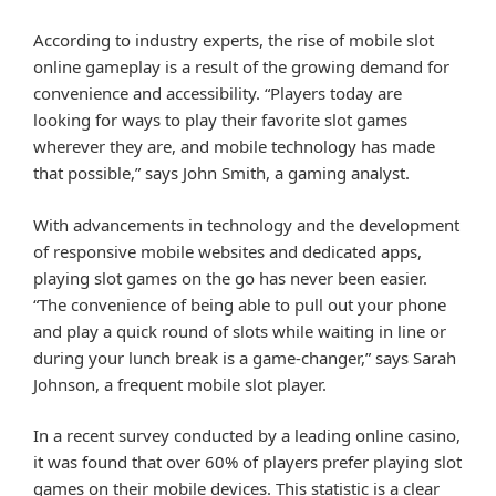
According to industry experts, the rise of mobile slot
online gameplay is a result of the growing demand for
convenience and accessibility. “Players today are
looking for ways to play their favorite slot games
wherever they are, and mobile technology has made
that possible,” says John Smith, a gaming analyst.
With advancements in technology and the development
of responsive mobile websites and dedicated apps,
playing slot games on the go has never been easier.
“The convenience of being able to pull out your phone
and play a quick round of slots while waiting in line or
during your lunch break is a game-changer,” says Sarah
Johnson, a frequent mobile slot player.
In a recent survey conducted by a leading online casino,
it was found that over 60% of players prefer playing slot
games on their mobile devices. This statistic is a clear