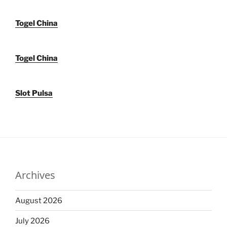
Togel China
Togel China
Slot Pulsa
Archives
August 2026
July 2026