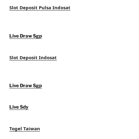
Slot Deposit Pulsa Indosat
Live Draw Sgp
Slot Deposit Indosat
Live Draw Sgp
Live Sdy
Togel Taiwan