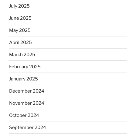
July 2025
June 2025
May 2025
April 2025
March 2025
February 2025
January 2025
December 2024
November 2024
October 2024
September 2024