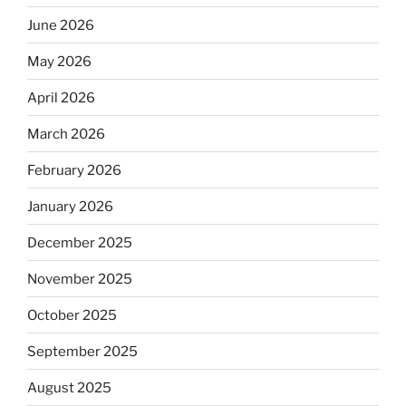
June 2026
May 2026
April 2026
March 2026
February 2026
January 2026
December 2025
November 2025
October 2025
September 2025
August 2025