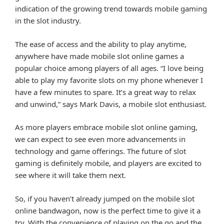
indication of the growing trend towards mobile gaming
in the slot industry.
The ease of access and the ability to play anytime,
anywhere have made mobile slot online games a
popular choice among players of all ages. “I love being
able to play my favorite slots on my phone whenever I
have a few minutes to spare. It’s a great way to relax
and unwind,” says Mark Davis, a mobile slot enthusiast.
As more players embrace mobile slot online gaming,
we can expect to see even more advancements in
technology and game offerings. The future of slot
gaming is definitely mobile, and players are excited to
see where it will take them next.
So, if you haven’t already jumped on the mobile slot
online bandwagon, now is the perfect time to give it a
try. With the convenience of playing on the go and the