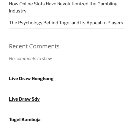
How Online Slots Have Revolutionized the Gambling
Industry
The Psychology Behind Togel and Its Appeal to Players
Recent Comments
No comments to show.
Live Draw Hongkong
Live Draw Sdy
Togel Kamboja