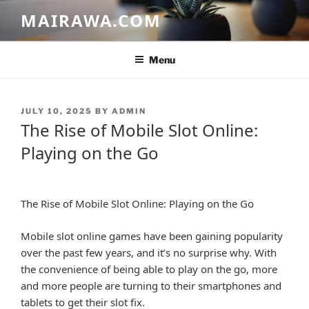
Skip
MAIRAWA.COM
to
content
Menu
POSTED
JULY 10, 2025
BY
ADMIN
ON
The Rise of Mobile Slot Online:
Playing on the Go
The Rise of Mobile Slot Online: Playing on the Go
Mobile slot online games have been gaining popularity
over the past few years, and it’s no surprise why. With
the convenience of being able to play on the go, more
and more people are turning to their smartphones and
tablets to get their slot fix.