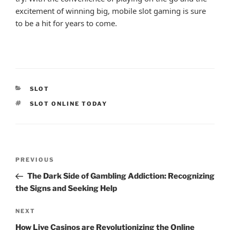
excitement of winning big, mobile slot gaming is sure
to be a hit for years to come.
CATEGORIES
SLOT
TAGS
SLOT ONLINE TODAY
Post
Previous
PREVIOUS
navigation
Post
The Dark Side of Gambling Addiction: Recognizing
the Signs and Seeking Help
Next
NEXT
Post
How Live Casinos are Revolutionizing the Online