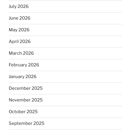
July 2026
June 2026
May 2026
April 2026
March 2026
February 2026
January 2026
December 2025
November 2025
October 2025
September 2025