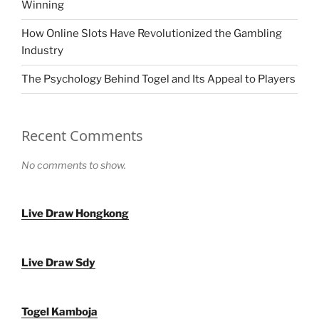
Winning
How Online Slots Have Revolutionized the Gambling
Industry
The Psychology Behind Togel and Its Appeal to Players
Recent Comments
No comments to show.
Live Draw Hongkong
Live Draw Sdy
Togel Kamboja