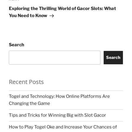
Post
Exploring the Thrilling World of Gacor Slots: What
You Need to Know
Search
Search
Recent Posts
Togel and Technology: How Online Platforms Are
Changing the Game
Tips and Tricks for Winning Big with Slot Gacor
How to Play Togel Oke and Increase Your Chances of