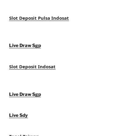
Slot Deposit Pulsa Indosat
Live Draw Sgp
Slot Deposit Indosat
Live Draw Sgp
Live Sdy