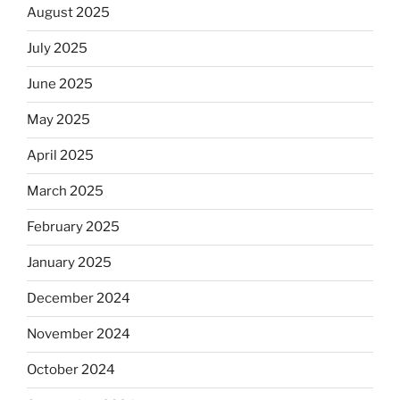
August 2025
July 2025
June 2025
May 2025
April 2025
March 2025
February 2025
January 2025
December 2024
November 2024
October 2024