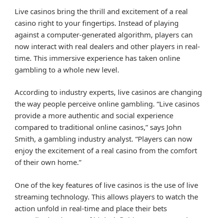
Live casinos bring the thrill and excitement of a real
casino right to your fingertips. Instead of playing
against a computer-generated algorithm, players can
now interact with real dealers and other players in real-
time. This immersive experience has taken online
gambling to a whole new level.
According to industry experts, live casinos are changing
the way people perceive online gambling. “Live casinos
provide a more authentic and social experience
compared to traditional online casinos,” says John
Smith, a gambling industry analyst. “Players can now
enjoy the excitement of a real casino from the comfort
of their own home.”
One of the key features of live casinos is the use of live
streaming technology. This allows players to watch the
action unfold in real-time and place their bets