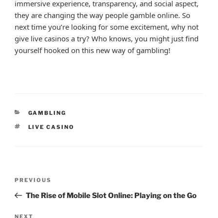
immersive experience, transparency, and social aspect,
they are changing the way people gamble online. So
next time you’re looking for some excitement, why not
give live casinos a try? Who knows, you might just find
yourself hooked on this new way of gambling!
CATEGORIES
GAMBLING
TAGS
LIVE CASINO
Post
Previous
PREVIOUS
navigation
Post
The Rise of Mobile Slot Online: Playing on the Go
Next
NEXT