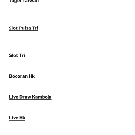
Togel Taiwan
Slot Pulsa Tri
Slot Tri
Bocoran Hk
Live Draw Kamboja
Live Hk