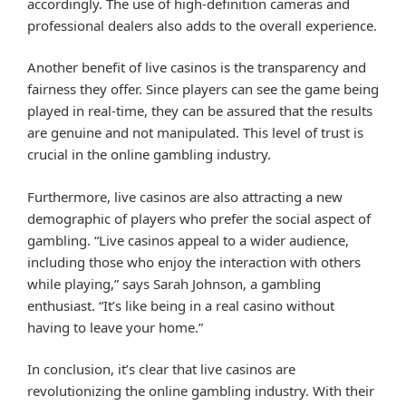
accordingly. The use of high-definition cameras and
professional dealers also adds to the overall experience.
Another benefit of live casinos is the transparency and
fairness they offer. Since players can see the game being
played in real-time, they can be assured that the results
are genuine and not manipulated. This level of trust is
crucial in the online gambling industry.
Furthermore, live casinos are also attracting a new
demographic of players who prefer the social aspect of
gambling. “Live casinos appeal to a wider audience,
including those who enjoy the interaction with others
while playing,” says Sarah Johnson, a gambling
enthusiast. “It’s like being in a real casino without
having to leave your home.”
In conclusion, it’s clear that live casinos are
revolutionizing the online gambling industry. With their