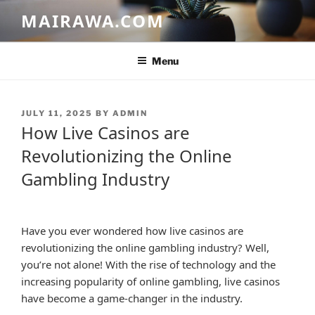
Skip
MAIRAWA.COM
to
content
Menu
POSTED
JULY 11, 2025
BY
ADMIN
ON
How Live Casinos are
Revolutionizing the Online
Gambling Industry
Have you ever wondered how live casinos are
revolutionizing the online gambling industry? Well,
you’re not alone! With the rise of technology and the
increasing popularity of online gambling, live casinos
have become a game-changer in the industry.