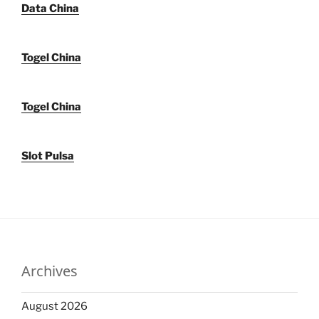
Data China
Togel China
Togel China
Slot Pulsa
Archives
August 2026