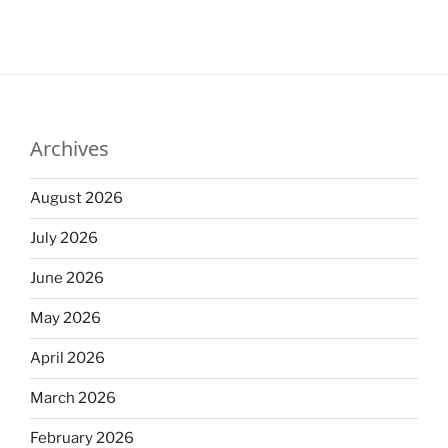
Archives
August 2026
July 2026
June 2026
May 2026
April 2026
March 2026
February 2026