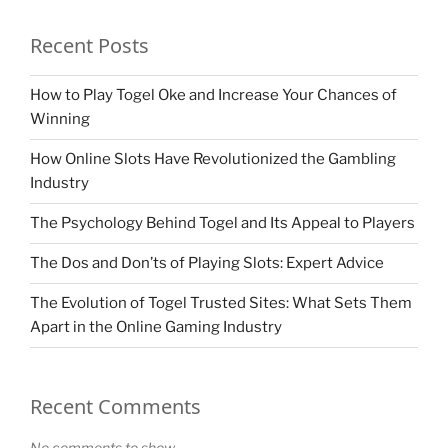
Recent Posts
How to Play Togel Oke and Increase Your Chances of
Winning
How Online Slots Have Revolutionized the Gambling
Industry
The Psychology Behind Togel and Its Appeal to Players
The Dos and Don’ts of Playing Slots: Expert Advice
The Evolution of Togel Trusted Sites: What Sets Them
Apart in the Online Gaming Industry
Recent Comments
No comments to show.