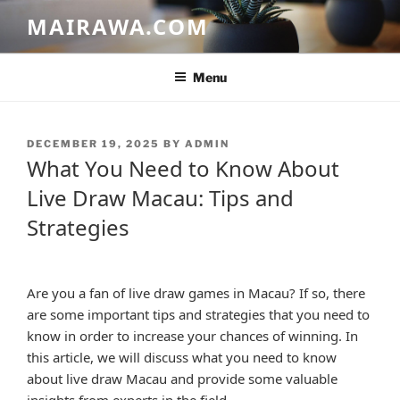
Skip
MAIRAWA.COM
to
content
Menu
POSTED
DECEMBER 19, 2025
BY
ADMIN
ON
What You Need to Know About
Live Draw Macau: Tips and
Strategies
Are you a fan of live draw games in Macau? If so, there
are some important tips and strategies that you need to
know in order to increase your chances of winning. In
this article, we will discuss what you need to know
about live draw Macau and provide some valuable