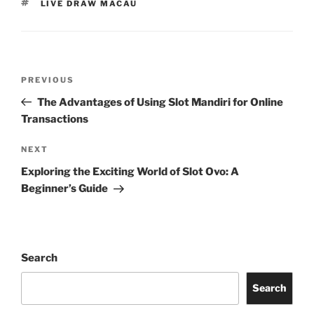
TAGS
LIVE DRAW MACAU
Post
Previous
PREVIOUS
navigation
Post
The Advantages of Using Slot Mandiri for Online
Transactions
Next
NEXT
Post
Exploring the Exciting World of Slot Ovo: A
Beginner’s Guide
Search
Search