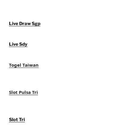
Live Draw Sgp
Live Sdy
Togel Taiwan
Slot Pulsa Tri
Slot Tri