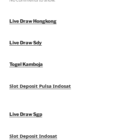
Live Draw Hongkong
Live Draw Sdy
Togel Kamboja
Slot Deposit Pulsa Indosat
Live Draw Sgp
Slot Deposit Indosat