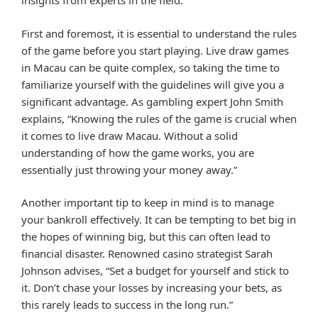
insights from experts in the field.
First and foremost, it is essential to understand the rules
of the game before you start playing. Live draw games
in Macau can be quite complex, so taking the time to
familiarize yourself with the guidelines will give you a
significant advantage. As gambling expert John Smith
explains, “Knowing the rules of the game is crucial when
it comes to live draw Macau. Without a solid
understanding of how the game works, you are
essentially just throwing your money away.”
Another important tip to keep in mind is to manage
your bankroll effectively. It can be tempting to bet big in
the hopes of winning big, but this can often lead to
financial disaster. Renowned casino strategist Sarah
Johnson advises, “Set a budget for yourself and stick to
it. Don’t chase your losses by increasing your bets, as
this rarely leads to success in the long run.”