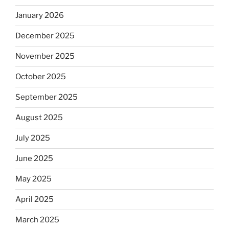
January 2026
December 2025
November 2025
October 2025
September 2025
August 2025
July 2025
June 2025
May 2025
April 2025
March 2025