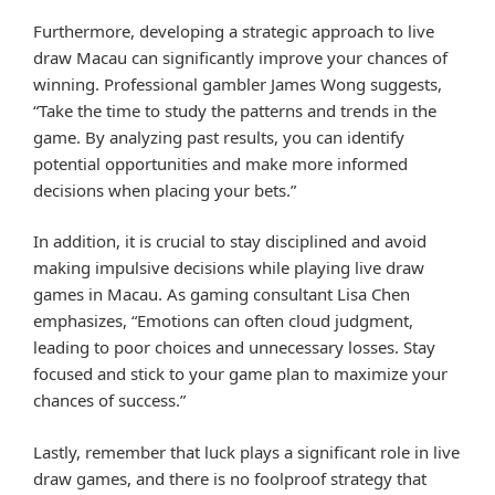
Furthermore, developing a strategic approach to live
draw Macau can significantly improve your chances of
winning. Professional gambler James Wong suggests,
“Take the time to study the patterns and trends in the
game. By analyzing past results, you can identify
potential opportunities and make more informed
decisions when placing your bets.”
In addition, it is crucial to stay disciplined and avoid
making impulsive decisions while playing live draw
games in Macau. As gaming consultant Lisa Chen
emphasizes, “Emotions can often cloud judgment,
leading to poor choices and unnecessary losses. Stay
focused and stick to your game plan to maximize your
chances of success.”
Lastly, remember that luck plays a significant role in live
draw games, and there is no foolproof strategy that