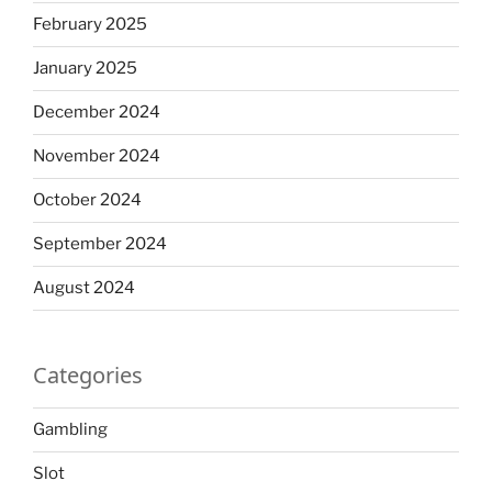
February 2025
January 2025
December 2024
November 2024
October 2024
September 2024
August 2024
Categories
Gambling
Slot