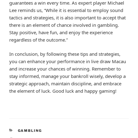
guarantees a win every time. As expert player Michael
Lee reminds us, “While it is essential to employ sound
tactics and strategies, it is also important to accept that
there is an element of chance involved in gambling.
Stay positive, have fun, and enjoy the experience
regardless of the outcome.”
In conclusion, by following these tips and strategies,
you can enhance your performance in live draw Macau
and increase your chances of winning. Remember to
stay informed, manage your bankroll wisely, develop a
strategic approach, maintain discipline, and embrace
the element of luck. Good luck and happy gaming!
CATEGORIES
GAMBLING