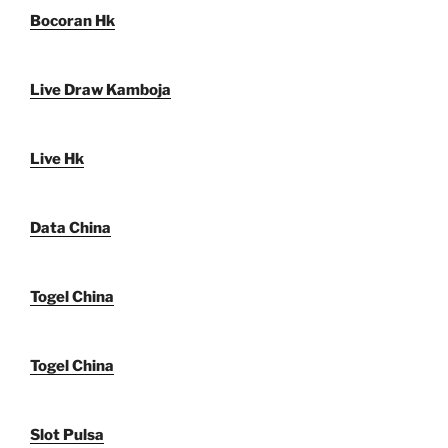
Bocoran Hk
Live Draw Kamboja
Live Hk
Data China
Togel China
Togel China
Slot Pulsa