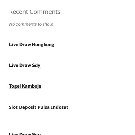
Recent Comments
No comments to show.
Live Draw Hongkong
Live Draw Sdy
Togel Kamboja
Slot Deposit Pulsa Indosat
Live Draw Sgp