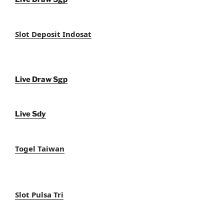
Slot Deposit Indosat
Live Draw Sgp
Live Sdy
Togel Taiwan
Slot Pulsa Tri