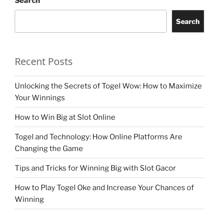
Search
Search
Recent Posts
Unlocking the Secrets of Togel Wow: How to Maximize
Your Winnings
How to Win Big at Slot Online
Togel and Technology: How Online Platforms Are
Changing the Game
Tips and Tricks for Winning Big with Slot Gacor
How to Play Togel Oke and Increase Your Chances of
Winning