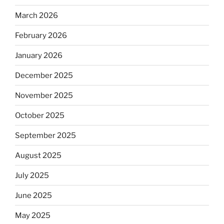
March 2026
February 2026
January 2026
December 2025
November 2025
October 2025
September 2025
August 2025
July 2025
June 2025
May 2025