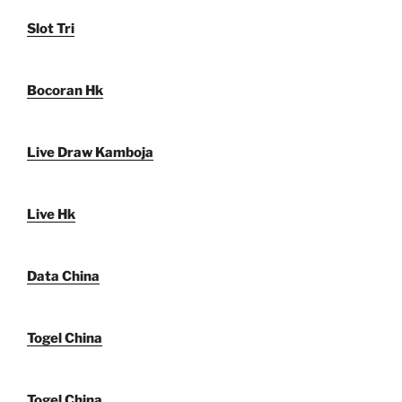
Slot Tri
Bocoran Hk
Live Draw Kamboja
Live Hk
Data China
Togel China
Togel China