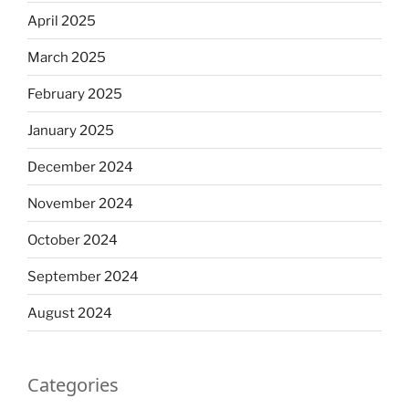
April 2025
March 2025
February 2025
January 2025
December 2024
November 2024
October 2024
September 2024
August 2024
Categories