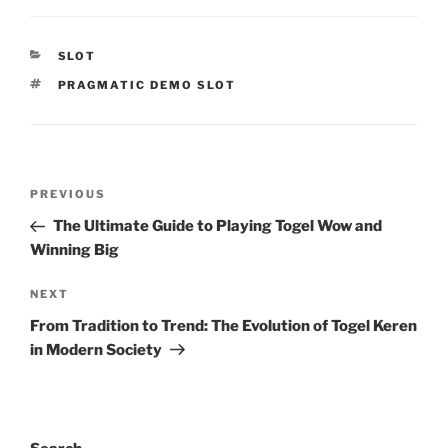
CATEGORIES
SLOT
TAGS
PRAGMATIC DEMO SLOT
Post
Previous
PREVIOUS
navigation
Post
The Ultimate Guide to Playing Togel Wow and
Winning Big
Next
NEXT
Post
From Tradition to Trend: The Evolution of Togel Keren
in Modern Society