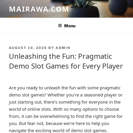
Skip
MAIRAWA.COM
to
content
Menu
POSTED
AUGUST 10, 2025
BY
ADMIN
ON
Unleashing the Fun: Pragmatic
Demo Slot Games for Every Player
Are you ready to unleash the fun with some pragmatic
demo slot games? Whether you’re a seasoned player or
just starting out, there’s something for everyone in the
world of online slots. With so many options to choose
from, it can be overwhelming to find the right game for
you. But fear not, because we’re here to help you
navigate the exciting world of demo slot games.