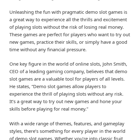
Unleashing the fun with pragmatic demo slot games is
a great way to experience all the thrills and excitement
of playing slots without the risk of losing real money.
These games are perfect for players who want to try out
new games, practice their skills, or simply have a good
time without any financial pressure.
One key figure in the world of online slots, John Smith,
CEO of a leading gaming company, believes that demo
slot games are a valuable tool for players of all levels.
He states, “Demo slot games allow players to
experience the thrill of playing slots without any risk.
It’s a great way to try out new games and hone your
skills before playing for real money.”
With a wide range of themes, features, and gameplay
styles, there’s something for every player in the world
of demo slot games. Whether you’re into classic fruit