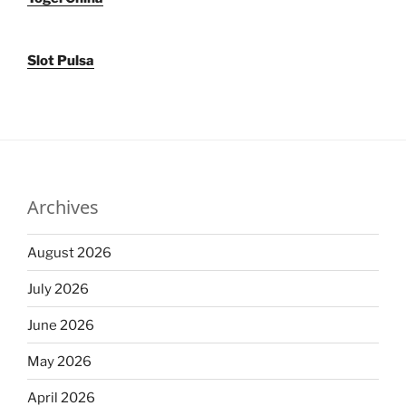
Slot Pulsa
Archives
August 2026
July 2026
June 2026
May 2026
April 2026