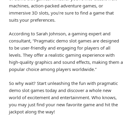
machines, action-packed adventure games, or
immersive 3D slots, you’re sure to find a game that
suits your preferences.
According to Sarah Johnson, a gaming expert and
consultant, “Pragmatic demo slot games are designed
to be user-friendly and engaging for players of all
levels. They offer a realistic gaming experience with
high-quality graphics and sound effects, making them a
popular choice among players worldwide.”
So why wait? Start unleashing the fun with pragmatic
demo slot games today and discover a whole new
world of excitement and entertainment. Who knows,
you may just find your new favorite game and hit the
jackpot along the way!