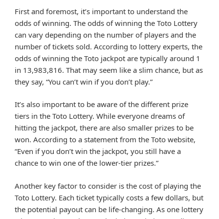
First and foremost, it’s important to understand the
odds of winning. The odds of winning the Toto Lottery
can vary depending on the number of players and the
number of tickets sold. According to lottery experts, the
odds of winning the Toto jackpot are typically around 1
in 13,983,816. That may seem like a slim chance, but as
they say, “You can’t win if you don’t play.”
It’s also important to be aware of the different prize
tiers in the Toto Lottery. While everyone dreams of
hitting the jackpot, there are also smaller prizes to be
won. According to a statement from the Toto website,
“Even if you don’t win the jackpot, you still have a
chance to win one of the lower-tier prizes.”
Another key factor to consider is the cost of playing the
Toto Lottery. Each ticket typically costs a few dollars, but
the potential payout can be life-changing. As one lottery