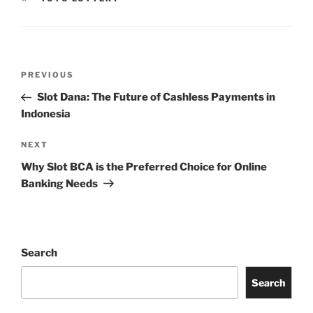
Post
Previous
PREVIOUS
navigation
Post
Slot Dana: The Future of Cashless Payments in
Indonesia
Next
NEXT
Post
Why Slot BCA is the Preferred Choice for Online
Banking Needs
Search
Search