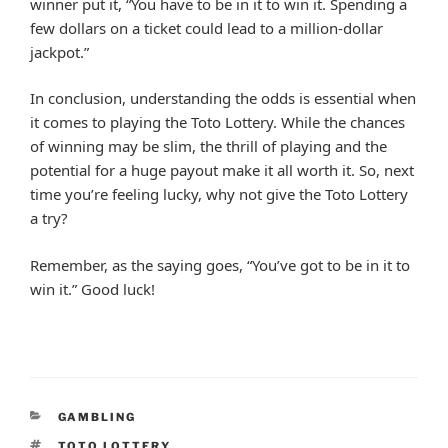
winner put it, “You have to be in it to win it. Spending a
few dollars on a ticket could lead to a million-dollar
jackpot.”
In conclusion, understanding the odds is essential when
it comes to playing the Toto Lottery. While the chances
of winning may be slim, the thrill of playing and the
potential for a huge payout make it all worth it. So, next
time you’re feeling lucky, why not give the Toto Lottery
a try?
Remember, as the saying goes, “You’ve got to be in it to
win it.” Good luck!
CATEGORIES
GAMBLING
TAGS
TOTO LOTTERY