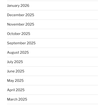
January 2026
December 2025
November 2025
October 2025
September 2025
August 2025
July 2025
June 2025
May 2025
April 2025
March 2025