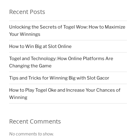
Recent Posts
Unlocking the Secrets of Togel Wow: How to Maximize
Your Winnings
How to Win Big at Slot Online
Togel and Technology: How Online Platforms Are
Changing the Game
Tips and Tricks for Winning Big with Slot Gacor
How to Play Togel Oke and Increase Your Chances of
Winning
Recent Comments
No comments to show.