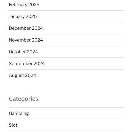
February 2025
January 2025
December 2024
November 2024
October 2024
September 2024
August 2024
Categories
Gambling
Slot