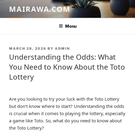
Skip
MAIRAWA.COM
to
content
Menu
POSTED
MARCH 28, 2026
BY
ADMIN
ON
Understanding the Odds: What
You Need to Know About the Toto
Lottery
Are you looking to try your luck with the Toto Lottery
but don’t know where to start? Understanding the odds
is crucial when it comes to playing the lottery, especially
a game like Toto. So, what do you need to know about
the Toto Lottery?