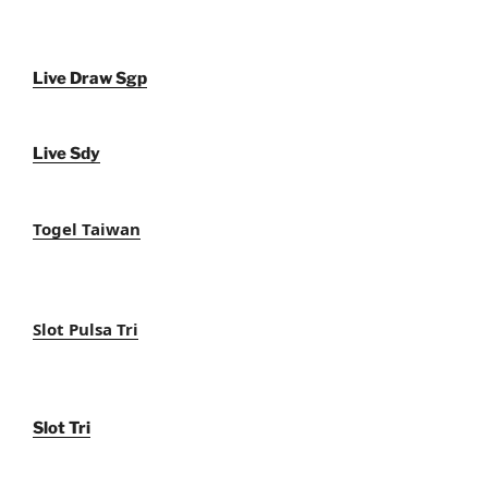
Live Draw Sgp
Live Sdy
Togel Taiwan
Slot Pulsa Tri
Slot Tri