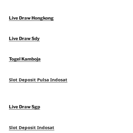
Live Draw Hongkong
Live Draw Sdy
Togel Kamboja
Slot Deposit Pulsa Indosat
Live Draw Sgp
Slot Deposit Indosat