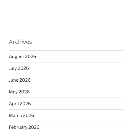
Archives
August 2026
July 2026
June 2026
May 2026
April 2026
March 2026
February 2026