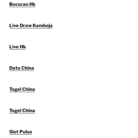
Bocoran Hk
Live Draw Kamboja
Live Hk
Data China
Togel China
Togel China
Slot Pulsa