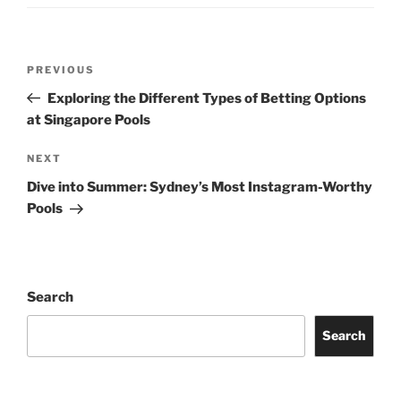
Post
Previous
PREVIOUS
navigation
Post
Exploring the Different Types of Betting Options
at Singapore Pools
Next
NEXT
Post
Dive into Summer: Sydney’s Most Instagram-Worthy
Pools
Search
Search