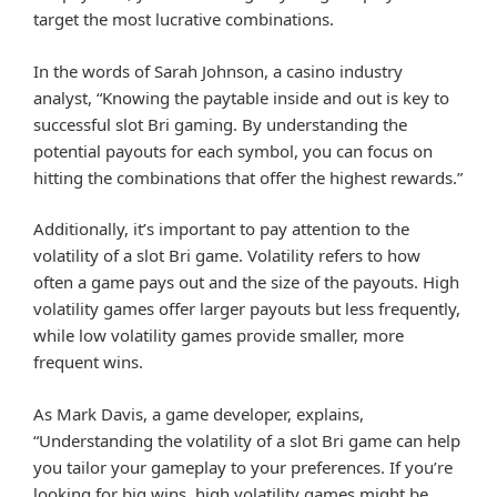
target the most lucrative combinations.
In the words of Sarah Johnson, a casino industry
analyst, “Knowing the paytable inside and out is key to
successful slot Bri gaming. By understanding the
potential payouts for each symbol, you can focus on
hitting the combinations that offer the highest rewards.”
Additionally, it’s important to pay attention to the
volatility of a slot Bri game. Volatility refers to how
often a game pays out and the size of the payouts. High
volatility games offer larger payouts but less frequently,
while low volatility games provide smaller, more
frequent wins.
As Mark Davis, a game developer, explains,
“Understanding the volatility of a slot Bri game can help
you tailor your gameplay to your preferences. If you’re
looking for big wins, high volatility games might be