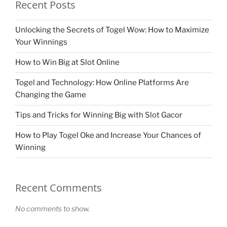
Recent Posts
Unlocking the Secrets of Togel Wow: How to Maximize
Your Winnings
How to Win Big at Slot Online
Togel and Technology: How Online Platforms Are
Changing the Game
Tips and Tricks for Winning Big with Slot Gacor
How to Play Togel Oke and Increase Your Chances of
Winning
Recent Comments
No comments to show.