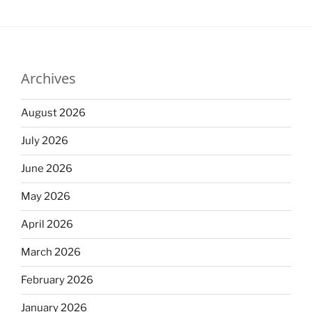
Archives
August 2026
July 2026
June 2026
May 2026
April 2026
March 2026
February 2026
January 2026