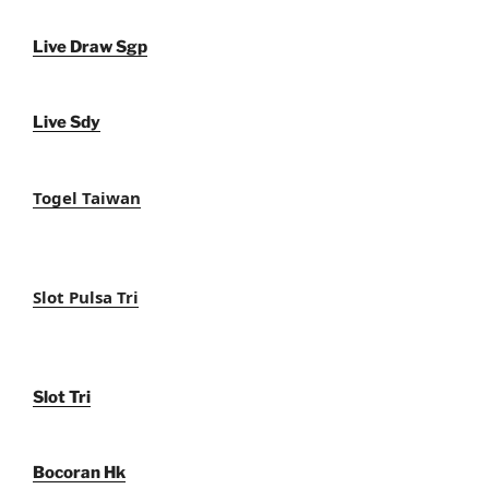
Live Draw Sgp
Live Sdy
Togel Taiwan
Slot Pulsa Tri
Slot Tri
Bocoran Hk