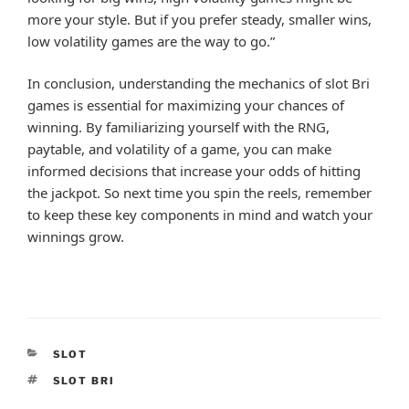
more your style. But if you prefer steady, smaller wins,
low volatility games are the way to go.”
In conclusion, understanding the mechanics of slot Bri
games is essential for maximizing your chances of
winning. By familiarizing yourself with the RNG,
paytable, and volatility of a game, you can make
informed decisions that increase your odds of hitting
the jackpot. So next time you spin the reels, remember
to keep these key components in mind and watch your
winnings grow.
CATEGORIES
SLOT
TAGS
SLOT BRI