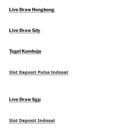
Live Draw Hongkong
Live Draw Sdy
Togel Kamboja
Slot Deposit Pulsa Indosat
Live Draw Sgp
Slot Deposit Indosat