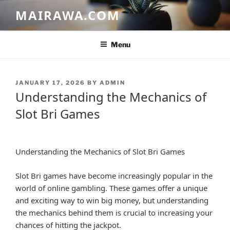
Skip
MAIRAWA.COM
to
content
Menu
POSTED
JANUARY 17, 2026
BY
ADMIN
ON
Understanding the Mechanics of
Slot Bri Games
Understanding the Mechanics of Slot Bri Games
Slot Bri games have become increasingly popular in the
world of online gambling. These games offer a unique
and exciting way to win big money, but understanding
the mechanics behind them is crucial to increasing your
chances of hitting the jackpot.