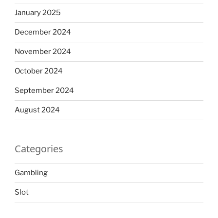
January 2025
December 2024
November 2024
October 2024
September 2024
August 2024
Categories
Gambling
Slot