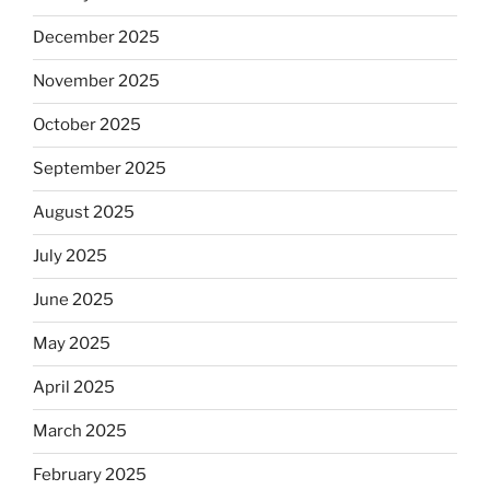
December 2025
November 2025
October 2025
September 2025
August 2025
July 2025
June 2025
May 2025
April 2025
March 2025
February 2025