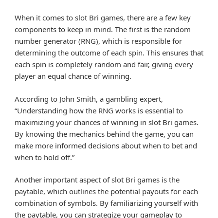
When it comes to slot Bri games, there are a few key
components to keep in mind. The first is the random
number generator (RNG), which is responsible for
determining the outcome of each spin. This ensures that
each spin is completely random and fair, giving every
player an equal chance of winning.
According to John Smith, a gambling expert,
“Understanding how the RNG works is essential to
maximizing your chances of winning in slot Bri games.
By knowing the mechanics behind the game, you can
make more informed decisions about when to bet and
when to hold off.”
Another important aspect of slot Bri games is the
paytable, which outlines the potential payouts for each
combination of symbols. By familiarizing yourself with
the paytable, you can strategize your gameplay to