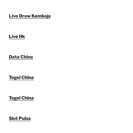
Live Draw Kamboja
Live Hk
Data China
Togel China
Togel China
Slot Pulsa