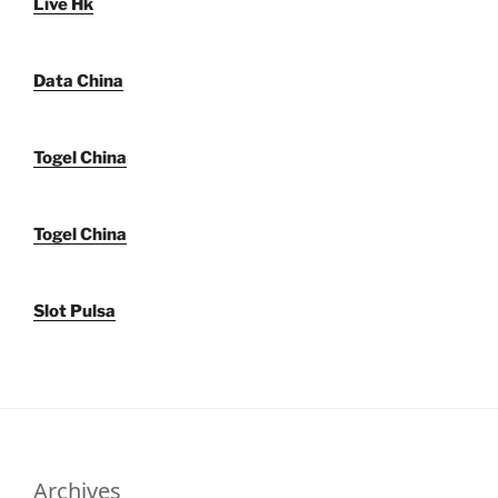
Live Hk
Data China
Togel China
Togel China
Slot Pulsa
Archives