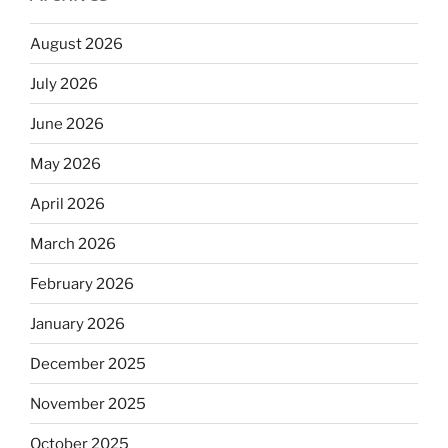
August 2026
July 2026
June 2026
May 2026
April 2026
March 2026
February 2026
January 2026
December 2025
November 2025
October 2025