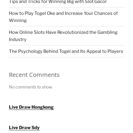
Tips and Tricks for Winning Big with Slot Gacor
How to Play Togel Oke and Increase Your Chances of
Winning
How Online Slots Have Revolutionized the Gambling
Industry
The Psychology Behind Togel and Its Appeal to Players
Recent Comments
No comments to show.
Live Draw Hongkong
Live Draw Sdy