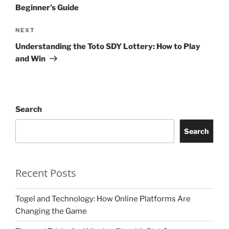
Beginner’s Guide
Next
NEXT
Post
Understanding the Toto SDY Lottery: How to Play
and Win
Search
Search
Recent Posts
Togel and Technology: How Online Platforms Are
Changing the Game