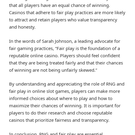
that all players have an equal chance of winning.
Casinos that adhere to fair play practices are more likely
to attract and retain players who value transparency
and honesty.
In the words of Sarah Johnson, a leading advocate for
fair gaming practices, “Fair play is the foundation of a
reputable online casino. Players should feel confident
that they are being treated fairly and that their chances
of winning are not being unfairly skewed.”
By understanding and appreciating the role of RNG and
fair play in online slot games, players can make more
informed choices about where to play and how to
maximize their chances of winning. It is important for
players to do their research and choose reputable
casinos that prioritize fairness and transparency.
In conclusion, RNG and fair play are essential