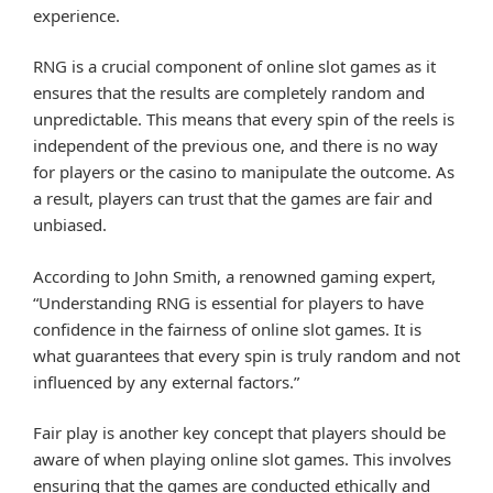
experience.
RNG is a crucial component of online slot games as it
ensures that the results are completely random and
unpredictable. This means that every spin of the reels is
independent of the previous one, and there is no way
for players or the casino to manipulate the outcome. As
a result, players can trust that the games are fair and
unbiased.
According to John Smith, a renowned gaming expert,
“Understanding RNG is essential for players to have
confidence in the fairness of online slot games. It is
what guarantees that every spin is truly random and not
influenced by any external factors.”
Fair play is another key concept that players should be
aware of when playing online slot games. This involves
ensuring that the games are conducted ethically and