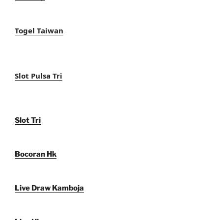
Togel Taiwan
Slot Pulsa Tri
Slot Tri
Bocoran Hk
Live Draw Kamboja