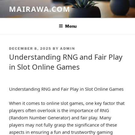
Skip
MAIRAWA.COM
to
content
Menu
POSTED
DECEMBER 8, 2025
BY
ADMIN
ON
Understanding RNG and Fair Play
in Slot Online Games
Understanding RNG and Fair Play in Slot Online Games
When it comes to online slot games, one key factor that
players often overlook is the importance of RNG
(Random Number Generator) and fair play. Many
players may not fully grasp the significance of these
aspects in ensuring a fun and trustworthy gaming