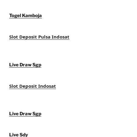
Togel Kamboja
Slot Deposit Pulsa Indosat
Live Draw Sgp
Slot Deposit Indosat
Live Draw Sgp
Live Sdy