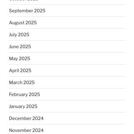
September 2025
August 2025
July 2025
June 2025
May 2025
April 2025
March 2025
February 2025
January 2025
December 2024
November 2024