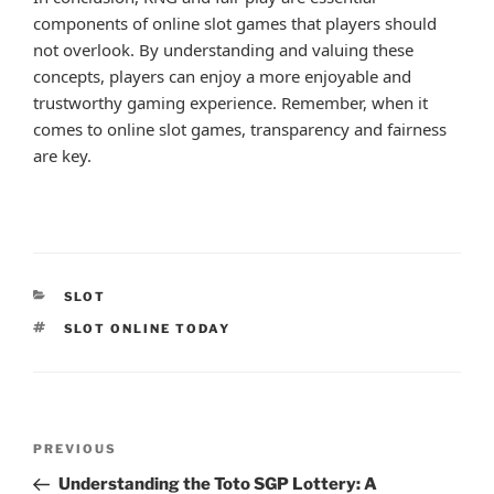
components of online slot games that players should
not overlook. By understanding and valuing these
concepts, players can enjoy a more enjoyable and
trustworthy gaming experience. Remember, when it
comes to online slot games, transparency and fairness
are key.
CATEGORIES
SLOT
TAGS
SLOT ONLINE TODAY
Post
Previous
PREVIOUS
navigation
Post
Understanding the Toto SGP Lottery: A