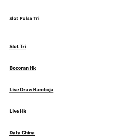
Slot Pulsa Tri
Slot Tri
Bocoran Hk
Live Draw Kamboja
Live Hk
Data China