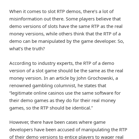
When it comes to slot RTP demos, there’s a lot of
misinformation out there. Some players believe that
demo versions of slots have the same RTP as the real
money versions, while others think that the RTP of a
demo can be manipulated by the game developer. So,
what’s the truth?
According to industry experts, the RTP of a demo
version of a slot game should be the same as the real
money version. In an article by John Grochowski, a
renowned gambling columnist, he states that
“legitimate online casinos use the same software for
their demo games as they do for their real money
games, so the RTP should be identical.”
However, there have been cases where game
developers have been accused of manipulating the RTP
of their demo versions to entice players to wager real