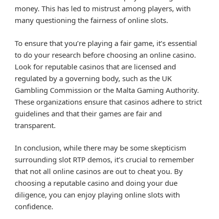
money. This has led to mistrust among players, with
many questioning the fairness of online slots.
To ensure that you’re playing a fair game, it’s essential
to do your research before choosing an online casino.
Look for reputable casinos that are licensed and
regulated by a governing body, such as the UK
Gambling Commission or the Malta Gaming Authority.
These organizations ensure that casinos adhere to strict
guidelines and that their games are fair and
transparent.
In conclusion, while there may be some skepticism
surrounding slot RTP demos, it’s crucial to remember
that not all online casinos are out to cheat you. By
choosing a reputable casino and doing your due
diligence, you can enjoy playing online slots with
confidence.