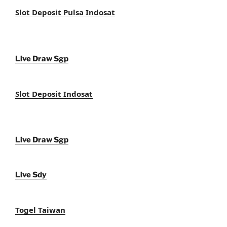
Slot Deposit Pulsa Indosat
Live Draw Sgp
Slot Deposit Indosat
Live Draw Sgp
Live Sdy
Togel Taiwan