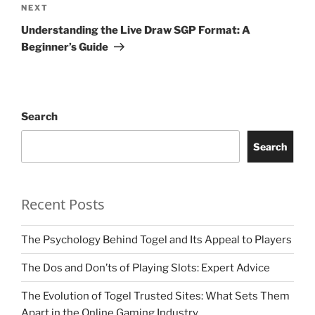
Next
NEXT
Post
Understanding the Live Draw SGP Format: A
Beginner’s Guide
Search
Search
Recent Posts
The Psychology Behind Togel and Its Appeal to Players
The Dos and Don’ts of Playing Slots: Expert Advice
The Evolution of Togel Trusted Sites: What Sets Them
Apart in the Online Gaming Industry