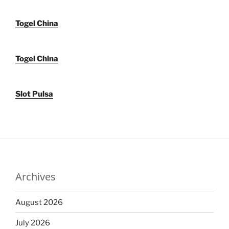
Togel China
Togel China
Slot Pulsa
Archives
August 2026
July 2026