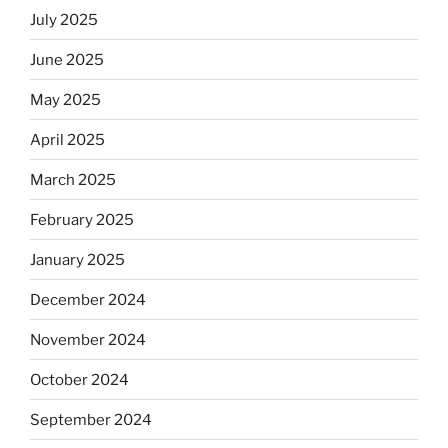
July 2025
June 2025
May 2025
April 2025
March 2025
February 2025
January 2025
December 2024
November 2024
October 2024
September 2024