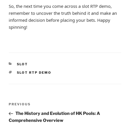
So, the next time you come across a slot RTP demo,
remember to uncover the truth behind it and make an
informed decision before placing your bets. Happy
spinning!
CATEGORIES
SLOT
TAGS
SLOT RTP DEMO
Post
Previous
PREVIOUS
navigation
Post
The History and Evolution of HK Pools: A
Comprehensive Overview