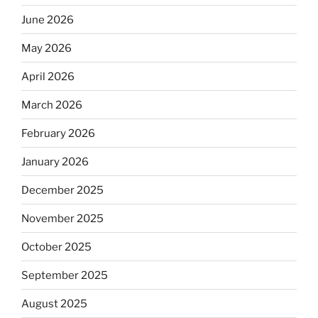
June 2026
May 2026
April 2026
March 2026
February 2026
January 2026
December 2025
November 2025
October 2025
September 2025
August 2025