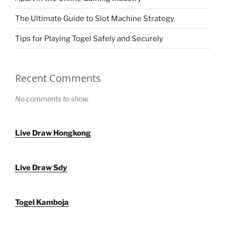
The Ultimate Guide to Slot Machine Strategy
Tips for Playing Togel Safely and Securely
Recent Comments
No comments to show.
Live Draw Hongkong
Live Draw Sdy
Togel Kamboja