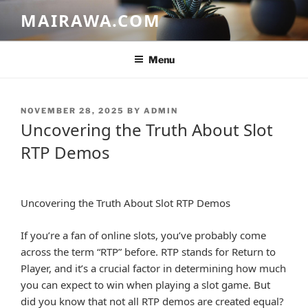
Skip
MAIRAWA.COM
to
content
Menu
POSTED
NOVEMBER 28, 2025
BY
ADMIN
ON
Uncovering the Truth About Slot
RTP Demos
Uncovering the Truth About Slot RTP Demos
If you’re a fan of online slots, you’ve probably come
across the term “RTP” before. RTP stands for Return to
Player, and it’s a crucial factor in determining how much
you can expect to win when playing a slot game. But
did you know that not all RTP demos are created equal?