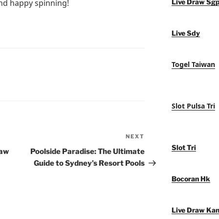
nd happy spinning!
Live Draw Sg
Live Sdy
Togel Taiwan
Slot Pulsa Tri
NEXT
Next
Slot Tri
Post
raw
Poolside Paradise: The Ultimate
Guide to Sydney’s Resort Pools
Bocoran Hk
Live Draw Ka