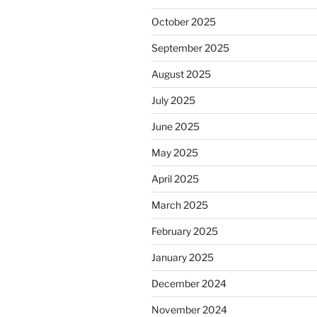
October 2025
September 2025
August 2025
July 2025
June 2025
May 2025
April 2025
March 2025
February 2025
January 2025
December 2024
November 2024