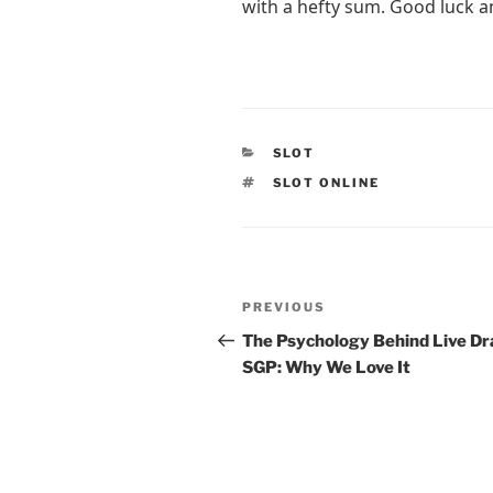
with a hefty sum. Good luck a
CATEGORIES
SLOT
TAGS
SLOT ONLINE
Post
Previous
PREVIOUS
navigation
Post
The Psychology Behind Live D
SGP: Why We Love It