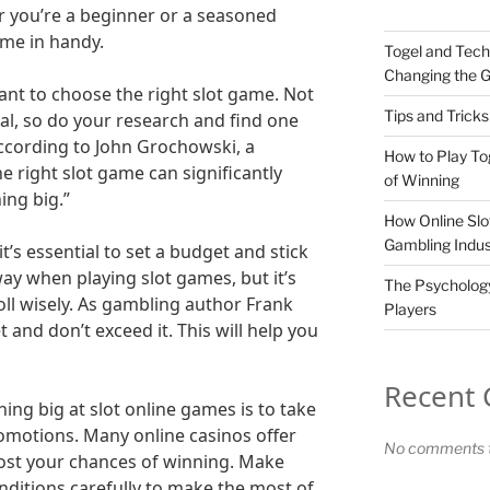
er you’re a beginner or a seasoned
come in handy.
Togel and Tech
Changing the 
tant to choose the right slot game. Not
Tips and Tricks
al, so do your research and find one
According to John Grochowski, a
How to Play To
 right slot game can significantly
of Winning
ing big.”
How Online Slo
Gambling Indus
t’s essential to set a budget and stick
 away when playing slot games, but it’s
The Psychology
ll wisely. As gambling author Frank
Players
 and don’t exceed it. This will help you
Recent
ing big at slot online games is to take
motions. Many online casinos offer
No comments t
oost your chances of winning. Make
nditions carefully to make the most of