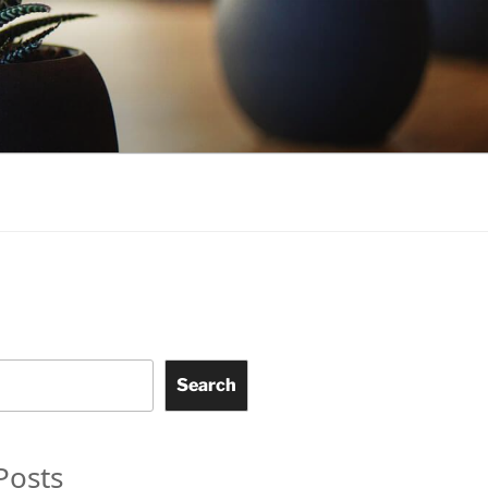
Search
Posts