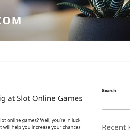
COM
Search
ig at Slot Online Games
lot online games? Well, you’re in luck
Recent 
t will help you increase your chances