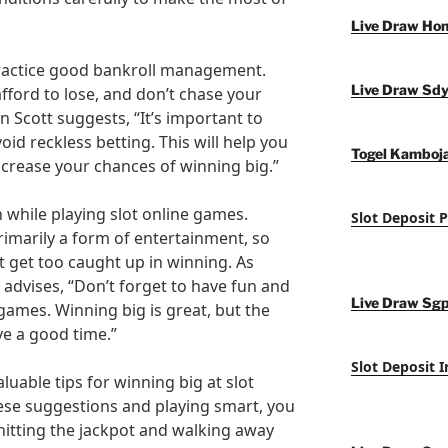
Live Draw Ho
o practice good bankroll management.
Live Draw Sd
fford to lose, and don’t chase your
n Scott suggests, “It’s important to
id reckless betting. This will help you
Togel Kamboj
crease your chances of winning big.”
n while playing slot online games.
Slot Deposit 
imarily a form of entertainment, so
t get too caught up in winning. As
advises, “Don’t forget to have fun and
Live Draw Sg
t games. Winning big is great, but the
ve a good time.”
Slot Deposit 
luable tips for winning big at slot
ese suggestions and playing smart, you
hitting the jackpot and walking away