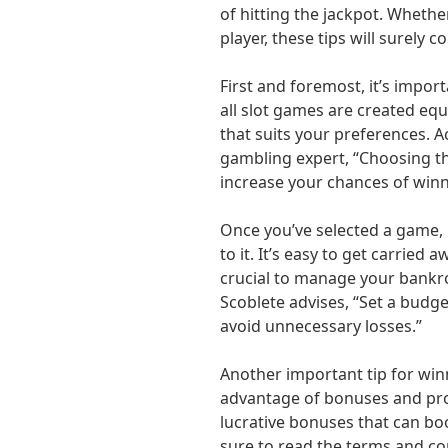
of hitting the jackpot. Wheth
player, these tips will surely 
First and foremost, it’s impor
all slot games are created equ
that suits your preferences. 
gambling expert, “Choosing the
increase your chances of winn
Once you’ve selected a game, i
to it. It’s easy to get carried
crucial to manage your bankro
Scoblete advises, “Set a budget
avoid unnecessary losses.”
Another important tip for winn
advantage of bonuses and pro
lucrative bonuses that can b
sure to read the terms and co