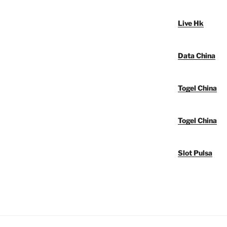
Live Hk
Data China
Togel China
Togel China
Slot Pulsa