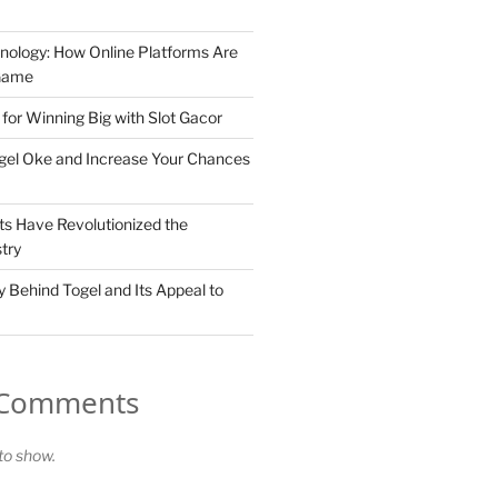
nology: How Online Platforms Are
Game
 for Winning Big with Slot Gacor
gel Oke and Increase Your Chances
ts Have Revolutionized the
try
 Behind Togel and Its Appeal to
 Comments
o show.