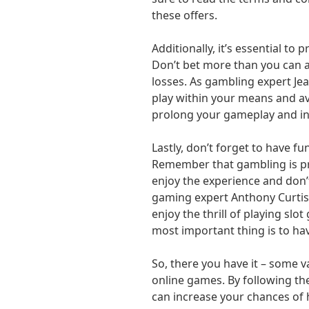
these offers.
Additionally, it’s essential t
Don’t bet more than you can a
losses. As gambling expert Jea
play within your means and avo
prolong your gameplay and in
Lastly, don’t forget to have fu
Remember that gambling is pr
enjoy the experience and don’
gaming expert Anthony Curtis 
enjoy the thrill of playing slo
most important thing is to ha
So, there you have it – some va
online games. By following th
can increase your chances of 