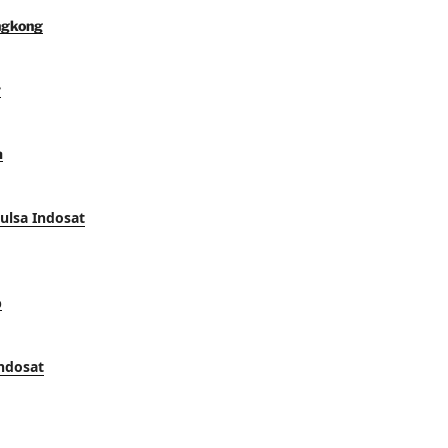
ngkong
y
a
Pulsa Indosat
p
Indosat