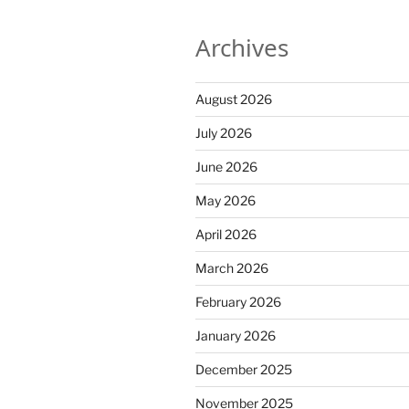
Archives
August 2026
July 2026
June 2026
May 2026
April 2026
March 2026
February 2026
January 2026
December 2025
November 2025