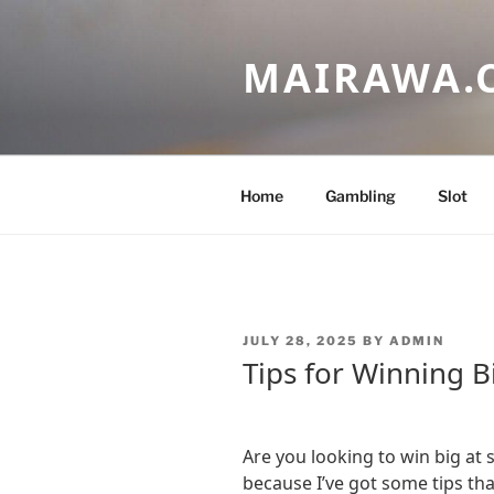
Skip
to
MAIRAWA.
content
Home
Gambling
Slot
POSTED
JULY 28, 2025
BY
ADMIN
ON
Tips for Winning B
Are you looking to win big at s
because I’ve got some tips tha