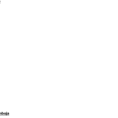
p
mboja