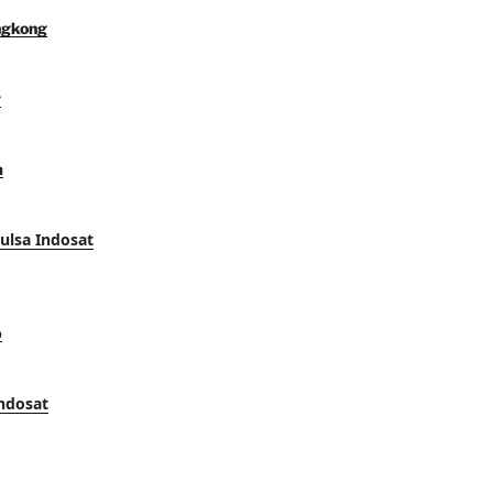
ngkong
y
a
Pulsa Indosat
p
Indosat