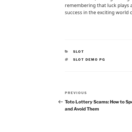
remembering that luck plays a 
success in the exciting world o
CATEGORIES
SLOT
TAGS
SLOT DEMO PG
Post
Previous
PREVIOUS
navigation
Post
Toto Lottery Scams: How to Sp
and Avoid Them