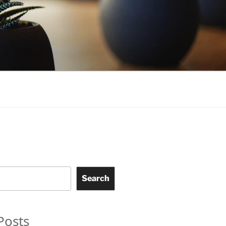
Search
Posts