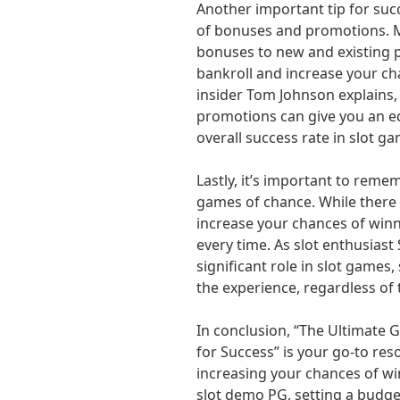
Another important tip for suc
of bonuses and promotions. M
bonuses to new and existing p
bankroll and increase your ch
insider Tom Johnson explains
promotions can give you an e
overall success rate in slot ga
Lastly, it’s important to reme
games of chance. While there 
increase your chances of winn
every time. As slot enthusiast
significant role in slot games,
the experience, regardless of
In conclusion, “The Ultimate 
for Success” is your go-to res
increasing your chances of wi
slot demo PG, setting a budge