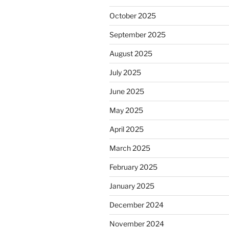
October 2025
September 2025
August 2025
July 2025
June 2025
May 2025
April 2025
March 2025
February 2025
January 2025
December 2024
November 2024