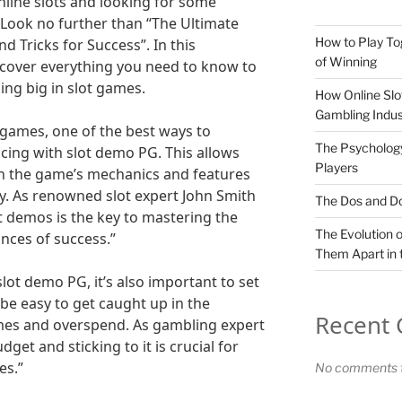
nline slots and looking for some
Look no further than “The Ultimate
How to Play To
d Tricks for Success”. In this
of Winning
 cover everything you need to know to
ng big in slot games.
How Online Slo
Gambling Indus
 games, one of the best ways to
The Psychology
ticing with slot demo PG. This allows
Players
ith the game’s mechanics and features
y. As renowned slot expert John Smith
The Dos and Don
ot demos is the key to mastering the
The Evolution o
nces of success.”
Them Apart in 
slot demo PG, it’s also important to set
n be easy to get caught up in the
Recent
ames and overspend. As gambling expert
dget and sticking to it is crucial for
es.”
No comments t