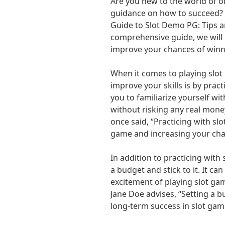
Are you new to the world of o
guidance on how to succeed? 
Guide to Slot Demo PG: Tips an
comprehensive guide, we will
improve your chances of winni
When it comes to playing slot
improve your skills is by prac
you to familiarize yourself w
without risking any real mone
once said, “Practicing with sl
game and increasing your cha
In addition to practicing with 
a budget and stick to it. It ca
excitement of playing slot g
Jane Doe advises, “Setting a bu
long-term success in slot gam