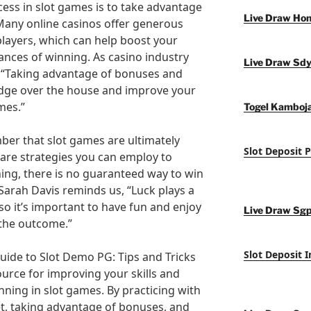
cess in slot games is to take advantage
Live Draw Ho
any online casinos offer generous
layers, which can help boost your
ances of winning. As casino industry
Live Draw Sd
, “Taking advantage of bonuses and
dge over the house and improve your
mes.”
Togel Kamboj
mber that slot games are ultimately
Slot Deposit 
are strategies you can employ to
ing, there is no guaranteed way to win
 Sarah Davis reminds us, “Luck plays a
 so it’s important to have fun and enjoy
Live Draw Sg
 the outcome.”
Slot Deposit 
Guide to Slot Demo PG: Tips and Tricks
ource for improving your skills and
nning in slot games. By practicing with
t, taking advantage of bonuses, and