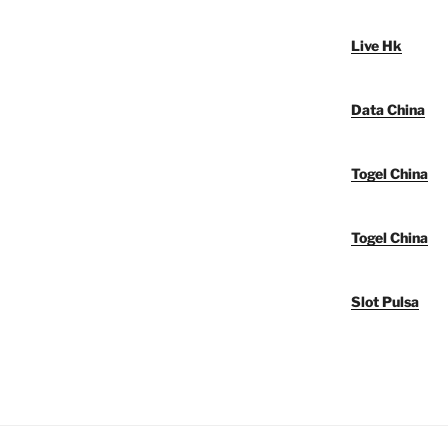
Live Hk
Data China
Togel China
Togel China
Slot Pulsa