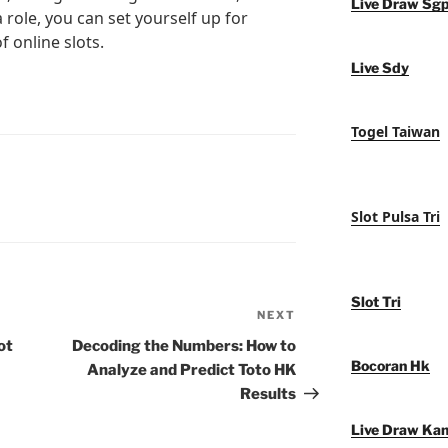
Live Draw Sg
role, you can set yourself up for
f online slots.
Live Sdy
Togel Taiwan
Slot Pulsa Tri
Slot Tri
NEXT
Next
Post
ot
Decoding the Numbers: How to
Bocoran Hk
Analyze and Predict Toto HK
Results
Live Draw Ka