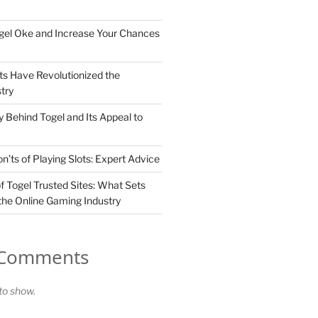
gel Oke and Increase Your Chances
ts Have Revolutionized the
try
 Behind Togel and Its Appeal to
’ts of Playing Slots: Expert Advice
f Togel Trusted Sites: What Sets
the Online Gaming Industry
 Comments
o show.