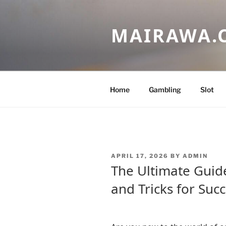
Skip
to
MAIRAWA.
content
Home
Gambling
Slot
POSTED
APRIL 17, 2026
BY
ADMIN
ON
The Ultimate Guid
and Tricks for Suc