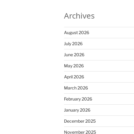
Archives
August 2026
July 2026
June 2026
May 2026
April 2026
March 2026
February 2026
January 2026
December 2025
November 2025