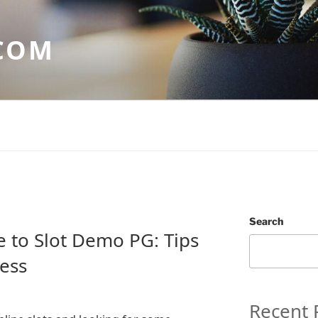
COM
Search
e to Slot Demo PG: Tips
cess
Recent 