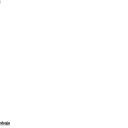
p
mboja