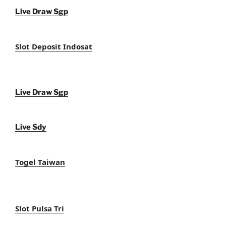
Live Draw Sgp
Slot Deposit Indosat
Live Draw Sgp
Live Sdy
Togel Taiwan
Slot Pulsa Tri