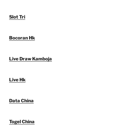
Slot Tri
Bocoran Hk
Live Draw Kamboja
Live Hk
Data China
Togel China