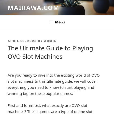
Skip
MAIRAWA.COM
to
content
Menu
POSTED
APRIL 10, 2025
BY
ADMIN
ON
The Ultimate Guide to Playing
OVO Slot Machines
Are you ready to dive into the exciting world of OVO
slot machines? In this ultimate guide, we will cover
everything you need to know to start playing and
winning big on these popular games.
First and foremost, what exactly are OVO slot
machines? These games are a type of online slot