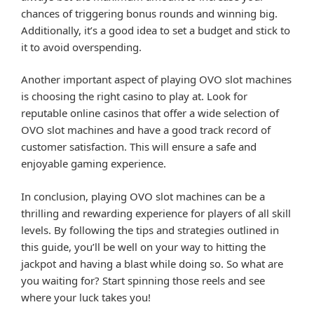
chances of triggering bonus rounds and winning big.
Additionally, it’s a good idea to set a budget and stick to
it to avoid overspending.
Another important aspect of playing OVO slot machines
is choosing the right casino to play at. Look for
reputable online casinos that offer a wide selection of
OVO slot machines and have a good track record of
customer satisfaction. This will ensure a safe and
enjoyable gaming experience.
In conclusion, playing OVO slot machines can be a
thrilling and rewarding experience for players of all skill
levels. By following the tips and strategies outlined in
this guide, you’ll be well on your way to hitting the
jackpot and having a blast while doing so. So what are
you waiting for? Start spinning those reels and see
where your luck takes you!