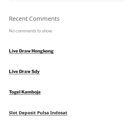
Recent Comments
No comments to show.
Live Draw Hongkong
Live Draw Sdy
Togel Kamboja
Slot Deposit Pulsa Indosat