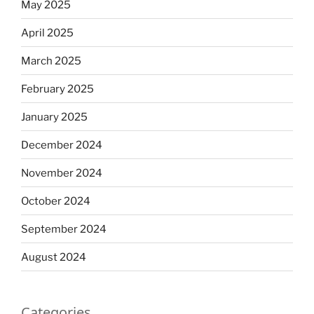
May 2025
April 2025
March 2025
February 2025
January 2025
December 2024
November 2024
October 2024
September 2024
August 2024
Categories