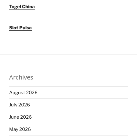
Togel China
Slot Pulsa
Archives
August 2026
July 2026
June 2026
May 2026