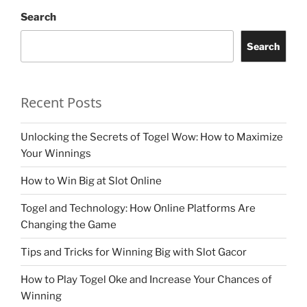
Search
Search
Recent Posts
Unlocking the Secrets of Togel Wow: How to Maximize
Your Winnings
How to Win Big at Slot Online
Togel and Technology: How Online Platforms Are
Changing the Game
Tips and Tricks for Winning Big with Slot Gacor
How to Play Togel Oke and Increase Your Chances of
Winning