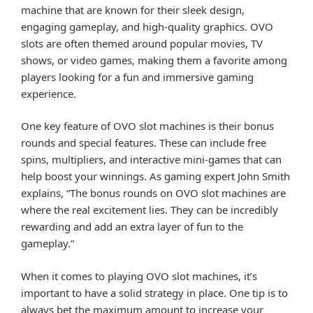
machine that are known for their sleek design,
engaging gameplay, and high-quality graphics. OVO
slots are often themed around popular movies, TV
shows, or video games, making them a favorite among
players looking for a fun and immersive gaming
experience.
One key feature of OVO slot machines is their bonus
rounds and special features. These can include free
spins, multipliers, and interactive mini-games that can
help boost your winnings. As gaming expert John Smith
explains, “The bonus rounds on OVO slot machines are
where the real excitement lies. They can be incredibly
rewarding and add an extra layer of fun to the
gameplay.”
When it comes to playing OVO slot machines, it’s
important to have a solid strategy in place. One tip is to
always bet the maximum amount to increase your