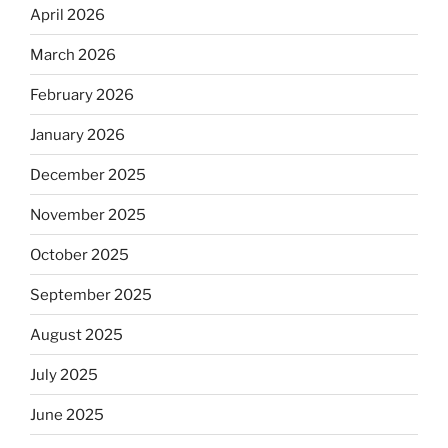
April 2026
March 2026
February 2026
January 2026
December 2025
November 2025
October 2025
September 2025
August 2025
July 2025
June 2025