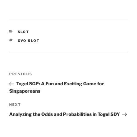
CATEGORIES
SLOT
TAGS
OVO SLOT
Post
Previous
PREVIOUS
navigation
Post
Togel SGP: A Fun and Exciting Game for
Singaporeans
Next
NEXT
Post
Analyzing the Odds and Probabilities in Togel SDY