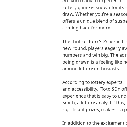
Are you ready to experience th
lottery game is known for its
draw. Whether you’re a seaso
offers a unique blend of susp
coming back for more.
The thrill of Toto SDY lies in 
new round, players eagerly aw
numbers and win big. The adr
being drawn is a feeling like 
among lottery enthusiasts.
According to lottery experts, To
and accessibility. “Toto SDY o
experience that is easy to und
Smith, a lottery analyst. “This
significant prizes, makes it a
In addition to the excitement 