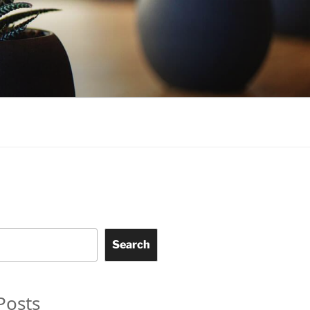
Search
Posts