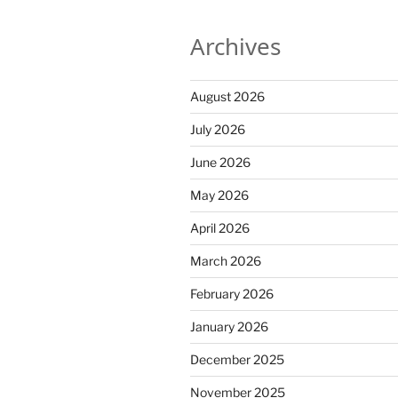
Archives
August 2026
July 2026
June 2026
May 2026
April 2026
March 2026
February 2026
January 2026
December 2025
November 2025