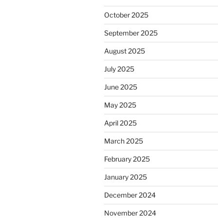
October 2025
September 2025
August 2025
July 2025
June 2025
May 2025
April 2025
March 2025
February 2025
January 2025
December 2024
November 2024