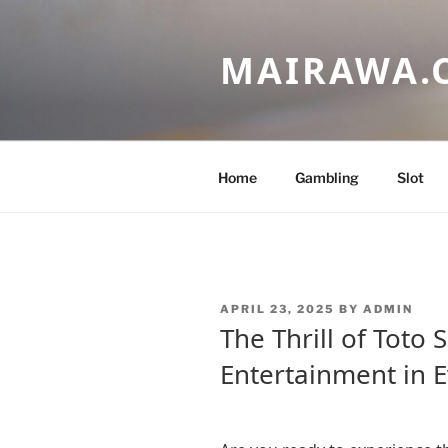
Skip
to
MAIRAWA.
content
Home
Gambling
Slot
POSTED
APRIL 23, 2025
BY
ADMIN
ON
The Thrill of Toto
Entertainment in 