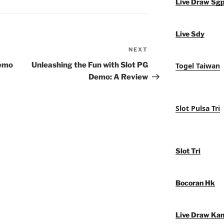
Live Draw Sg
Live Sdy
NEXT
Next
Post
Demo
Unleashing the Fun with Slot PG
Togel Taiwan
Demo: A Review
Slot Pulsa Tri
Slot Tri
Bocoran Hk
Live Draw Ka