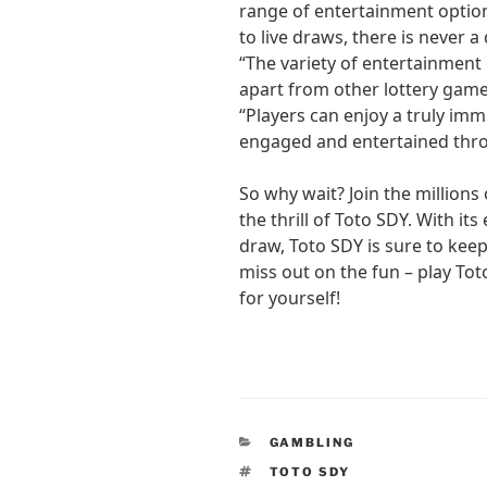
range of entertainment option
to live draws, there is never
“The variety of entertainment 
apart from other lottery game
“Players can enjoy a truly im
engaged and entertained thr
So why wait? Join the millions
the thrill of Toto SDY. With i
draw, Toto SDY is sure to keep
miss out on the fun – play Tot
for yourself!
CATEGORIES
GAMBLING
TAGS
TOTO SDY