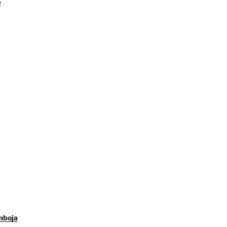
p
mboja