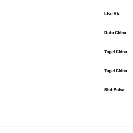
Live Hk
Data China
Togel China
Togel China
Slot Pulsa