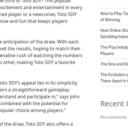
e thrill of Toto SDY? This popular
 excitement and entertainment in every
How to Play To
ned player or a newcomer, Toto SDY
of Winning
ense and fun that keeps players
How Online Slo
Gambling Indus
the anticipation of the draw. With each
The Psychology
ait the results, hoping to match their
Players
enaline rush of watching the numbers
no other, making Toto SDY a favorite
The Dos and Don
The Evolution o
Them Apart in 
to SDY’s appeal lies in its simplicity
ffers a straightforward gameplay
erstand and participate in,” says John
Recent
, combined with the potential for
 popular choice among players.”
No comments t
of the draw, Toto SDY also offers a