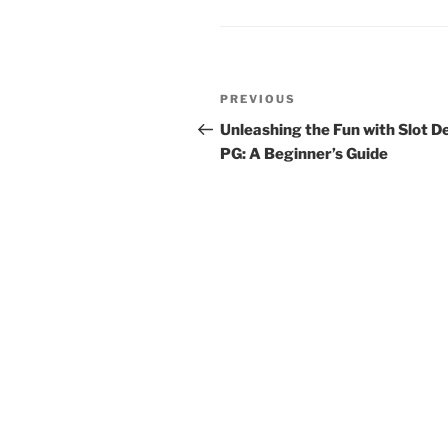
Post
Previous
PREVIOUS
navigation
Post
Unleashing the Fun with Slot 
PG: A Beginner’s Guide