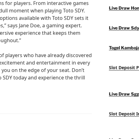
s for players. From interactive games
Live Draw Ho
 a dull moment when playing Toto SDY.
options available with Toto SDY sets it
s,” says Jane Doe, a gaming expert.
Live Draw Sd
mersive experience that keeps them
oughout.”
Togel Kamboj
 of players who have already discovered
ts excitement and entertainment in every
Slot Deposit 
 you on the edge of your seat. Don’t
o SDY today and experience the thrill
Live Draw Sg
Slot Deposit 