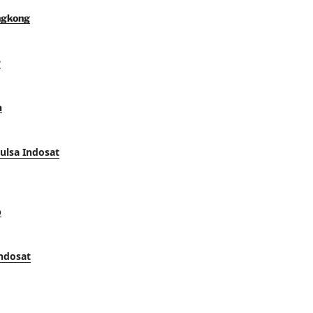
ngkong
y
a
Pulsa Indosat
p
Indosat