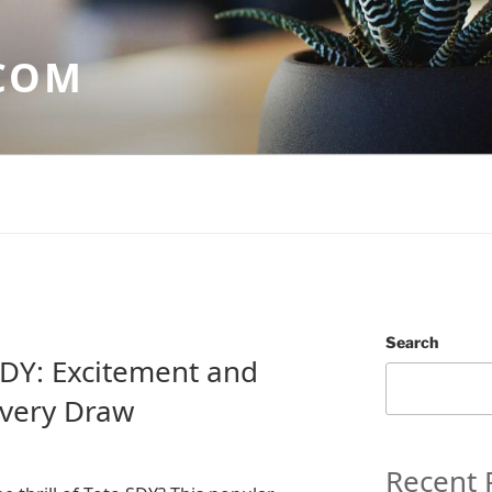
COM
Search
 SDY: Excitement and
Every Draw
Recent 