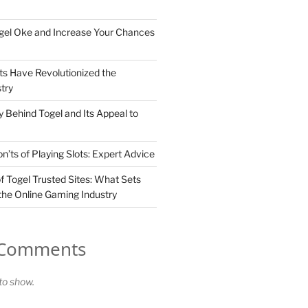
gel Oke and Increase Your Chances
ts Have Revolutionized the
try
 Behind Togel and Its Appeal to
’ts of Playing Slots: Expert Advice
f Togel Trusted Sites: What Sets
the Online Gaming Industry
 Comments
o show.