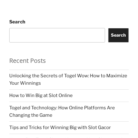
Search
Search
Recent Posts
Unlocking the Secrets of Togel Wow: How to Maximize
Your Winnings
How to Win Big at Slot Online
Togel and Technology: How Online Platforms Are
Changing the Game
Tips and Tricks for Winning Big with Slot Gacor