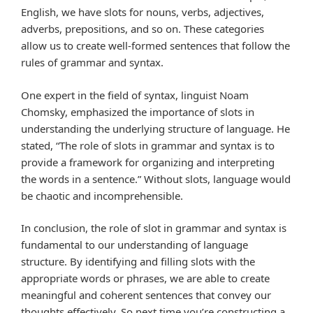
English, we have slots for nouns, verbs, adjectives,
adverbs, prepositions, and so on. These categories
allow us to create well-formed sentences that follow the
rules of grammar and syntax.
One expert in the field of syntax, linguist Noam
Chomsky, emphasized the importance of slots in
understanding the underlying structure of language. He
stated, “The role of slots in grammar and syntax is to
provide a framework for organizing and interpreting
the words in a sentence.” Without slots, language would
be chaotic and incomprehensible.
In conclusion, the role of slot in grammar and syntax is
fundamental to our understanding of language
structure. By identifying and filling slots with the
appropriate words or phrases, we are able to create
meaningful and coherent sentences that convey our
thoughts effectively. So next time you’re constructing a