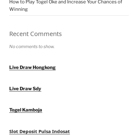
How to Play Togel Oke and Increase Your Chances of
Winning
Recent Comments
No comments to show.
Live Draw Hongkong
Live Draw Sdy
Togel Kamboja
Slot Deposit Pulsa Indosat