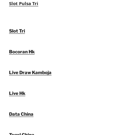
Slot Pulsa Tri
Slot Tri
Bocoran Hk
Live Draw Kamboja
Live Hk
Data China
Togel China