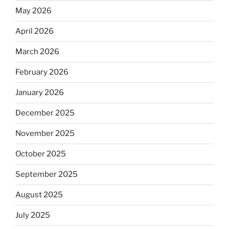
May 2026
April 2026
March 2026
February 2026
January 2026
December 2025
November 2025
October 2025
September 2025
August 2025
July 2025