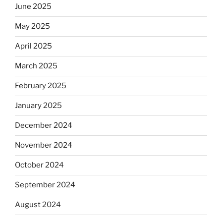
June 2025
May 2025
April 2025
March 2025
February 2025
January 2025
December 2024
November 2024
October 2024
September 2024
August 2024