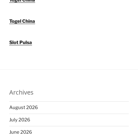
Togel China
Slot Pulsa
Archives
August 2026
July 2026
June 2026