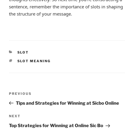
sentence, remember the importance of slots in shaping
the structure of your message.
CATEGORIES
SLOT
TAGS
SLOT MEANING
Post
Previous
PREVIOUS
navigation
Post
Tips and Strategies for Winning at Sicbo Online
Next
NEXT
Post
Top Strategies for Winning at Online Sic Bo