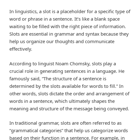
In linguistics, a slot is a placeholder for a specific type of
word or phrase in a sentence. It’s like a blank space
waiting to be filled with the right piece of information.
Slots are essential in grammar and syntax because they
help us organize our thoughts and communicate
effectively.
According to linguist Noam Chomsky, slots play a
crucial role in generating sentences in a language. He
famously said, “The structure of a sentence is
determined by the slots available for words to fill.” In
other words, slots dictate the order and arrangement of
words in a sentence, which ultimately shapes the
meaning and structure of the message being conveyed.
In traditional grammar, slots are often referred to as
“grammatical categories” that help us categorize words
based on their function in a sentence. For example, in