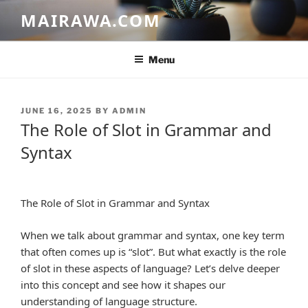
Skip
MAIRAWA.COM
to
content
Menu
POSTED
JUNE 16, 2025
BY
ADMIN
ON
The Role of Slot in Grammar and
Syntax
The Role of Slot in Grammar and Syntax
When we talk about grammar and syntax, one key term
that often comes up is “slot”. But what exactly is the role
of slot in these aspects of language? Let’s delve deeper
into this concept and see how it shapes our
understanding of language structure.