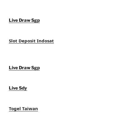
Live Draw Sgp
Slot Deposit Indosat
Live Draw Sgp
Live Sdy
Togel Taiwan