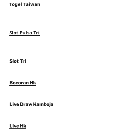
Togel Taiwan
Slot Pulsa Tri
Slot Tri
Bocoran Hk
Live Draw Kamboja
Live Hk