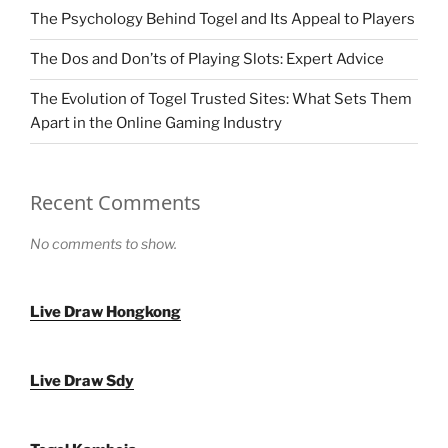
The Psychology Behind Togel and Its Appeal to Players
The Dos and Don’ts of Playing Slots: Expert Advice
The Evolution of Togel Trusted Sites: What Sets Them
Apart in the Online Gaming Industry
Recent Comments
No comments to show.
Live Draw Hongkong
Live Draw Sdy