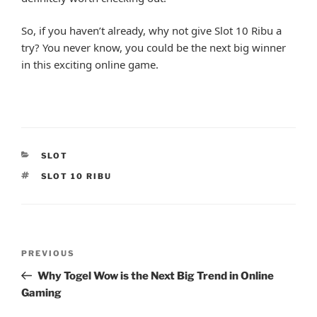
So, if you haven’t already, why not give Slot 10 Ribu a
try? You never know, you could be the next big winner
in this exciting online game.
CATEGORIES
SLOT
TAGS
SLOT 10 RIBU
Post
Previous
PREVIOUS
navigation
Post
Why Togel Wow is the Next Big Trend in Online
Gaming