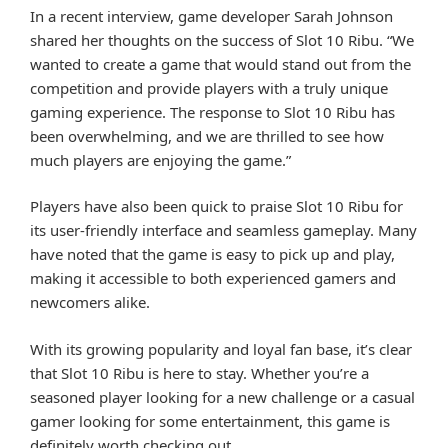
In a recent interview, game developer Sarah Johnson
shared her thoughts on the success of Slot 10 Ribu. “We
wanted to create a game that would stand out from the
competition and provide players with a truly unique
gaming experience. The response to Slot 10 Ribu has
been overwhelming, and we are thrilled to see how
much players are enjoying the game.”
Players have also been quick to praise Slot 10 Ribu for
its user-friendly interface and seamless gameplay. Many
have noted that the game is easy to pick up and play,
making it accessible to both experienced gamers and
newcomers alike.
With its growing popularity and loyal fan base, it’s clear
that Slot 10 Ribu is here to stay. Whether you’re a
seasoned player looking for a new challenge or a casual
gamer looking for some entertainment, this game is
definitely worth checking out.