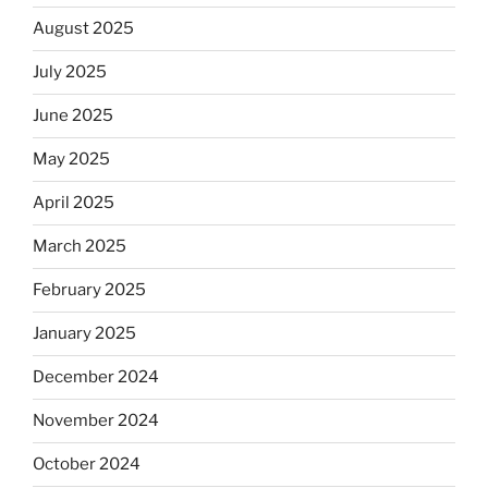
August 2025
July 2025
June 2025
May 2025
April 2025
March 2025
February 2025
January 2025
December 2024
November 2024
October 2024