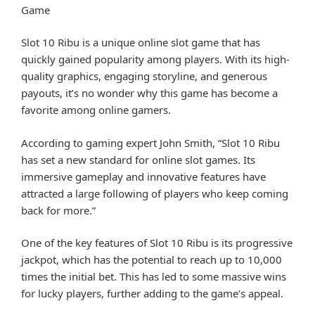
Game
Slot 10 Ribu is a unique online slot game that has
quickly gained popularity among players. With its high-
quality graphics, engaging storyline, and generous
payouts, it’s no wonder why this game has become a
favorite among online gamers.
According to gaming expert John Smith, “Slot 10 Ribu
has set a new standard for online slot games. Its
immersive gameplay and innovative features have
attracted a large following of players who keep coming
back for more.”
One of the key features of Slot 10 Ribu is its progressive
jackpot, which has the potential to reach up to 10,000
times the initial bet. This has led to some massive wins
for lucky players, further adding to the game’s appeal.