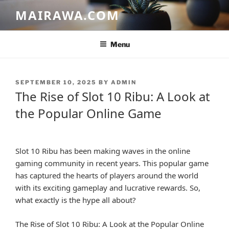
Skip
MAIRAWA.COM
to
content
Menu
POSTED
SEPTEMBER 10, 2025
BY
ADMIN
ON
The Rise of Slot 10 Ribu: A Look at
the Popular Online Game
Slot 10 Ribu has been making waves in the online
gaming community in recent years. This popular game
has captured the hearts of players around the world
with its exciting gameplay and lucrative rewards. So,
what exactly is the hype all about?
The Rise of Slot 10 Ribu: A Look at the Popular Online