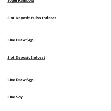
Togel Kamboja
Slot Deposit Pulsa Indosat
Live Draw Sgp
Slot Deposit Indosat
Live Draw Sgp
Live Sdy