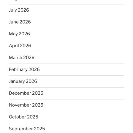
July 2026
June 2026
May 2026
April 2026
March 2026
February 2026
January 2026
December 2025
November 2025
October 2025
September 2025