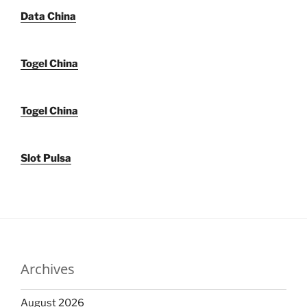
Data China
Togel China
Togel China
Slot Pulsa
Archives
August 2026