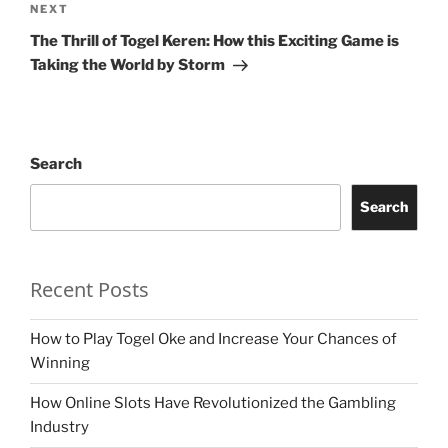
Next
NEXT
Post
The Thrill of Togel Keren: How this Exciting Game is
Taking the World by Storm
Search
Search
Recent Posts
How to Play Togel Oke and Increase Your Chances of
Winning
How Online Slots Have Revolutionized the Gambling
Industry