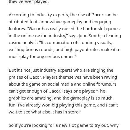
they’ve ever played.”
According to industry experts, the rise of Gacor can be
attributed to its innovative gameplay and engaging
features. “Gacor has really raised the bar for slot games
in the online casino industry,” says John Smith, a leading
casino analyst. “Its combination of stunning visuals,
exciting bonus rounds, and high payout rates make it a
must-play for any serious gamer.”
But it’s not just industry experts who are singing the
praises of Gacor. Players themselves have been raving
about the game on social media and online forums. “I
can’t get enough of Gacor,” says one player. “The
graphics are amazing, and the gameplay is so much
fun. I’ve already won big playing this game, and I can’t
wait to see what else it has in store.”
So if you’re looking for a new slot game to try out, why