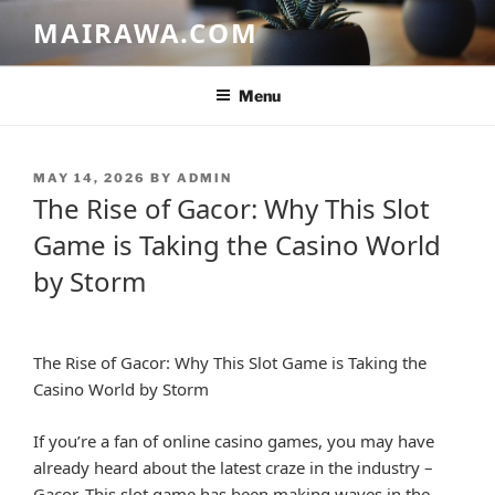
Skip
MAIRAWA.COM
to
content
Menu
POSTED
MAY 14, 2026
BY
ADMIN
ON
The Rise of Gacor: Why This Slot
Game is Taking the Casino World
by Storm
The Rise of Gacor: Why This Slot Game is Taking the
Casino World by Storm
If you’re a fan of online casino games, you may have
already heard about the latest craze in the industry –
Gacor. This slot game has been making waves in the