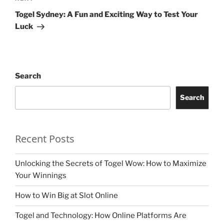
Post
Togel Sydney: A Fun and Exciting Way to Test Your
Luck
Search
Search
Recent Posts
Unlocking the Secrets of Togel Wow: How to Maximize
Your Winnings
How to Win Big at Slot Online
Togel and Technology: How Online Platforms Are