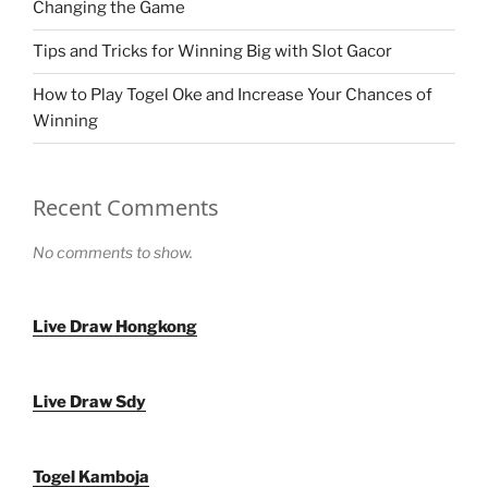
Changing the Game
Tips and Tricks for Winning Big with Slot Gacor
How to Play Togel Oke and Increase Your Chances of
Winning
Recent Comments
No comments to show.
Live Draw Hongkong
Live Draw Sdy
Togel Kamboja