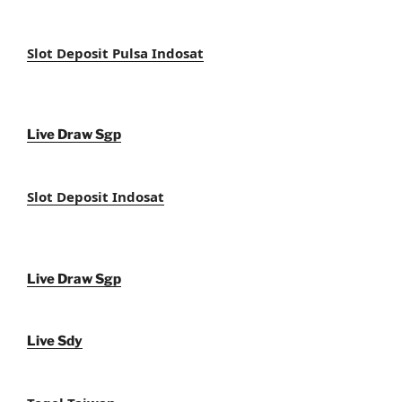
Slot Deposit Pulsa Indosat
Live Draw Sgp
Slot Deposit Indosat
Live Draw Sgp
Live Sdy