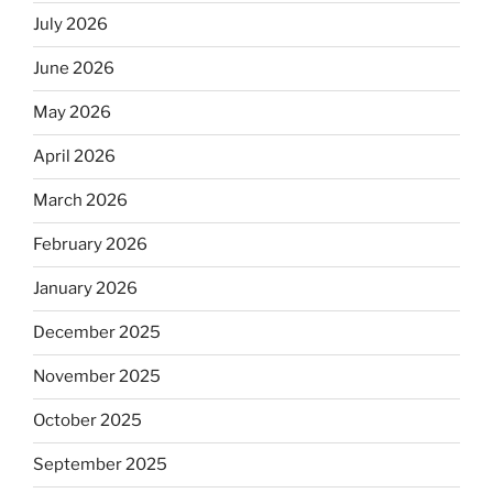
July 2026
June 2026
May 2026
April 2026
March 2026
February 2026
January 2026
December 2025
November 2025
October 2025
September 2025