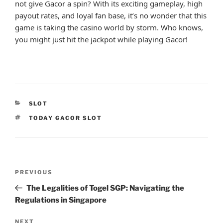
not give Gacor a spin? With its exciting gameplay, high
payout rates, and loyal fan base, it’s no wonder that this
game is taking the casino world by storm. Who knows,
you might just hit the jackpot while playing Gacor!
CATEGORIES
SLOT
TAGS
TODAY GACOR SLOT
Post
Previous
PREVIOUS
navigation
Post
The Legalities of Togel SGP: Navigating the
Regulations in Singapore
Next
NEXT