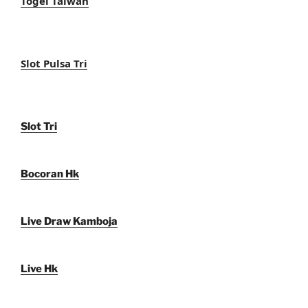
Togel Taiwan
Slot Pulsa Tri
Slot Tri
Bocoran Hk
Live Draw Kamboja
Live Hk