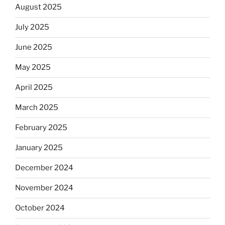
August 2025
July 2025
June 2025
May 2025
April 2025
March 2025
February 2025
January 2025
December 2024
November 2024
October 2024