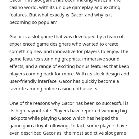
casino world, with its unique gameplay and exciting
features. But what exactly is Gacor, and why is it
becoming so popular?
Gacor is a slot game that was developed by a team of
experienced game designers who wanted to create
something new and innovative for players to enjoy. The
game features stunning graphics, immersive sound
effects, and a range of exciting bonus features that keep
players coming back for more. With its sleek design and
user-friendly interface, Gacor has quickly become a
favorite among online casino enthusiasts.
One of the reasons why Gacor has been so successful is
its high payout rate. Players have reported winning big
jackpots while playing Gacor, which has helped the
game gain a loyal following. In fact, some players have
even described Gacor as “the most addictive slot game