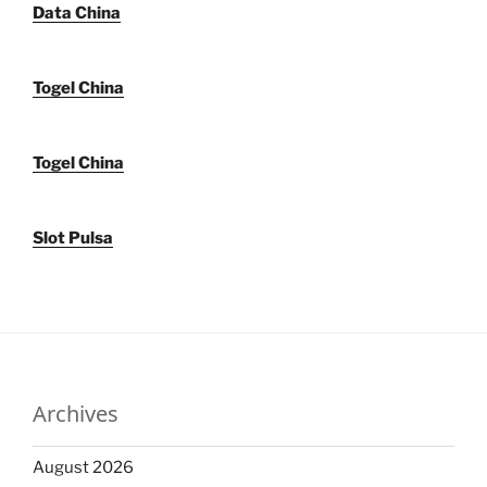
Data China
Togel China
Togel China
Slot Pulsa
Archives
August 2026