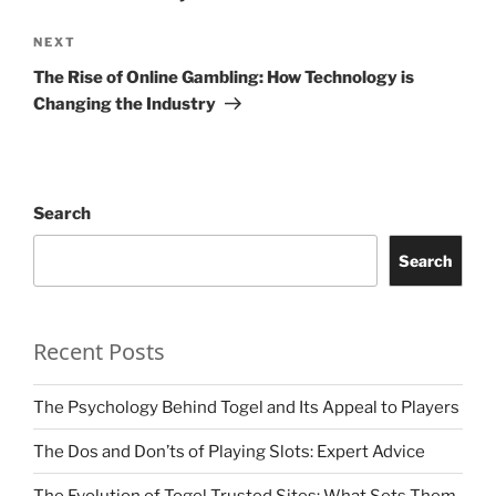
Next
NEXT
Post
The Rise of Online Gambling: How Technology is
Changing the Industry
Search
Search
Recent Posts
The Psychology Behind Togel and Its Appeal to Players
The Dos and Don’ts of Playing Slots: Expert Advice
The Evolution of Togel Trusted Sites: What Sets Them