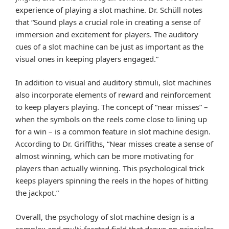
experience of playing a slot machine. Dr. Schüll notes
that “Sound plays a crucial role in creating a sense of
immersion and excitement for players. The auditory
cues of a slot machine can be just as important as the
visual ones in keeping players engaged.”
In addition to visual and auditory stimuli, slot machines
also incorporate elements of reward and reinforcement
to keep players playing. The concept of “near misses” –
when the symbols on the reels come close to lining up
for a win – is a common feature in slot machine design.
According to Dr. Griffiths, “Near misses create a sense of
almost winning, which can be more motivating for
players than actually winning. This psychological trick
keeps players spinning the reels in the hopes of hitting
the jackpot.”
Overall, the psychology of slot machine design is a
complex and multi-faceted field that draws on principles