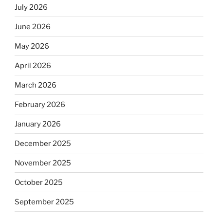
July 2026
June 2026
May 2026
April 2026
March 2026
February 2026
January 2026
December 2025
November 2025
October 2025
September 2025