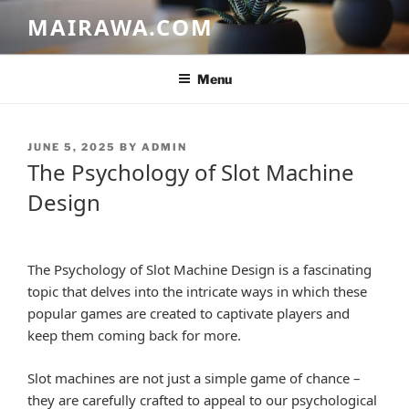
Skip
MAIRAWA.COM
to
content
Menu
POSTED
JUNE 5, 2025
BY
ADMIN
ON
The Psychology of Slot Machine
Design
The Psychology of Slot Machine Design is a fascinating
topic that delves into the intricate ways in which these
popular games are created to captivate players and
keep them coming back for more.
Slot machines are not just a simple game of chance –
they are carefully crafted to appeal to our psychological