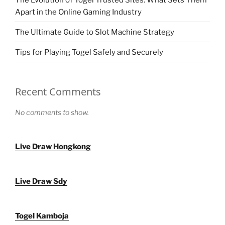
Apart in the Online Gaming Industry
The Ultimate Guide to Slot Machine Strategy
Tips for Playing Togel Safely and Securely
Recent Comments
No comments to show.
Live Draw Hongkong
Live Draw Sdy
Togel Kamboja