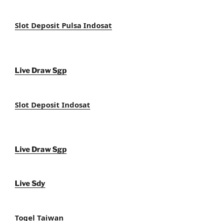
Slot Deposit Pulsa Indosat
Live Draw Sgp
Slot Deposit Indosat
Live Draw Sgp
Live Sdy
Togel Taiwan