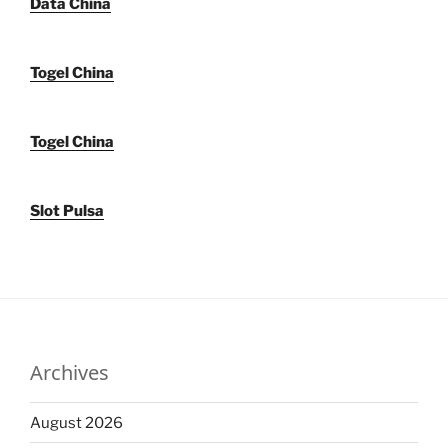
Data China
Togel China
Togel China
Slot Pulsa
Archives
August 2026