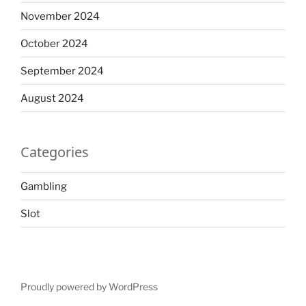
November 2024
October 2024
September 2024
August 2024
Categories
Gambling
Slot
Proudly powered by WordPress