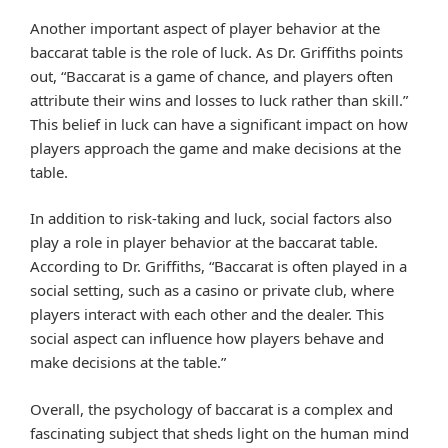
Another important aspect of player behavior at the
baccarat table is the role of luck. As Dr. Griffiths points
out, “Baccarat is a game of chance, and players often
attribute their wins and losses to luck rather than skill.”
This belief in luck can have a significant impact on how
players approach the game and make decisions at the
table.
In addition to risk-taking and luck, social factors also
play a role in player behavior at the baccarat table.
According to Dr. Griffiths, “Baccarat is often played in a
social setting, such as a casino or private club, where
players interact with each other and the dealer. This
social aspect can influence how players behave and
make decisions at the table.”
Overall, the psychology of baccarat is a complex and
fascinating subject that sheds light on the human mind