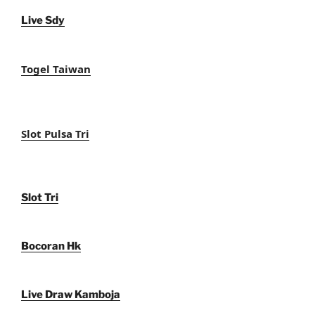
Live Sdy
Togel Taiwan
Slot Pulsa Tri
Slot Tri
Bocoran Hk
Live Draw Kamboja