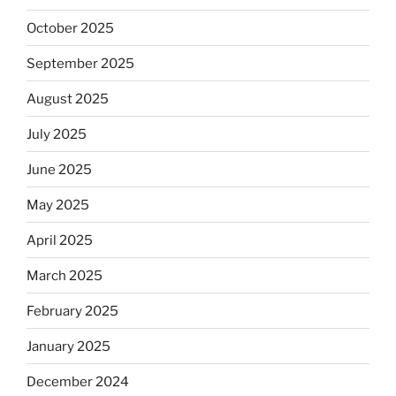
October 2025
September 2025
August 2025
July 2025
June 2025
May 2025
April 2025
March 2025
February 2025
January 2025
December 2024