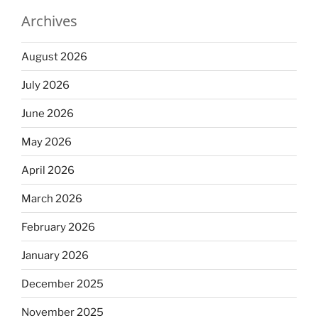
Archives
August 2026
July 2026
June 2026
May 2026
April 2026
March 2026
February 2026
January 2026
December 2025
November 2025