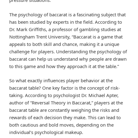
pressure situations.
The psychology of baccarat is a fascinating subject that
has been studied by experts in the field. According to
Dr. Mark Griffiths, a professor of gambling studies at
Nottingham Trent University, “Baccarat is a game that
appeals to both skill and chance, making it a unique
challenge for players. Understanding the psychology of
baccarat can help us understand why people are drawn
to this game and how they approach it at the table.”
So what exactly influences player behavior at the
baccarat table? One key factor is the concept of risk-
taking. According to psychologist Dr. Michael Apter,
author of “Reversal Theory in Baccarat,” players at the
baccarat table are constantly weighing the risks and
rewards of each decision they make. This can lead to
both cautious and bold moves, depending on the
individual’s psychological makeup.