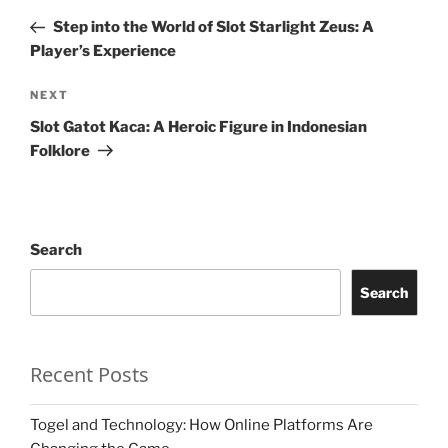
navigation
Post
Step into the World of Slot Starlight Zeus: A
Player’s Experience
Next
NEXT
Post
Slot Gatot Kaca: A Heroic Figure in Indonesian
Folklore
Search
Search
Recent Posts
Togel and Technology: How Online Platforms Are