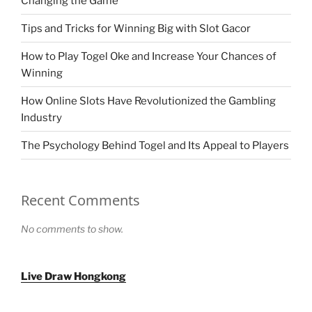
Changing the Game
Tips and Tricks for Winning Big with Slot Gacor
How to Play Togel Oke and Increase Your Chances of
Winning
How Online Slots Have Revolutionized the Gambling
Industry
The Psychology Behind Togel and Its Appeal to Players
Recent Comments
No comments to show.
Live Draw Hongkong