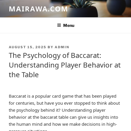
Skip
MAIRAWA.COM
to
content
Menu
POSTED
AUGUST 15, 2025
BY
ADMIN
ON
The Psychology of Baccarat:
Understanding Player Behavior at
the Table
Baccarat is a popular card game that has been played
for centuries, but have you ever stopped to think about
the psychology behind it? Understanding player
behavior at the baccarat table can give us insights into
the human mind and how we make decisions in high-