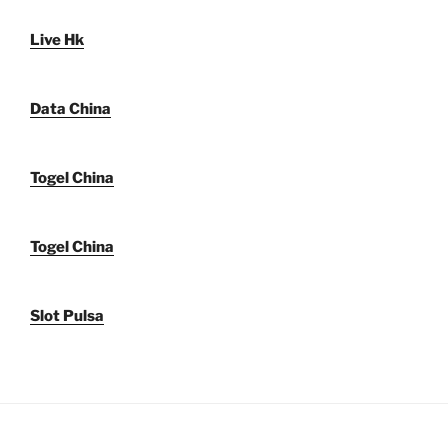
Live Hk
Data China
Togel China
Togel China
Slot Pulsa