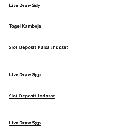
Live Draw Sdy
Togel Kamboja
Slot Deposit Pulsa Indosat
Live Draw Sgp
Slot Deposit Indosat
Live Draw Sgp