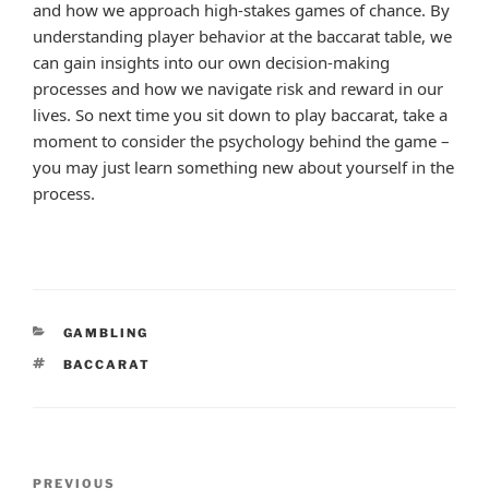
and how we approach high-stakes games of chance. By
understanding player behavior at the baccarat table, we
can gain insights into our own decision-making
processes and how we navigate risk and reward in our
lives. So next time you sit down to play baccarat, take a
moment to consider the psychology behind the game –
you may just learn something new about yourself in the
process.
CATEGORIES
GAMBLING
TAGS
BACCARAT
Post
Previous
PREVIOUS