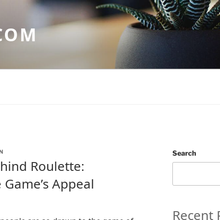
COM
N
Search
hind Roulette:
e Game’s Appeal
Recent 