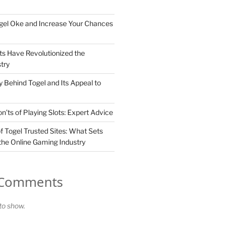
gel Oke and Increase Your Chances
ts Have Revolutionized the
try
 Behind Togel and Its Appeal to
’ts of Playing Slots: Expert Advice
f Togel Trusted Sites: What Sets
the Online Gaming Industry
 Comments
o show.