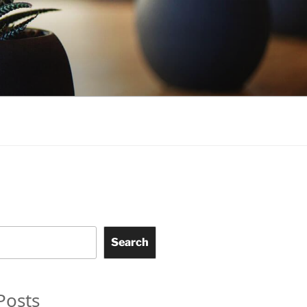
Search
Posts