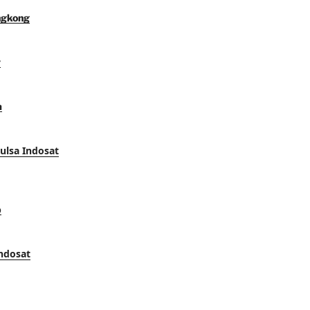
ngkong
y
a
Pulsa Indosat
p
Indosat