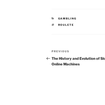
CATEGORIES
GAMBLING
TAGS
ROULETE
Post
Previous
PREVIOUS
navigation
Post
The History and Evolution of Sl
Online Machines