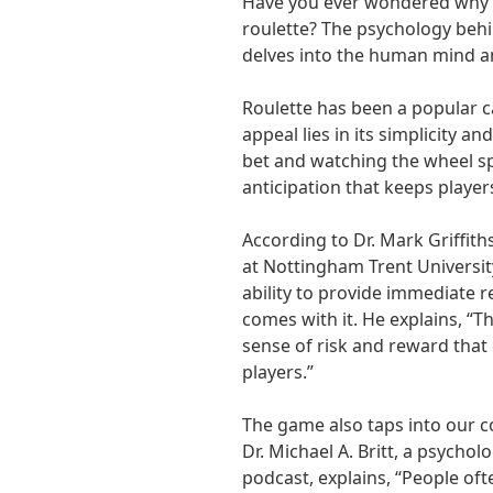
Have you ever wondered why 
roulette? The psychology behin
delves into the human mind an
Roulette has been a popular c
appeal lies in its simplicity and
bet and watching the wheel sp
anticipation that keeps playe
According to Dr. Mark Griffith
at Nottingham Trent University,
ability to provide immediate 
comes with it. He explains, “
sense of risk and reward that
players.”
The game also taps into our co
Dr. Michael A. Britt, a psychol
podcast, explains, “People of