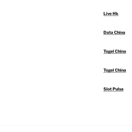
Live Hk
Data China
Togel China
Togel China
Slot Pulsa