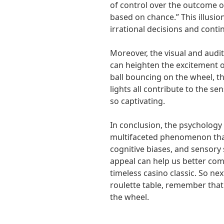
of control over the outcome o
based on chance.” This illusio
irrational decisions and conti
Moreover, the visual and audit
can heighten the excitement o
ball bouncing on the wheel, th
lights all contribute to the 
so captivating.
In conclusion, the psychology
multifaceted phenomenon that
cognitive biases, and sensory
appeal can help us better co
timeless casino classic. So ne
roulette table, remember that 
the wheel.