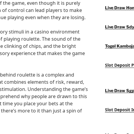
f the game, even though it is purely
Live Draw Ho
n of control can lead players to make
nue playing even when they are losing.
Live Draw Sd
ory stimuli in a casino environment
f playing roulette. The sound of the
e clinking of chips, and the bright
Togel Kamboj
sensory experience that makes the game
Slot Deposit 
 behind roulette is a complex and
 combines elements of risk, reward,
 stimulation. Understanding the game’s
Live Draw Sg
mprehend why people are drawn to this
xt time you place your bets at the
Slot Deposit 
there’s more to it than just a spin of