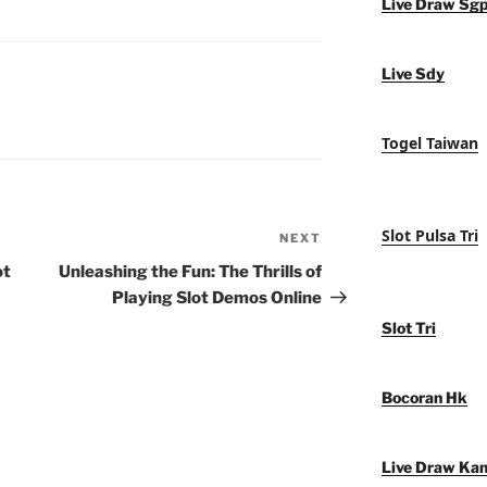
Live Draw Sg
Live Sdy
Togel Taiwan
Slot Pulsa Tri
NEXT
Next
Post
ot
Unleashing the Fun: The Thrills of
Playing Slot Demos Online
Slot Tri
Bocoran Hk
Live Draw Ka