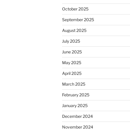
October 2025
September 2025
August 2025
July 2025
June 2025
May 2025
April 2025
March 2025
February 2025
January 2025
December 2024
November 2024