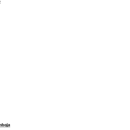
p
mboja