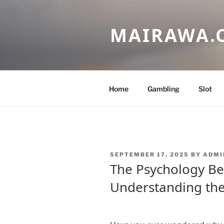
Skip
to
MAIRAWA.
content
Home
Gambling
Slot
POSTED
SEPTEMBER 17, 2025
BY
ADMI
ON
The Psychology Be
Understanding th