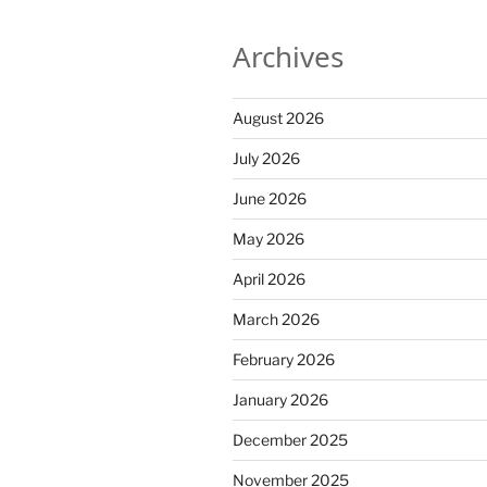
Archives
August 2026
July 2026
June 2026
May 2026
April 2026
March 2026
February 2026
January 2026
December 2025
November 2025