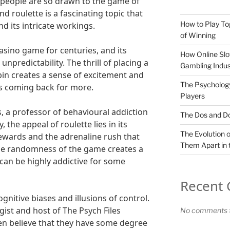
people are so drawn to the game of
d roulette is a fascinating topic that
How to Play To
d its intricate workings.
of Winning
asino game for centuries, and its
How Online Slo
 unpredictability. The thrill of placing a
Gambling Indus
in creates a sense of excitement and
The Psychology
rs coming back for more.
Players
s, a professor of behavioural addiction
The Dos and Don
 the appeal of roulette lies in its
The Evolution o
rewards and the adrenaline rush that
Them Apart in 
The randomness of the game creates a
 can be highly addictive for some
Recent
gnitive biases and illusions of control.
ogist and host of The Psych Files
No comments t
ten believe that they have some degree