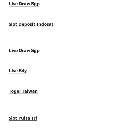
Live Draw Sgp
Slot Deposit Indosat
Live Draw Sgp
Live Sdy
Togel Taiwan
Slot Pulsa Tri