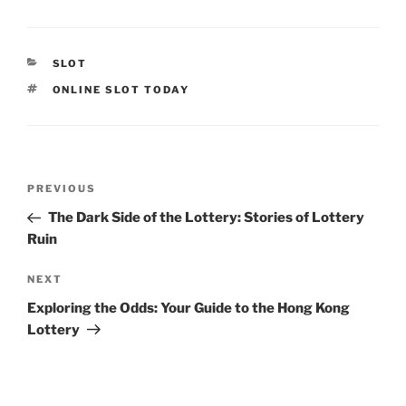
CATEGORIES
SLOT
TAGS
ONLINE SLOT TODAY
Post
Previous
PREVIOUS
navigation
Post
The Dark Side of the Lottery: Stories of Lottery
Ruin
Next
NEXT
Post
Exploring the Odds: Your Guide to the Hong Kong
Lottery