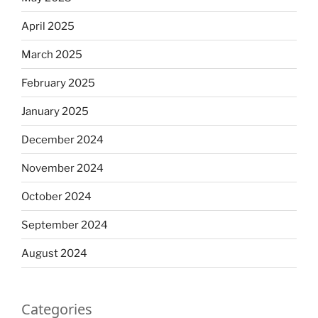
April 2025
March 2025
February 2025
January 2025
December 2024
November 2024
October 2024
September 2024
August 2024
Categories