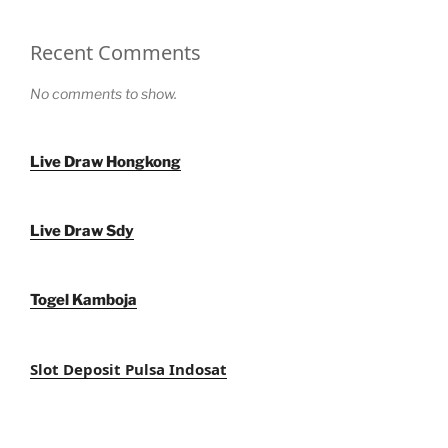
Recent Comments
No comments to show.
Live Draw Hongkong
Live Draw Sdy
Togel Kamboja
Slot Deposit Pulsa Indosat