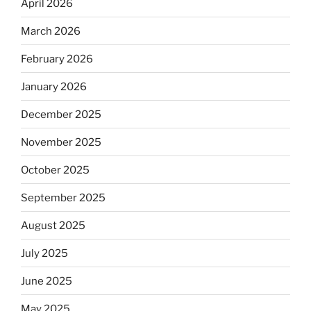
April 2026
March 2026
February 2026
January 2026
December 2025
November 2025
October 2025
September 2025
August 2025
July 2025
June 2025
May 2025