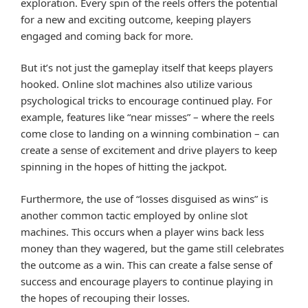
exploration. Every spin of the reels offers the potential
for a new and exciting outcome, keeping players
engaged and coming back for more.
But it’s not just the gameplay itself that keeps players
hooked. Online slot machines also utilize various
psychological tricks to encourage continued play. For
example, features like “near misses” – where the reels
come close to landing on a winning combination – can
create a sense of excitement and drive players to keep
spinning in the hopes of hitting the jackpot.
Furthermore, the use of “losses disguised as wins” is
another common tactic employed by online slot
machines. This occurs when a player wins back less
money than they wagered, but the game still celebrates
the outcome as a win. This can create a false sense of
success and encourage players to continue playing in
the hopes of recouping their losses.