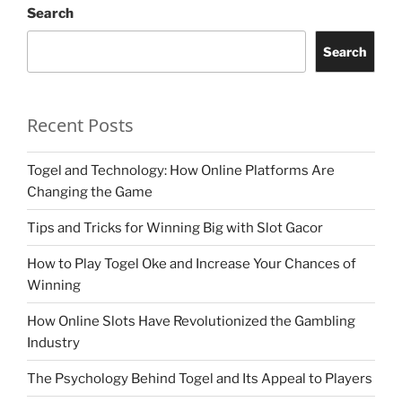
Search
Search
Recent Posts
Togel and Technology: How Online Platforms Are
Changing the Game
Tips and Tricks for Winning Big with Slot Gacor
How to Play Togel Oke and Increase Your Chances of
Winning
How Online Slots Have Revolutionized the Gambling
Industry
The Psychology Behind Togel and Its Appeal to Players