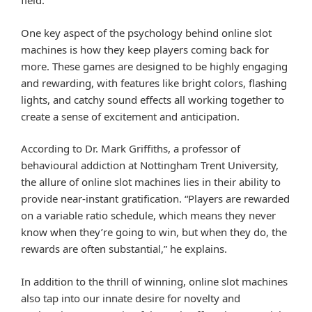
field.
One key aspect of the psychology behind online slot
machines is how they keep players coming back for
more. These games are designed to be highly engaging
and rewarding, with features like bright colors, flashing
lights, and catchy sound effects all working together to
create a sense of excitement and anticipation.
According to Dr. Mark Griffiths, a professor of
behavioural addiction at Nottingham Trent University,
the allure of online slot machines lies in their ability to
provide near-instant gratification. “Players are rewarded
on a variable ratio schedule, which means they never
know when they’re going to win, but when they do, the
rewards are often substantial,” he explains.
In addition to the thrill of winning, online slot machines
also tap into our innate desire for novelty and