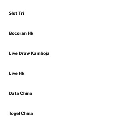
Slot Tri
Bocoran Hk
Live Draw Kamboja
Live Hk
Data China
Togel China