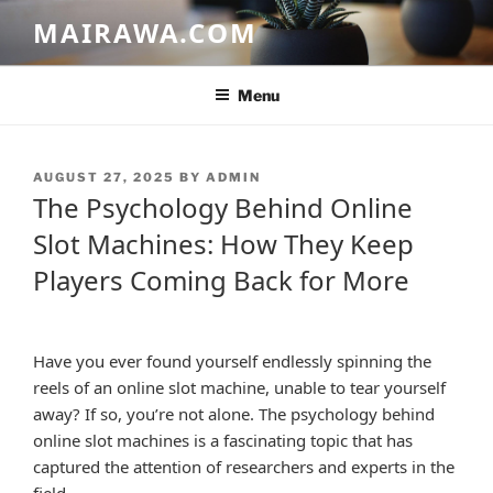
Skip
MAIRAWA.COM
to
content
Menu
POSTED
AUGUST 27, 2025
BY
ADMIN
ON
The Psychology Behind Online
Slot Machines: How They Keep
Players Coming Back for More
Have you ever found yourself endlessly spinning the
reels of an online slot machine, unable to tear yourself
away? If so, you’re not alone. The psychology behind
online slot machines is a fascinating topic that has
captured the attention of researchers and experts in the