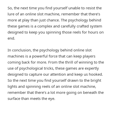
So, the next time you find yourself unable to resist the
lure of an online slot machine, remember that there’s
more at play than just chance. The psychology behind
these games is a complex and carefully crafted system
designed to keep you spinning those reels for hours on
end.
In conclusion, the psychology behind online slot
machines is a powerful force that can keep players
coming back for more. From the thrill of winning to the
use of psychological tricks, these games are expertly
designed to capture our attention and keep us hooked.
So the next time you find yourself drawn to the bright
lights and spinning reels of an online slot machine,
remember that there’s a lot more going on beneath the
surface than meets the eye.