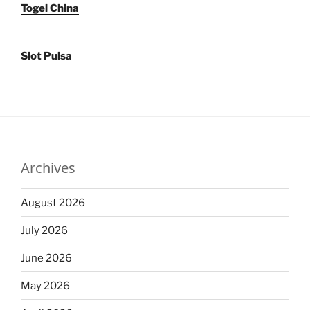
Togel China
Slot Pulsa
Archives
August 2026
July 2026
June 2026
May 2026