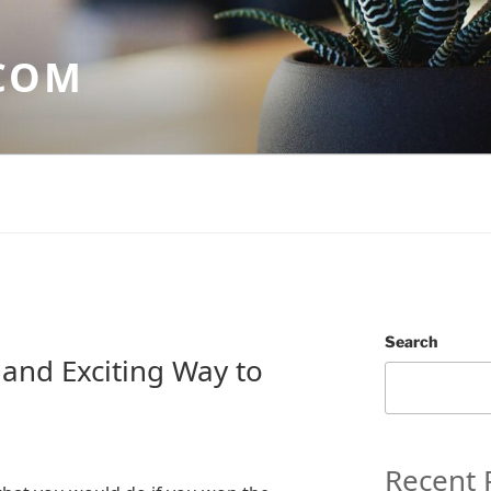
COM
Search
 and Exciting Way to
Recent 