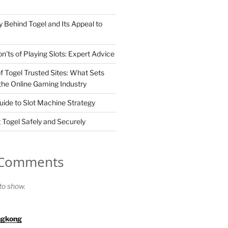
 Behind Togel and Its Appeal to
’ts of Playing Slots: Expert Advice
f Togel Trusted Sites: What Sets
the Online Gaming Industry
uide to Slot Machine Strategy
g Togel Safely and Securely
 Comments
o show.
ngkong