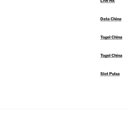
Live Hk
Data China
Togel China
Togel China
Slot Pulsa