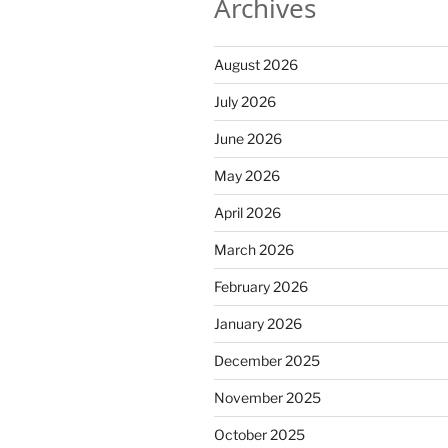
Archives
August 2026
July 2026
June 2026
May 2026
April 2026
March 2026
February 2026
January 2026
December 2025
November 2025
October 2025