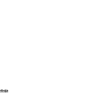
mboja