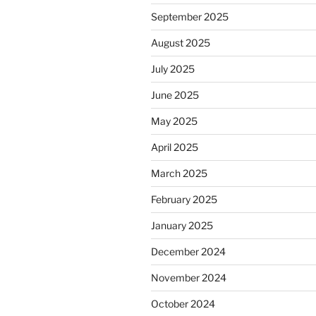
September 2025
August 2025
July 2025
June 2025
May 2025
April 2025
March 2025
February 2025
January 2025
December 2024
November 2024
October 2024