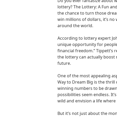
Do you ever fantasize about 
lottery? The Lottery: A Fun an
the chance to turn those dream
win millions of dollars, it’s n
around the world.
According to lottery expert Joh
unique opportunity for people 
financial freedom.” Tippett’s 
the lottery can actually boos
future.
One of the most appealing asp
Way to Dream Big is the thrill 
winning numbers to be drawn,
possibilities seem endless. It’
wild and envision a life where
But it’s not just about the mo