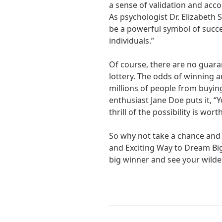
a sense of validation and acco
As psychologist Dr. Elizabeth 
be a powerful symbol of succ
individuals.”
Of course, there are no guara
lottery. The odds of winning a
millions of people from buying
enthusiast Jane Doe puts it, “Y
thrill of the possibility is wort
So why not take a chance and t
and Exciting Way to Dream Bi
big winner and see your wild