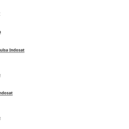
y
a
Pulsa Indosat
p
Indosat
p