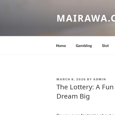
Skip
to
MAIRAWA.
content
Home
Gambling
Slot
POSTED
MARCH 8, 2026
BY
ADMIN
ON
The Lottery: A Fun
Dream Big