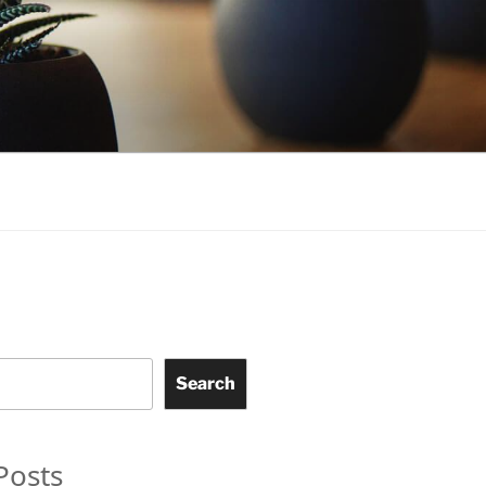
Search
Posts