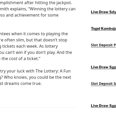
mplishment after hitting the jackpot.
Smith explains, “Winning the lottery can
Live Draw Sd
ess and achievement for some
Togel Kamboj
ntees when it comes to playing the
re often slim, but that doesn’t stop
Slot Deposit 
 tickets each week. As lottery
ou can’t win if you don’t play. And the
h the cost of a ticket.”
Live Draw Sg
ry your luck with The Lottery: A Fun
g? Who knows, you could be the next
est dreams come true.
Slot Deposit 
Live Draw Sg