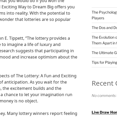
what you would do if you won the
d Exciting Way to Dream Big offers you
The Psychology
s into reality. With the potential to
Players
o wonder that lotteries are so popular
The Dos and Don
The Evolution o
n E. Tippett, “The lottery provides a
Them Apart in 
to imagine a life of luxury and
research suggests that participating in
The Ultimate G
t mood and increase optimism about the
Tips for Playin
ects of The Lottery: A Fun and Exciting
Recent
of anticipation. As you wait for the
 the excitement builds and the
s a chance to let your imagination run
No comments t
 money is no object.
Live Draw Ho
ney. Many lottery winners report feeling