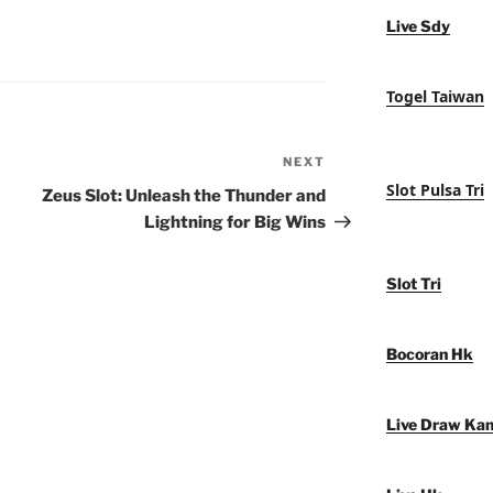
Live Sdy
Togel Taiwan
NEXT
Next
Slot Pulsa Tri
Post
Zeus Slot: Unleash the Thunder and
Lightning for Big Wins
Slot Tri
Bocoran Hk
Live Draw Ka