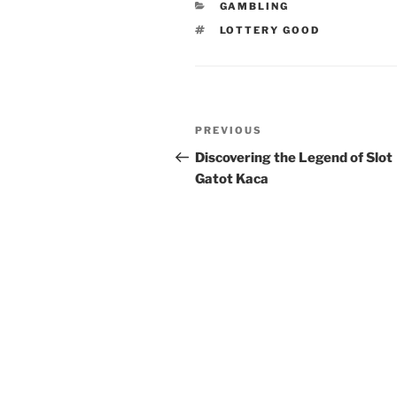
CATEGORIES
GAMBLING
TAGS
LOTTERY GOOD
Post
Previous
PREVIOUS
navigation
Post
Discovering the Legend of Slot
Gatot Kaca