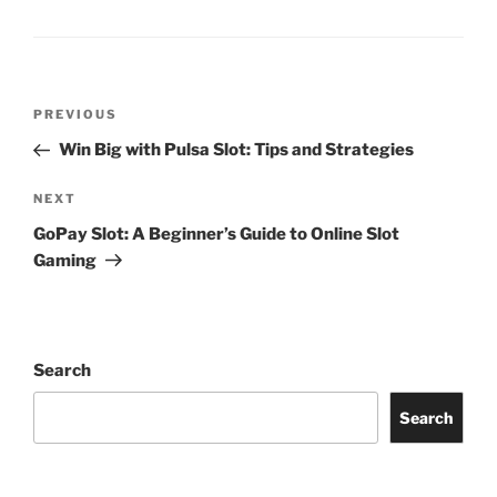
Post
Previous
PREVIOUS
navigation
Post
Win Big with Pulsa Slot: Tips and Strategies
Next
NEXT
Post
GoPay Slot: A Beginner’s Guide to Online Slot
Gaming
Search
Search