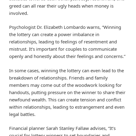
greed can all rear their ugly heads when money is
involved.
Psychologist Dr. Elizabeth Lombardo warns, “Winning
the lottery can create a power imbalance in
relationships, leading to feelings of resentment and
mistrust. It’s important for couples to communicate
openly and honestly about their feelings and concerns.”
In some cases, winning the lottery can even lead to the
breakdown of relationships. Friends and family
members may come out of the woodwork looking for
handouts, putting pressure on the winner to share their
newfound wealth. This can create tension and conflict
within relationships, leading to estrangement and even
legal battles.
Financial planner Sarah Stanley Fallaw advises, “It’s
crucial for lottery winners to set boundaries and