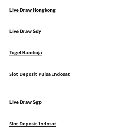
Live Draw Hongkong
Live Draw Sdy
Togel Kamboja
Slot Deposit Pulsa Indosat
Live Draw Sgp
Slot Deposit Indosat