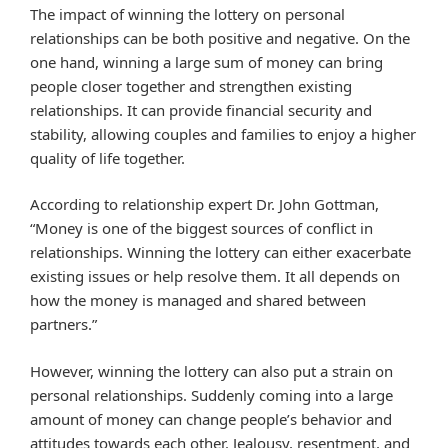
The impact of winning the lottery on personal
relationships can be both positive and negative. On the
one hand, winning a large sum of money can bring
people closer together and strengthen existing
relationships. It can provide financial security and
stability, allowing couples and families to enjoy a higher
quality of life together.
According to relationship expert Dr. John Gottman,
“Money is one of the biggest sources of conflict in
relationships. Winning the lottery can either exacerbate
existing issues or help resolve them. It all depends on
how the money is managed and shared between
partners.”
However, winning the lottery can also put a strain on
personal relationships. Suddenly coming into a large
amount of money can change people’s behavior and
attitudes towards each other. Jealousy, resentment, and