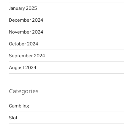
January 2025
December 2024
November 2024
October 2024
September 2024
August 2024
Categories
Gambling
Slot