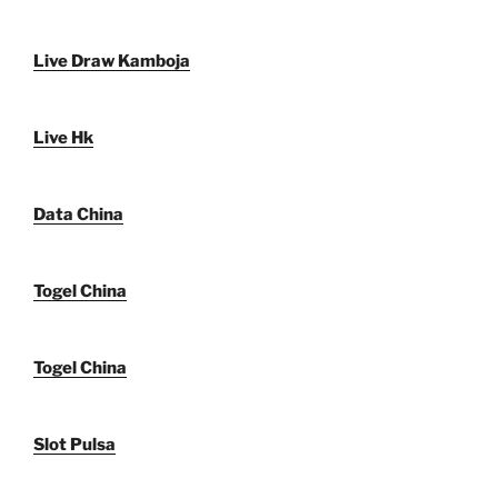
Live Draw Kamboja
Live Hk
Data China
Togel China
Togel China
Slot Pulsa