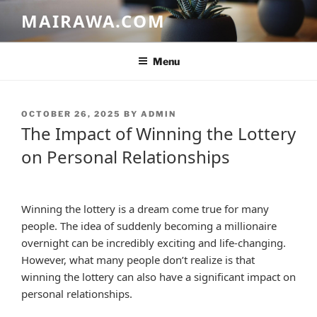
Skip
MAIRAWA.COM
to
content
Menu
POSTED
OCTOBER 26, 2025
BY
ADMIN
ON
The Impact of Winning the Lottery
on Personal Relationships
Winning the lottery is a dream come true for many
people. The idea of suddenly becoming a millionaire
overnight can be incredibly exciting and life-changing.
However, what many people don’t realize is that
winning the lottery can also have a significant impact on
personal relationships.