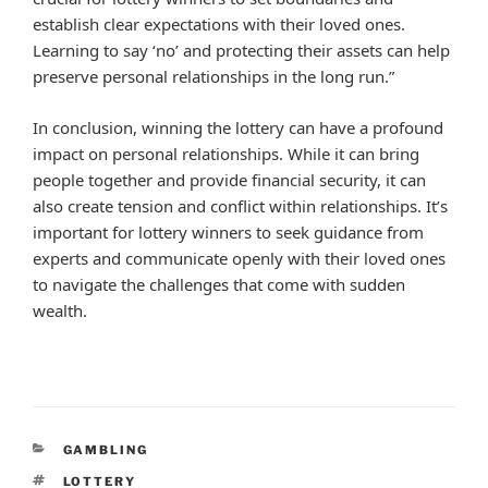
establish clear expectations with their loved ones.
Learning to say ‘no’ and protecting their assets can help
preserve personal relationships in the long run.”
In conclusion, winning the lottery can have a profound
impact on personal relationships. While it can bring
people together and provide financial security, it can
also create tension and conflict within relationships. It’s
important for lottery winners to seek guidance from
experts and communicate openly with their loved ones
to navigate the challenges that come with sudden
wealth.
CATEGORIES
GAMBLING
TAGS
LOTTERY