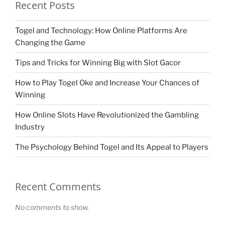
Recent Posts
Togel and Technology: How Online Platforms Are
Changing the Game
Tips and Tricks for Winning Big with Slot Gacor
How to Play Togel Oke and Increase Your Chances of
Winning
How Online Slots Have Revolutionized the Gambling
Industry
The Psychology Behind Togel and Its Appeal to Players
Recent Comments
No comments to show.