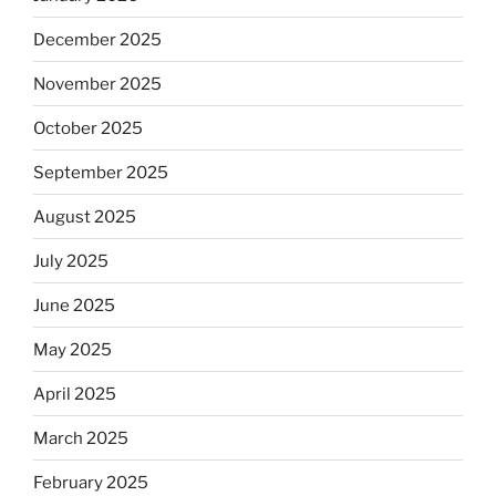
December 2025
November 2025
October 2025
September 2025
August 2025
July 2025
June 2025
May 2025
April 2025
March 2025
February 2025