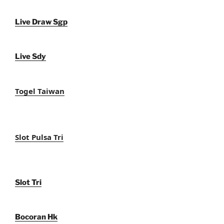
Live Draw Sgp
Live Sdy
Togel Taiwan
Slot Pulsa Tri
Slot Tri
Bocoran Hk