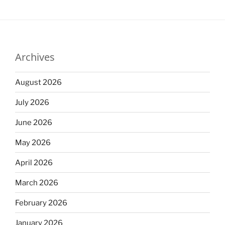
Archives
August 2026
July 2026
June 2026
May 2026
April 2026
March 2026
February 2026
January 2026