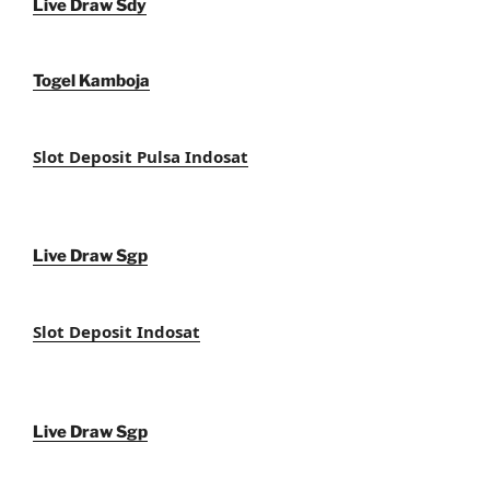
Live Draw Sdy
Togel Kamboja
Slot Deposit Pulsa Indosat
Live Draw Sgp
Slot Deposit Indosat
Live Draw Sgp