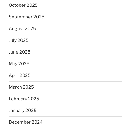
October 2025
September 2025
August 2025
July 2025
June 2025
May 2025
April 2025
March 2025
February 2025
January 2025
December 2024