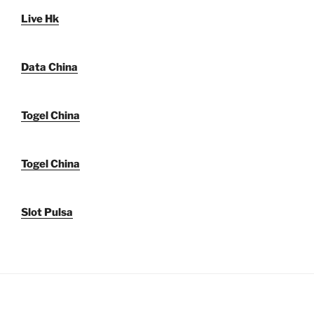
Live Hk
Data China
Togel China
Togel China
Slot Pulsa