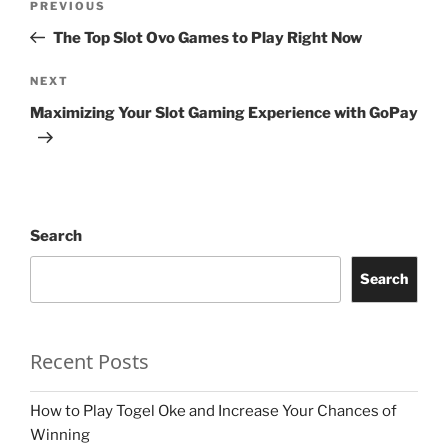
Previous
PREVIOUS
navigation
Post
The Top Slot Ovo Games to Play Right Now
Next
NEXT
Post
Maximizing Your Slot Gaming Experience with GoPay
Search
Search
Recent Posts
How to Play Togel Oke and Increase Your Chances of
Winning