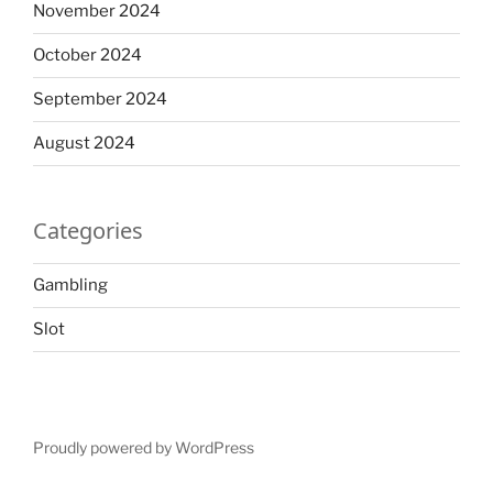
November 2024
October 2024
September 2024
August 2024
Categories
Gambling
Slot
Proudly powered by WordPress