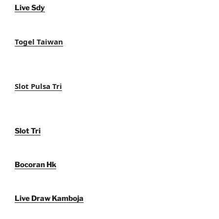
Live Sdy
Togel Taiwan
Slot Pulsa Tri
Slot Tri
Bocoran Hk
Live Draw Kamboja