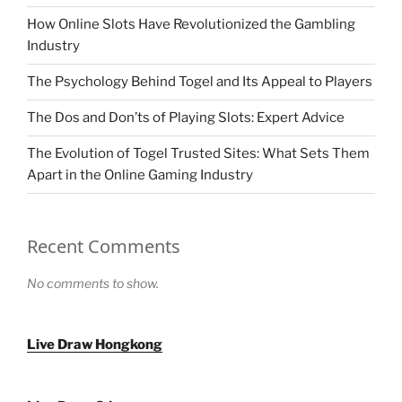
How Online Slots Have Revolutionized the Gambling
Industry
The Psychology Behind Togel and Its Appeal to Players
The Dos and Don’ts of Playing Slots: Expert Advice
The Evolution of Togel Trusted Sites: What Sets Them
Apart in the Online Gaming Industry
Recent Comments
No comments to show.
Live Draw Hongkong