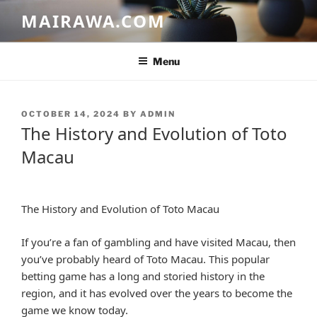
Skip
MAIRAWA.COM
to
content
Menu
POSTED
OCTOBER 14, 2024
BY
ADMIN
ON
The History and Evolution of Toto
Macau
The History and Evolution of Toto Macau
If you’re a fan of gambling and have visited Macau, then
you’ve probably heard of Toto Macau. This popular
betting game has a long and storied history in the
region, and it has evolved over the years to become the
game we know today.