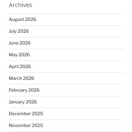
Archives
August 2026
July 2026
June 2026
May 2026
April 2026
March 2026
February 2026
January 2026
December 2025
November 2025