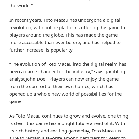
the world.”
In recent years, Toto Macau has undergone a digital
revolution, with online platforms offering the game to
players around the globe. This has made the game
more accessible than ever before, and has helped to
further increase its popularity.
“The evolution of Toto Macau into the digital realm has
been a game-changer for the industry,” says gambling
analyst John Doe. “Players can now enjoy the game
from the comfort of their own homes, which has
opened up a whole new world of possibilities for the
game.”
As Toto Macau continues to grow and evolve, one thing
is clear: this game has a bright future ahead of it. With
its rich history and exciting gameplay, Toto Macau is
sure to remain a favorite among gamblers for years to