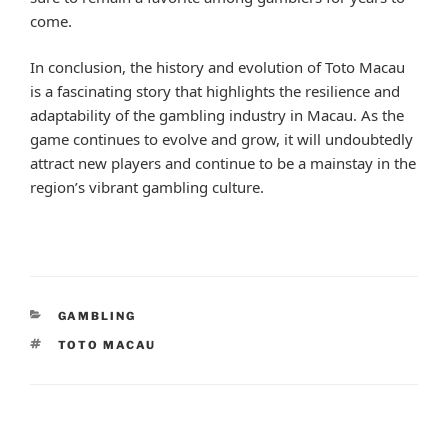
come.
In conclusion, the history and evolution of Toto Macau
is a fascinating story that highlights the resilience and
adaptability of the gambling industry in Macau. As the
game continues to evolve and grow, it will undoubtedly
attract new players and continue to be a mainstay in the
region’s vibrant gambling culture.
CATEGORIES
GAMBLING
TAGS
TOTO MACAU
Post