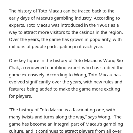
The history of Toto Macau can be traced back to the
early days of Macau’s gambling industry. According to
experts, Toto Macau was introduced in the 1960s as a
way to attract more visitors to the casinos in the region.
Over the years, the game has grown in popularity, with
millions of people participating in it each year.
One key figure in the history of Toto Macau is Wong Sio
Chak, a renowned gambling expert who has studied the
game extensively. According to Wong, Toto Macau has
evolved significantly over the years, with new rules and
features being added to make the game more exciting
for players.
“The history of Toto Macau is a fascinating one, with
many twists and turns along the way,” says Wong. “The
game has become an integral part of Macau’s gambling
culture, and it continues to attract players from all over