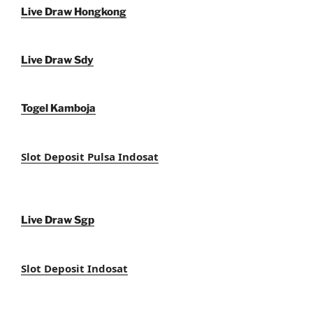
Live Draw Hongkong
Live Draw Sdy
Togel Kamboja
Slot Deposit Pulsa Indosat
Live Draw Sgp
Slot Deposit Indosat