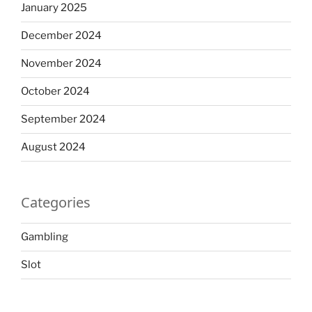
January 2025
December 2024
November 2024
October 2024
September 2024
August 2024
Categories
Gambling
Slot