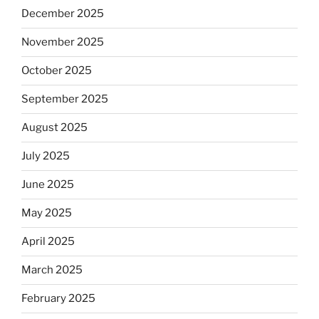
December 2025
November 2025
October 2025
September 2025
August 2025
July 2025
June 2025
May 2025
April 2025
March 2025
February 2025