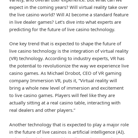
expect in the coming years? Will virtual reality take over
the live casino world? Will AI become a standard feature
in live dealer games? Let’s dive into what experts are
predicting for the future of live casino technology.
One key trend that is expected to shape the future of
live casino technology is the integration of virtual reality
(VR) technology. According to industry experts, VR has
the potential to revolutionize the way we experience live
casino games. As Michael Drobot, CEO of VR gaming
company Immersion VR, puts it, “Virtual reality will
bring a whole new level of immersion and excitement
to live casino games. Players will feel like they are
actually sitting at a real casino table, interacting with
real dealers and other players.”
Another technology that is expected to play a major role
in the future of live casinos is artificial intelligence (AI).