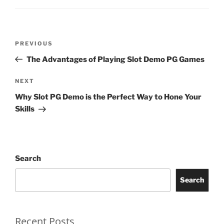
Post
Previous
PREVIOUS
navigation
Post
The Advantages of Playing Slot Demo PG Games
Next
NEXT
Post
Why Slot PG Demo is the Perfect Way to Hone Your
Skills
Search
Search
Recent Posts