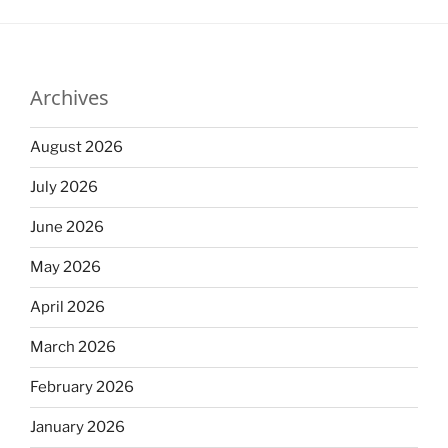
Archives
August 2026
July 2026
June 2026
May 2026
April 2026
March 2026
February 2026
January 2026