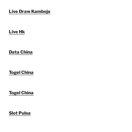
Live Draw Kamboja
Live Hk
Data China
Togel China
Togel China
Slot Pulsa