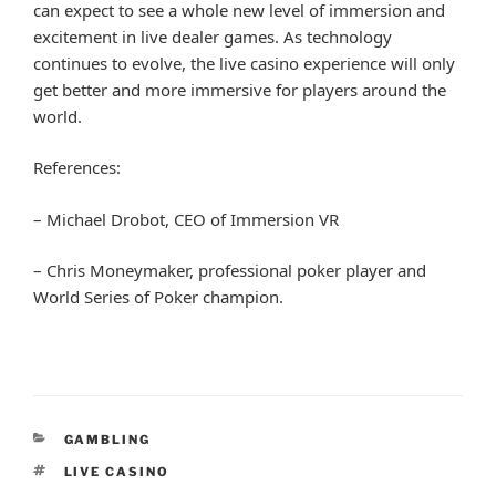
can expect to see a whole new level of immersion and
excitement in live dealer games. As technology
continues to evolve, the live casino experience will only
get better and more immersive for players around the
world.
References:
– Michael Drobot, CEO of Immersion VR
– Chris Moneymaker, professional poker player and
World Series of Poker champion.
CATEGORIES
GAMBLING
TAGS
LIVE CASINO