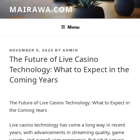
Skip
MAIRAWA.COM
to
content
Menu
POSTED
NOVEMBER 9, 2025
BY
ADMIN
ON
The Future of Live Casino
Technology: What to Expect in the
Coming Years
The Future of Live Casino Technology: What to Expect in
the Coming Years
Live casino technology has come a long way in recent
years, with advancements in streaming quality, game
variety, and overall user experience. But what can we