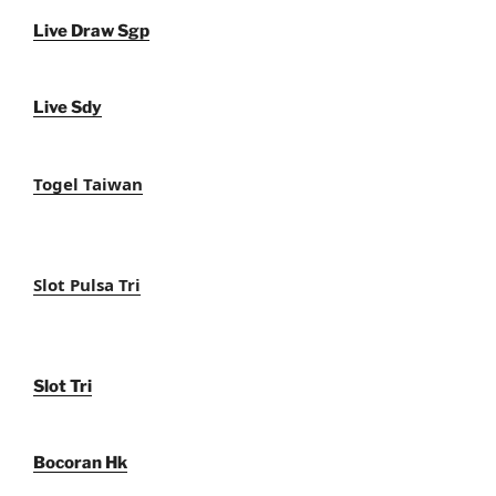
Live Draw Sgp
Live Sdy
Togel Taiwan
Slot Pulsa Tri
Slot Tri
Bocoran Hk