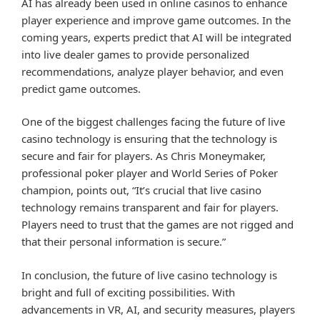
AI has already been used in online casinos to enhance
player experience and improve game outcomes. In the
coming years, experts predict that AI will be integrated
into live dealer games to provide personalized
recommendations, analyze player behavior, and even
predict game outcomes.
One of the biggest challenges facing the future of live
casino technology is ensuring that the technology is
secure and fair for players. As Chris Moneymaker,
professional poker player and World Series of Poker
champion, points out, “It’s crucial that live casino
technology remains transparent and fair for players.
Players need to trust that the games are not rigged and
that their personal information is secure.”
In conclusion, the future of live casino technology is
bright and full of exciting possibilities. With
advancements in VR, AI, and security measures, players