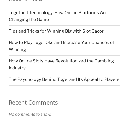
Togel and Technology: How Online Platforms Are
Changing the Game
Tips and Tricks for Winning Big with Slot Gacor
How to Play Togel Oke and Increase Your Chances of
Winning
How Online Slots Have Revolutionized the Gambling
Industry
The Psychology Behind Togel and Its Appeal to Players
Recent Comments
No comments to show.