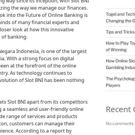
 way since its inception, with Slot BNI
nizing the way we manage our finances.
Togel and Tech
ook into the Future of Online Banking is
Changing the 
minds of many financial experts and
closer look at how this innovative
Tips and Tricks
 of banking.
How to Play To
of Winning
egara Indonesia, is one of the largest
a. With a strong focus on digital
How Online Slo
een at the forefront of the online
Gambling Indus
ntry. As technology continues to
The Psychology
volution of Slot BNI has been nothing
Players
ets Slot BNI apart from its competitors
Recent
g a seamless and user-friendly online
de range of services and products
utton, customers can manage their
No comments t
ience. According to a report by