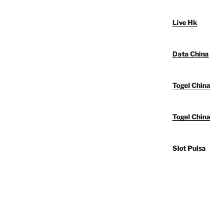
Live Hk
Data China
Togel China
Togel China
Slot Pulsa