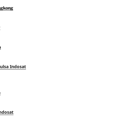
ngkong
y
a
Pulsa Indosat
p
Indosat