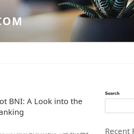
COM
Search
ot BNI: A Look into the
Banking
Recent 