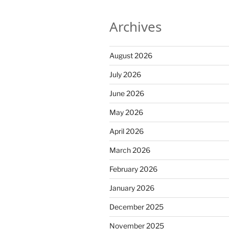
Archives
August 2026
July 2026
June 2026
May 2026
April 2026
March 2026
February 2026
January 2026
December 2025
November 2025