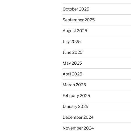
October 2025
September 2025
August 2025
July 2025
June 2025
May 2025
April 2025
March 2025
February 2025
January 2025
December 2024
November 2024