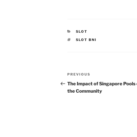
CATEGORIES
SLOT
TAGS
SLOT BNI
Post
Previous
PREVIOUS
navigation
Post
The Impact of Singapore Pools
the Community