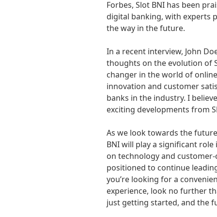
Forbes, Slot BNI has been prai
digital banking, with experts p
the way in the future.
In a recent interview, John Do
thoughts on the evolution of S
changer in the world of onlin
innovation and customer satis
banks in the industry. I belie
exciting developments from Slo
As we look towards the future o
BNI will play a significant role
on technology and customer-ce
positioned to continue leading 
you’re looking for a convenien
experience, look no further tha
just getting started, and the f