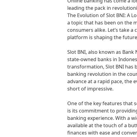
Online banking has come a long
leading the pack in revolutio
The Evolution of Slot BNI: A L
a topic that has been on the 
consumers alike. Let’s take a 
platform is shaping the future
Slot BNI, also known as Bank N
state-owned banks in Indonesi
transformation, Slot BNI has b
banking revolution in the cou
advance at a rapid pace, the e
short of impressive.
One of the key features that s
is its commitment to providin
banking experience. With a wi
available at the touch of a b
finances with ease and conven