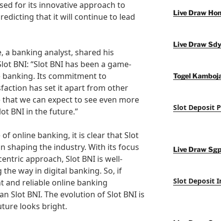
sed for its innovative approach to
Live Draw Ho
redicting that it will continue to lead
Live Draw Sd
e, a banking analyst, shared his
lot BNI: “Slot BNI has been a game-
e banking. Its commitment to
Togel Kamboj
faction has set it apart from other
ve that we can expect to see even more
Slot Deposit 
t BNI in the future.”
f online banking, it is clear that Slot
 in shaping the industry. With its focus
Live Draw Sg
ntric approach, Slot BNI is well-
the way in digital banking. So, if
Slot Deposit 
t and reliable online banking
n Slot BNI. The evolution of Slot BNI is
uture looks bright.