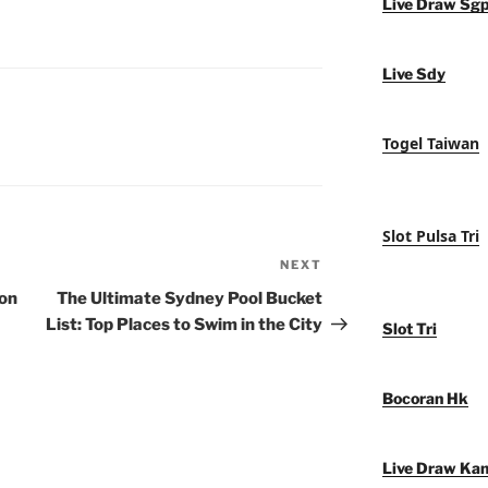
Live Draw Sg
Live Sdy
Togel Taiwan
Slot Pulsa Tri
NEXT
Next
Post
 on
The Ultimate Sydney Pool Bucket
List: Top Places to Swim in the City
Slot Tri
Bocoran Hk
Live Draw Ka