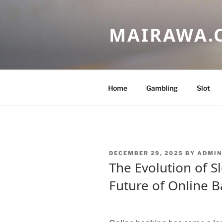
Skip
to
MAIRAWA.
content
Home
Gambling
Slot
POSTED
DECEMBER 29, 2025
BY
ADMIN
ON
The Evolution of Sl
Future of Online 