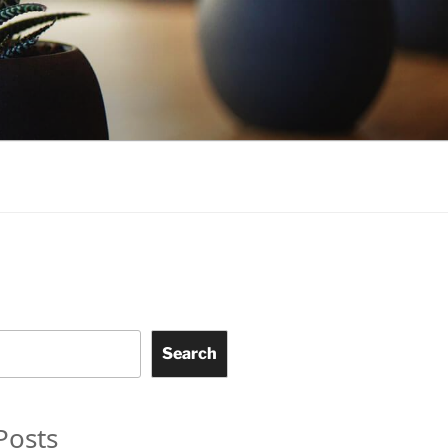
Search
Posts