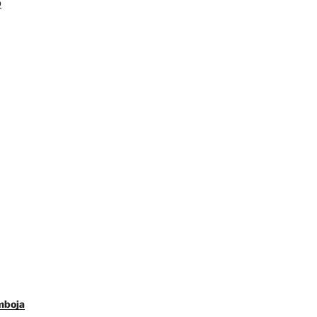
p
mboja