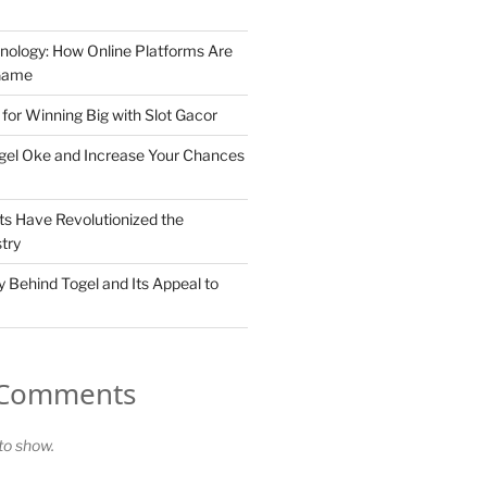
nology: How Online Platforms Are
Game
 for Winning Big with Slot Gacor
gel Oke and Increase Your Chances
ts Have Revolutionized the
try
 Behind Togel and Its Appeal to
 Comments
o show.