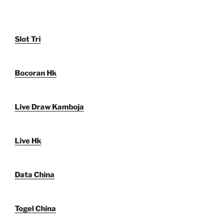
Slot Tri
Bocoran Hk
Live Draw Kamboja
Live Hk
Data China
Togel China