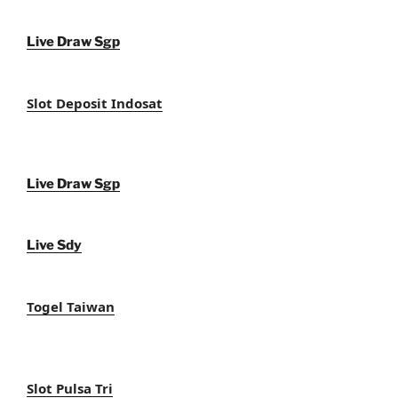
Live Draw Sgp
Slot Deposit Indosat
Live Draw Sgp
Live Sdy
Togel Taiwan
Slot Pulsa Tri