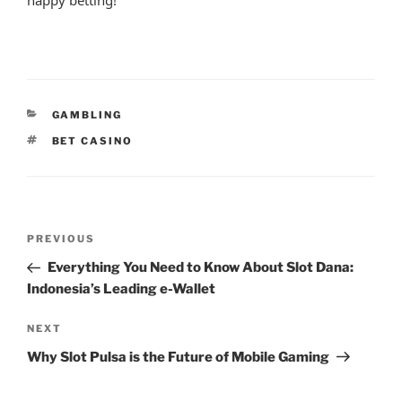
CATEGORIES
GAMBLING
TAGS
BET CASINO
Post
Previous
PREVIOUS
navigation
Post
Everything You Need to Know About Slot Dana:
Indonesia’s Leading e-Wallet
Next
NEXT
Post
Why Slot Pulsa is the Future of Mobile Gaming