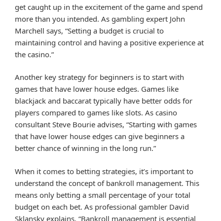
get caught up in the excitement of the game and spend
more than you intended. As gambling expert John
Marchell says, “Setting a budget is crucial to
maintaining control and having a positive experience at
the casino.”
Another key strategy for beginners is to start with
games that have lower house edges. Games like
blackjack and baccarat typically have better odds for
players compared to games like slots. As casino
consultant Steve Bourie advises, “Starting with games
that have lower house edges can give beginners a
better chance of winning in the long run.”
When it comes to betting strategies, it’s important to
understand the concept of bankroll management. This
means only betting a small percentage of your total
budget on each bet. As professional gambler David
Sklansky explains, “Bankroll management is essential