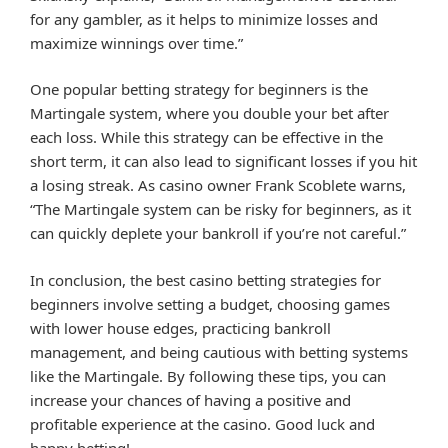
for any gambler, as it helps to minimize losses and
maximize winnings over time.”
One popular betting strategy for beginners is the
Martingale system, where you double your bet after
each loss. While this strategy can be effective in the
short term, it can also lead to significant losses if you hit
a losing streak. As casino owner Frank Scoblete warns,
“The Martingale system can be risky for beginners, as it
can quickly deplete your bankroll if you’re not careful.”
In conclusion, the best casino betting strategies for
beginners involve setting a budget, choosing games
with lower house edges, practicing bankroll
management, and being cautious with betting systems
like the Martingale. By following these tips, you can
increase your chances of having a positive and
profitable experience at the casino. Good luck and
happy betting!