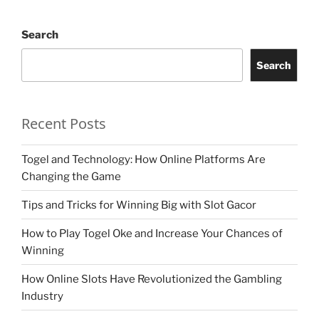
Search
Search
Recent Posts
Togel and Technology: How Online Platforms Are
Changing the Game
Tips and Tricks for Winning Big with Slot Gacor
How to Play Togel Oke and Increase Your Chances of
Winning
How Online Slots Have Revolutionized the Gambling
Industry