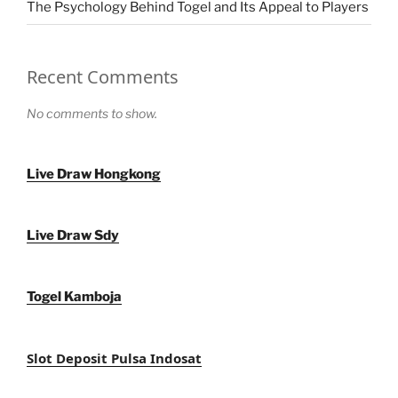
The Psychology Behind Togel and Its Appeal to Players
Recent Comments
No comments to show.
Live Draw Hongkong
Live Draw Sdy
Togel Kamboja
Slot Deposit Pulsa Indosat