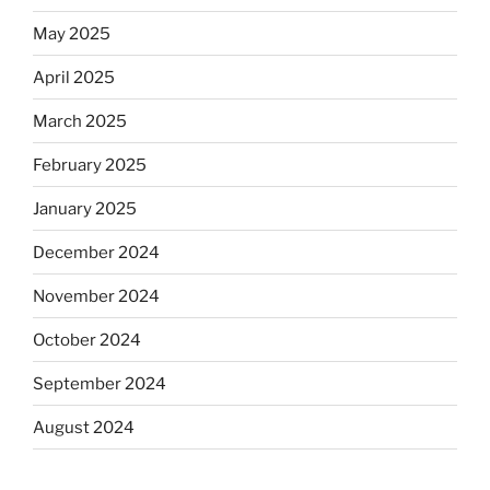
May 2025
April 2025
March 2025
February 2025
January 2025
December 2024
November 2024
October 2024
September 2024
August 2024