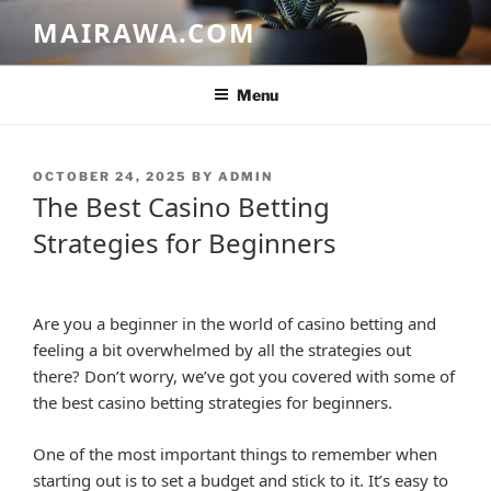
Skip
MAIRAWA.COM
to
content
Menu
POSTED
OCTOBER 24, 2025
BY
ADMIN
ON
The Best Casino Betting
Strategies for Beginners
Are you a beginner in the world of casino betting and
feeling a bit overwhelmed by all the strategies out
there? Don’t worry, we’ve got you covered with some of
the best casino betting strategies for beginners.
One of the most important things to remember when
starting out is to set a budget and stick to it. It’s easy to