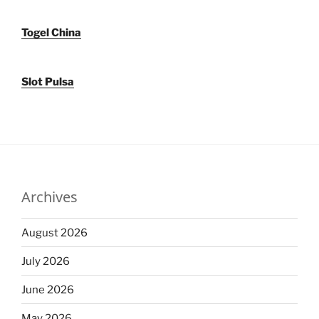
Togel China
Slot Pulsa
Archives
August 2026
July 2026
June 2026
May 2026