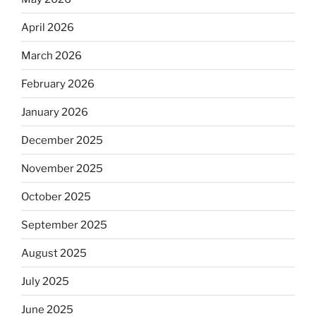
April 2026
March 2026
February 2026
January 2026
December 2025
November 2025
October 2025
September 2025
August 2025
July 2025
June 2025