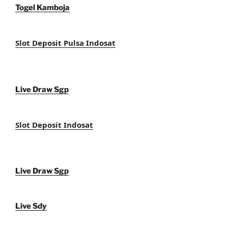
Togel Kamboja
Slot Deposit Pulsa Indosat
Live Draw Sgp
Slot Deposit Indosat
Live Draw Sgp
Live Sdy