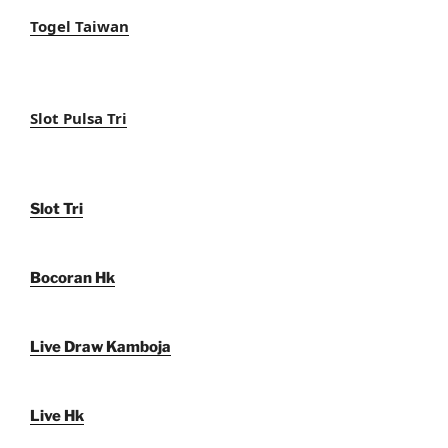
Togel Taiwan
Slot Pulsa Tri
Slot Tri
Bocoran Hk
Live Draw Kamboja
Live Hk