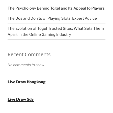
The Psychology Behind Togel and Its Appeal to Players
The Dos and Don’ts of Playing Slots: Expert Advice
The Evolution of Togel Trusted Sites: What Sets Them
Apart in the Online Gaming Industry
Recent Comments
No comments to show.
Live Draw Hongkong
Live Draw Sdy