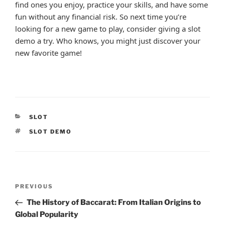
find ones you enjoy, practice your skills, and have some
fun without any financial risk. So next time you’re
looking for a new game to play, consider giving a slot
demo a try. Who knows, you might just discover your
new favorite game!
CATEGORIES
SLOT
TAGS
SLOT DEMO
Post
Previous
PREVIOUS
navigation
Post
The History of Baccarat: From Italian Origins to
Global Popularity