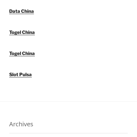
Data China
Togel China
Togel China
Slot Pulsa
Archives