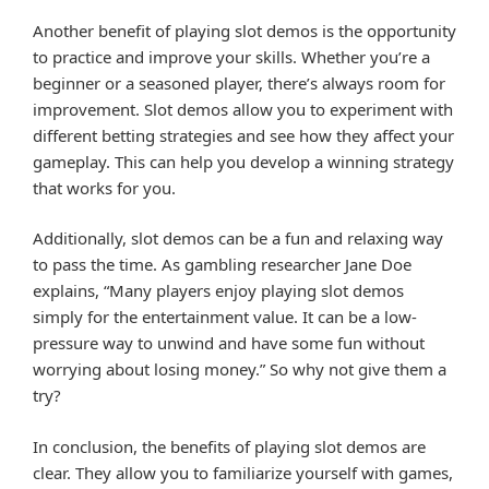
Another benefit of playing slot demos is the opportunity
to practice and improve your skills. Whether you’re a
beginner or a seasoned player, there’s always room for
improvement. Slot demos allow you to experiment with
different betting strategies and see how they affect your
gameplay. This can help you develop a winning strategy
that works for you.
Additionally, slot demos can be a fun and relaxing way
to pass the time. As gambling researcher Jane Doe
explains, “Many players enjoy playing slot demos
simply for the entertainment value. It can be a low-
pressure way to unwind and have some fun without
worrying about losing money.” So why not give them a
try?
In conclusion, the benefits of playing slot demos are
clear. They allow you to familiarize yourself with games,