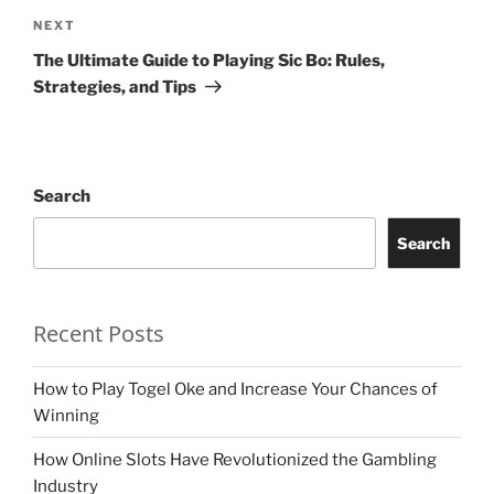
Next
NEXT
Post
The Ultimate Guide to Playing Sic Bo: Rules,
Strategies, and Tips
Search
Search
Recent Posts
How to Play Togel Oke and Increase Your Chances of
Winning
How Online Slots Have Revolutionized the Gambling
Industry