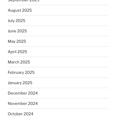
August 2025
July 2025
June 2025
May 2025
April 2025
March 2025
February 2025
January 2025
December 2024
November 2024
October 2024