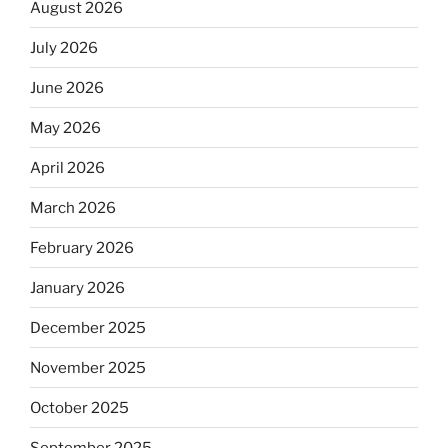
August 2026
July 2026
June 2026
May 2026
April 2026
March 2026
February 2026
January 2026
December 2025
November 2025
October 2025
September 2025