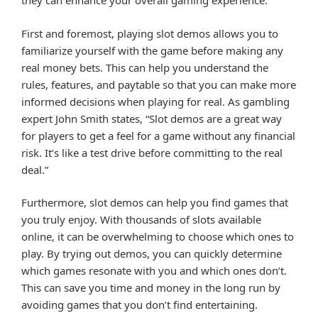
they can enhance your overall gaming experience.
First and foremost, playing slot demos allows you to
familiarize yourself with the game before making any
real money bets. This can help you understand the
rules, features, and paytable so that you can make more
informed decisions when playing for real. As gambling
expert John Smith states, “Slot demos are a great way
for players to get a feel for a game without any financial
risk. It’s like a test drive before committing to the real
deal.”
Furthermore, slot demos can help you find games that
you truly enjoy. With thousands of slots available
online, it can be overwhelming to choose which ones to
play. By trying out demos, you can quickly determine
which games resonate with you and which ones don’t.
This can save you time and money in the long run by
avoiding games that you don’t find entertaining.