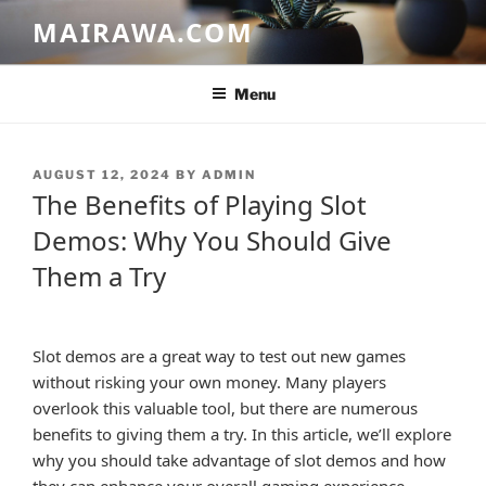
Skip
MAIRAWA.COM
to
content
Menu
POSTED
AUGUST 12, 2024
BY
ADMIN
ON
The Benefits of Playing Slot
Demos: Why You Should Give
Them a Try
Slot demos are a great way to test out new games
without risking your own money. Many players
overlook this valuable tool, but there are numerous
benefits to giving them a try. In this article, we’ll explore
why you should take advantage of slot demos and how