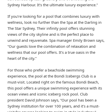
Sydney Harbour. It’s the ultimate luxury experience.”
If you’re looking for a pool that combines luxury with
wellness, look no further than the Spa at the Darling in
The Star Sydney. Their infinity pool offers stunning
views of the city skyline and is the perfect place to
unwind and rejuvenate. Spa manager Emily Brown says,
“Our guests love the combination of relaxation and
wellness that our pool offers. It’s a true oasis in the
heart of the city.”
For those who prefer a beachside swimming
experience, the pool at the Bondi Icebergs Club is a
must-visit. Located right on the famous Bondi Beach,
this pool offers a unique swimming experience with its
ocean views and iconic iceberg rock pool. Club
president David Johnson says, “Our pool has been a
Sydney institution for over 100 years, and it’s a must-
visit for anyone looking to swim in style in Sydney.”