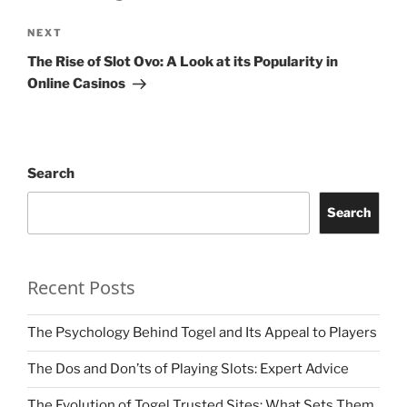
Next
NEXT
Post
The Rise of Slot Ovo: A Look at its Popularity in
Online Casinos
Search
Search
Recent Posts
The Psychology Behind Togel and Its Appeal to Players
The Dos and Don’ts of Playing Slots: Expert Advice
The Evolution of Togel Trusted Sites: What Sets Them