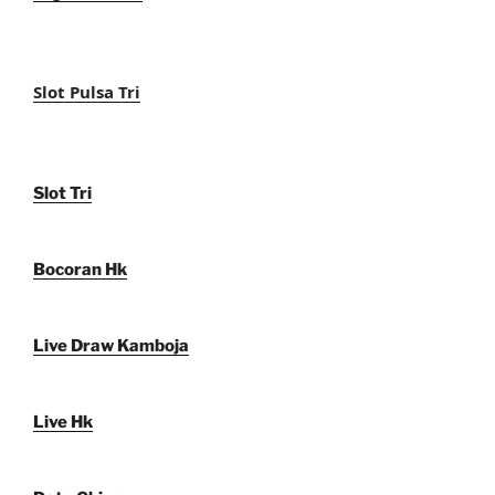
Slot Pulsa Tri
Slot Tri
Bocoran Hk
Live Draw Kamboja
Live Hk