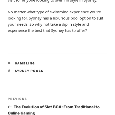
No matter what type of swimming experience you’re
looking for, Sydney has a luxurious pool option to suit
your needs. So why not take a dip in style and
experience the best that Sydney has to offer?
CATEGORIES
GAMBLING
TAGS
SYDNEY POOLS
Post
Previous
PREVIOUS
navigation
Post
The Evolution of Slot BCA: From Traditional to
Online Gaming