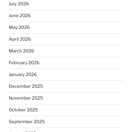
July 2026
June 2026
May 2026
April 2026
March 2026
February 2026
January 2026
December 2025
November 2025
October 2025
September 2025