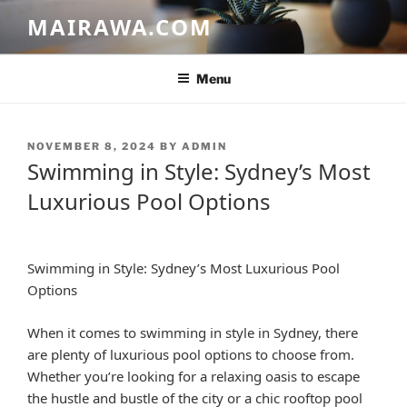
Skip
MAIRAWA.COM
to
content
Menu
POSTED
NOVEMBER 8, 2024
BY
ADMIN
ON
Swimming in Style: Sydney’s Most
Luxurious Pool Options
Swimming in Style: Sydney’s Most Luxurious Pool
Options
When it comes to swimming in style in Sydney, there
are plenty of luxurious pool options to choose from.
Whether you’re looking for a relaxing oasis to escape
the hustle and bustle of the city or a chic rooftop pool