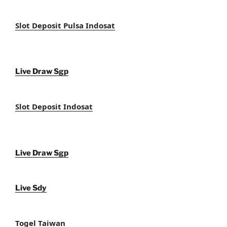
Slot Deposit Pulsa Indosat
Live Draw Sgp
Slot Deposit Indosat
Live Draw Sgp
Live Sdy
Togel Taiwan