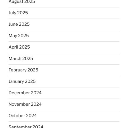
August 2025
July 2025
June 2025
May 2025
April 2025
March 2025
February 2025
January 2025
December 2024
November 2024
October 2024
September 2024