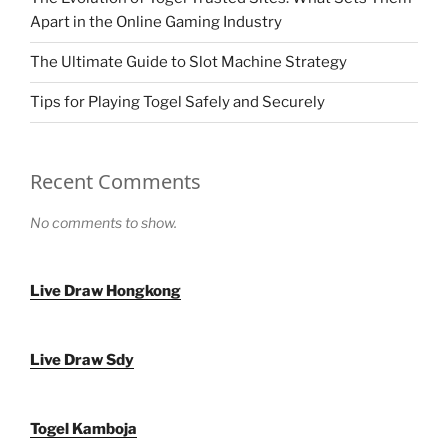
Apart in the Online Gaming Industry
The Ultimate Guide to Slot Machine Strategy
Tips for Playing Togel Safely and Securely
Recent Comments
No comments to show.
Live Draw Hongkong
Live Draw Sdy
Togel Kamboja