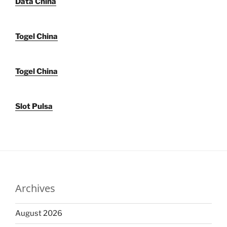
Data China
Togel China
Togel China
Slot Pulsa
Archives
August 2026