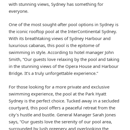
with stunning views, Sydney has something for
everyone.
One of the most sought-after pool options in Sydney is
the iconic rooftop pool at the InterContinental Sydney.
With its breathtaking views of Sydney Harbour and
luxurious cabanas, this pool is the epitome of
swimming in style. According to hotel manager John
Smith, “Our guests love relaxing by the pool and taking
in the stunning views of the Opera House and Harbour
Bridge. It’s a truly unforgettable experience.”
For those looking for a more private and exclusive
swimming experience, the pool at the Park Hyatt
Sydney is the perfect choice. Tucked away in a secluded
courtyard, this pool offers a peaceful retreat from the
city’s hustle and bustle. General Manager Sarah Jones
says, “Our guests love the serenity of our pool area,
surrounded by lush greenery and overlooking the