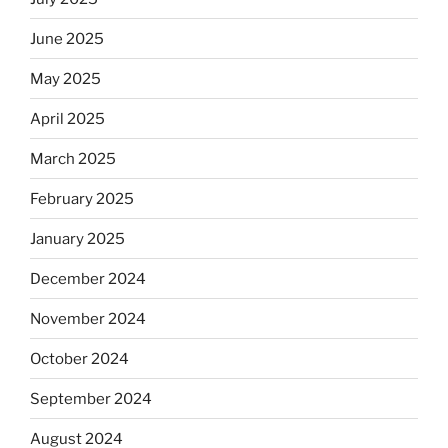
June 2025
May 2025
April 2025
March 2025
February 2025
January 2025
December 2024
November 2024
October 2024
September 2024
August 2024