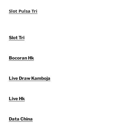
Slot Pulsa Tri
Slot Tri
Bocoran Hk
Live Draw Kamboja
Live Hk
Data China