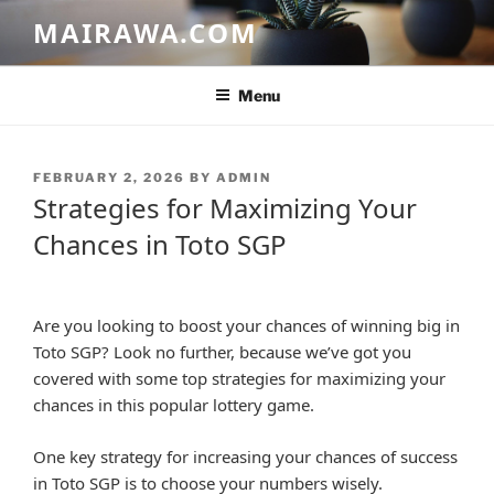
Skip
MAIRAWA.COM
to
content
Menu
POSTED
FEBRUARY 2, 2026
BY
ADMIN
ON
Strategies for Maximizing Your
Chances in Toto SGP
Are you looking to boost your chances of winning big in
Toto SGP? Look no further, because we’ve got you
covered with some top strategies for maximizing your
chances in this popular lottery game.
One key strategy for increasing your chances of success
in Toto SGP is to choose your numbers wisely.