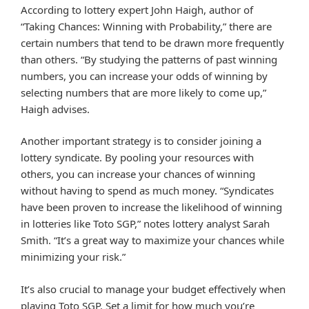
According to lottery expert John Haigh, author of
“Taking Chances: Winning with Probability,” there are
certain numbers that tend to be drawn more frequently
than others. “By studying the patterns of past winning
numbers, you can increase your odds of winning by
selecting numbers that are more likely to come up,”
Haigh advises.
Another important strategy is to consider joining a
lottery syndicate. By pooling your resources with
others, you can increase your chances of winning
without having to spend as much money. “Syndicates
have been proven to increase the likelihood of winning
in lotteries like Toto SGP,” notes lottery analyst Sarah
Smith. “It’s a great way to maximize your chances while
minimizing your risk.”
It’s also crucial to manage your budget effectively when
playing Toto SGP. Set a limit for how much you’re