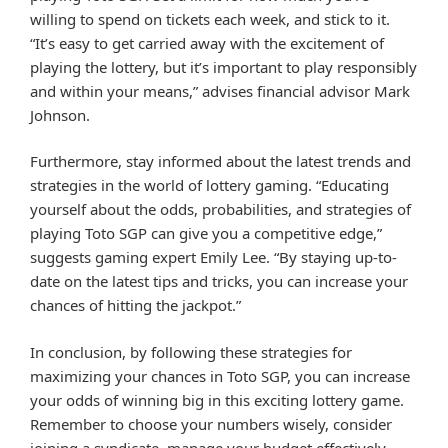
willing to spend on tickets each week, and stick to it.
“It’s easy to get carried away with the excitement of
playing the lottery, but it’s important to play responsibly
and within your means,” advises financial advisor Mark
Johnson.
Furthermore, stay informed about the latest trends and
strategies in the world of lottery gaming. “Educating
yourself about the odds, probabilities, and strategies of
playing Toto SGP can give you a competitive edge,”
suggests gaming expert Emily Lee. “By staying up-to-
date on the latest tips and tricks, you can increase your
chances of hitting the jackpot.”
In conclusion, by following these strategies for
maximizing your chances in Toto SGP, you can increase
your odds of winning big in this exciting lottery game.
Remember to choose your numbers wisely, consider
joining a syndicate, manage your budget effectively,