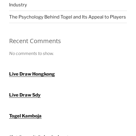
Industry
The Psychology Behind Togel and Its Appeal to Players
Recent Comments
No comments to show.
Live Draw Hongkong
Live Draw Sdy
Togel Kamboja