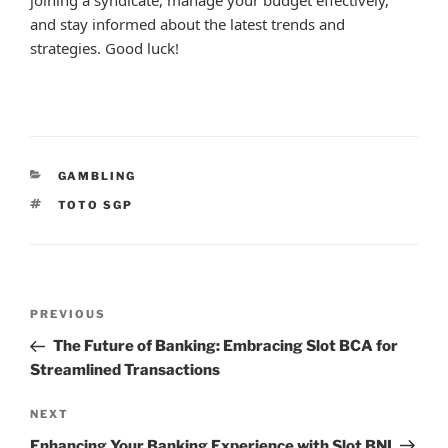
and stay informed about the latest trends and
strategies. Good luck!
CATEGORIES
GAMBLING
TAGS
TOTO SGP
Post
Previous
PREVIOUS
navigation
Post
The Future of Banking: Embracing Slot BCA for
Streamlined Transactions
Next
NEXT
Post
Enhancing Your Banking Experience with Slot BNI