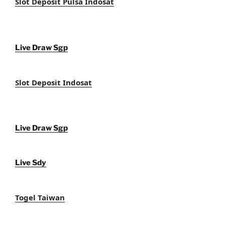
Slot Deposit Pulsa Indosat
Live Draw Sgp
Slot Deposit Indosat
Live Draw Sgp
Live Sdy
Togel Taiwan