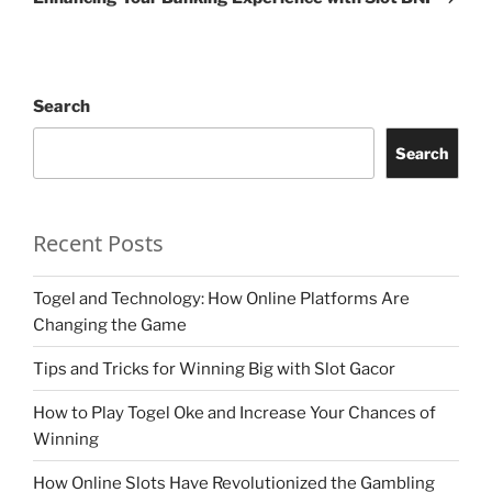
Search
Search
Recent Posts
Togel and Technology: How Online Platforms Are
Changing the Game
Tips and Tricks for Winning Big with Slot Gacor
How to Play Togel Oke and Increase Your Chances of
Winning
How Online Slots Have Revolutionized the Gambling