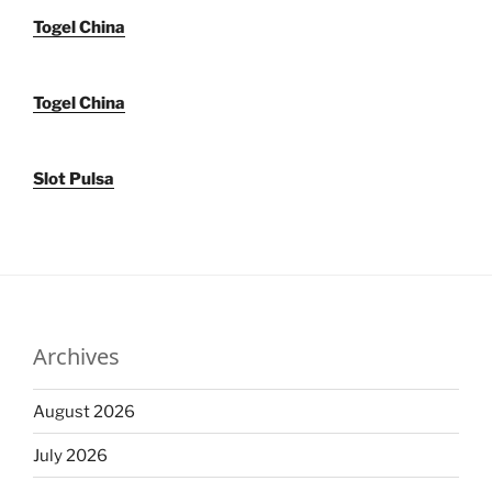
Togel China
Togel China
Slot Pulsa
Archives
August 2026
July 2026