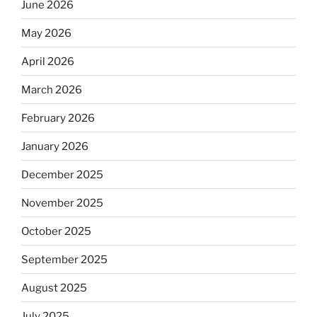
June 2026
May 2026
April 2026
March 2026
February 2026
January 2026
December 2025
November 2025
October 2025
September 2025
August 2025
July 2025