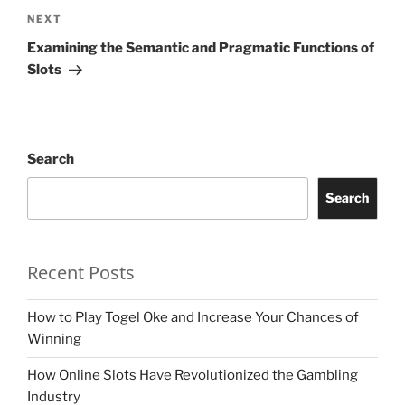
Next
NEXT
Post
Examining the Semantic and Pragmatic Functions of
Slots
Search
Search
Recent Posts
How to Play Togel Oke and Increase Your Chances of
Winning
How Online Slots Have Revolutionized the Gambling
Industry