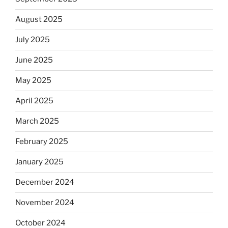
August 2025
July 2025
June 2025
May 2025
April 2025
March 2025
February 2025
January 2025
December 2024
November 2024
October 2024