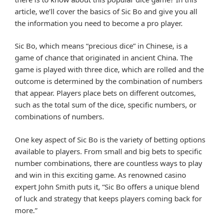
article, we’ll cover the basics of Sic Bo and give you all
the information you need to become a pro player.
Sic Bo, which means “precious dice” in Chinese, is a
game of chance that originated in ancient China. The
game is played with three dice, which are rolled and the
outcome is determined by the combination of numbers
that appear. Players place bets on different outcomes,
such as the total sum of the dice, specific numbers, or
combinations of numbers.
One key aspect of Sic Bo is the variety of betting options
available to players. From small and big bets to specific
number combinations, there are countless ways to play
and win in this exciting game. As renowned casino
expert John Smith puts it, “Sic Bo offers a unique blend
of luck and strategy that keeps players coming back for
more.”