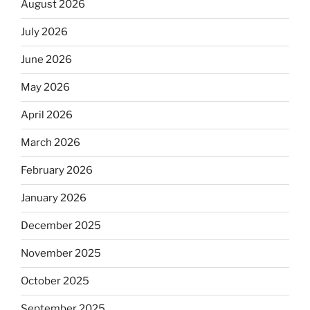
August 2026
July 2026
June 2026
May 2026
April 2026
March 2026
February 2026
January 2026
December 2025
November 2025
October 2025
September 2025