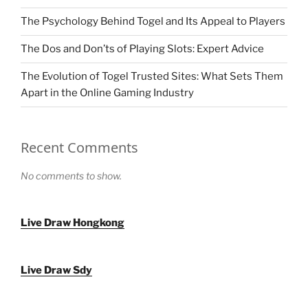
The Psychology Behind Togel and Its Appeal to Players
The Dos and Don’ts of Playing Slots: Expert Advice
The Evolution of Togel Trusted Sites: What Sets Them
Apart in the Online Gaming Industry
Recent Comments
No comments to show.
Live Draw Hongkong
Live Draw Sdy