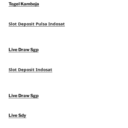
Togel Kamboja
Slot Deposit Pulsa Indosat
Live Draw Sgp
Slot Deposit Indosat
Live Draw Sgp
Live Sdy