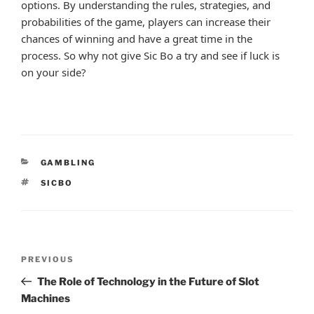
options. By understanding the rules, strategies, and
probabilities of the game, players can increase their
chances of winning and have a great time in the
process. So why not give Sic Bo a try and see if luck is
on your side?
CATEGORIES
GAMBLING
TAGS
SICBO
Post
Previous
PREVIOUS
navigation
Post
The Role of Technology in the Future of Slot
Machines