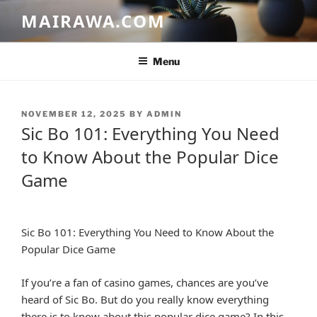
Skip
MAIRAWA.COM
to
content
Menu
POSTED
NOVEMBER 12, 2025
BY
ADMIN
ON
Sic Bo 101: Everything You Need
to Know About the Popular Dice
Game
Sic Bo 101: Everything You Need to Know About the
Popular Dice Game
If you’re a fan of casino games, chances are you’ve
heard of Sic Bo. But do you really know everything
there is to know about this popular dice game? In this