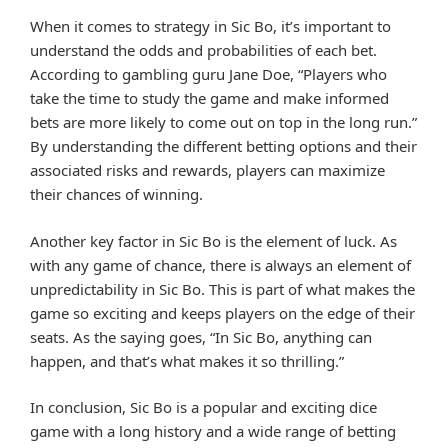
When it comes to strategy in Sic Bo, it’s important to
understand the odds and probabilities of each bet.
According to gambling guru Jane Doe, “Players who
take the time to study the game and make informed
bets are more likely to come out on top in the long run.”
By understanding the different betting options and their
associated risks and rewards, players can maximize
their chances of winning.
Another key factor in Sic Bo is the element of luck. As
with any game of chance, there is always an element of
unpredictability in Sic Bo. This is part of what makes the
game so exciting and keeps players on the edge of their
seats. As the saying goes, “In Sic Bo, anything can
happen, and that’s what makes it so thrilling.”
In conclusion, Sic Bo is a popular and exciting dice
game with a long history and a wide range of betting