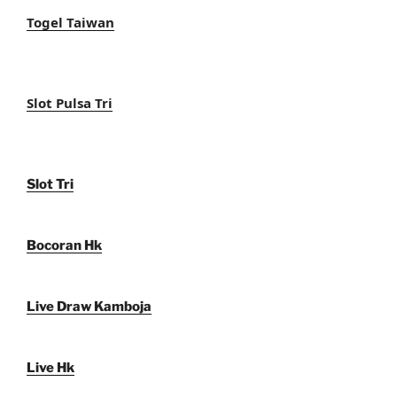
Togel Taiwan
Slot Pulsa Tri
Slot Tri
Bocoran Hk
Live Draw Kamboja
Live Hk