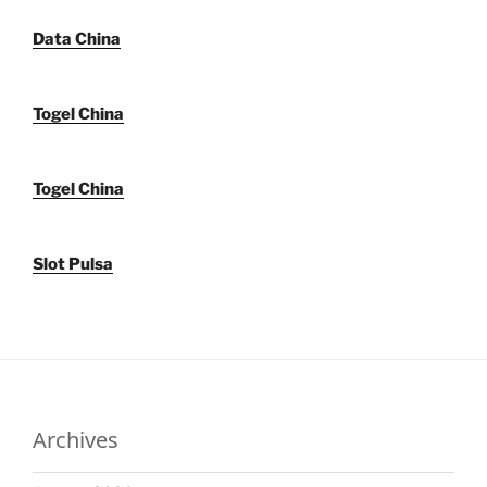
Data China
Togel China
Togel China
Slot Pulsa
Archives