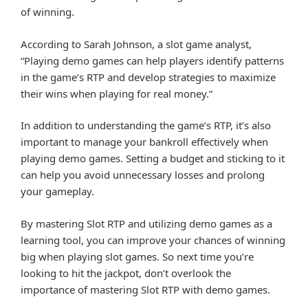
of winning.
According to Sarah Johnson, a slot game analyst,
“Playing demo games can help players identify patterns
in the game’s RTP and develop strategies to maximize
their wins when playing for real money.”
In addition to understanding the game’s RTP, it’s also
important to manage your bankroll effectively when
playing demo games. Setting a budget and sticking to it
can help you avoid unnecessary losses and prolong
your gameplay.
By mastering Slot RTP and utilizing demo games as a
learning tool, you can improve your chances of winning
big when playing slot games. So next time you’re
looking to hit the jackpot, don’t overlook the
importance of mastering Slot RTP with demo games.