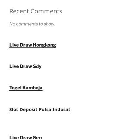
Recent Comments
No comments to show.
Live Draw Hongkong
Live Draw Sdy
Togel Kamboja
Slot Deposit Pulsa Indosat
Live Draw Sgp