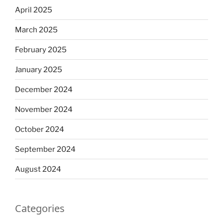
April 2025
March 2025
February 2025
January 2025
December 2024
November 2024
October 2024
September 2024
August 2024
Categories