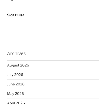
Slot Pulsa
Archives
August 2026
July 2026
June 2026
May 2026
April 2026