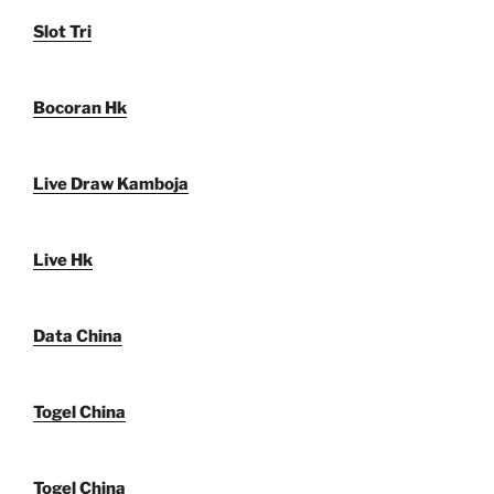
Slot Tri
Bocoran Hk
Live Draw Kamboja
Live Hk
Data China
Togel China
Togel China