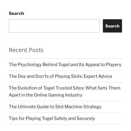
Search
Search
Recent Posts
The Psychology Behind Togel and Its Appeal to Players
The Dos and Don’ts of Playing Slots: Expert Advice
The Evolution of Togel Trusted Sites: What Sets Them
Apart in the Online Gaming Industry
The Ultimate Guide to Slot Machine Strategy
Tips for Playing Togel Safely and Securely