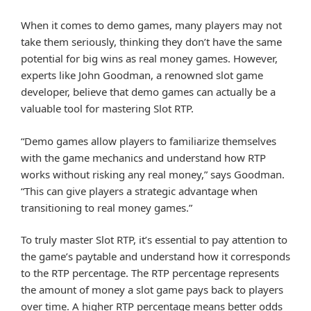
When it comes to demo games, many players may not
take them seriously, thinking they don’t have the same
potential for big wins as real money games. However,
experts like John Goodman, a renowned slot game
developer, believe that demo games can actually be a
valuable tool for mastering Slot RTP.
“Demo games allow players to familiarize themselves
with the game mechanics and understand how RTP
works without risking any real money,” says Goodman.
“This can give players a strategic advantage when
transitioning to real money games.”
To truly master Slot RTP, it’s essential to pay attention to
the game’s paytable and understand how it corresponds
to the RTP percentage. The RTP percentage represents
the amount of money a slot game pays back to players
over time. A higher RTP percentage means better odds