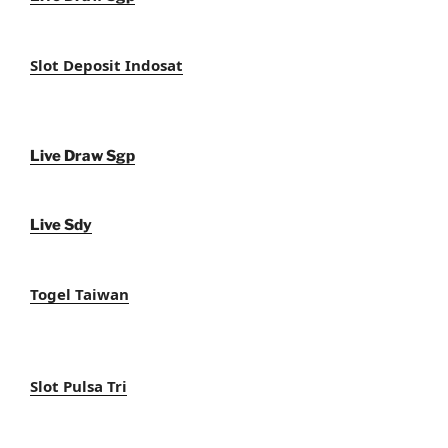
Slot Deposit Indosat
Live Draw Sgp
Live Sdy
Togel Taiwan
Slot Pulsa Tri