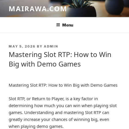
Skip
MAIRAWA.COM
to
content
Menu
POSTED
MAY 5, 2026
BY
ADMIN
ON
Mastering Slot RTP: How to Win
Big with Demo Games
Mastering Slot RTP: How to Win Big with Demo Games
Slot RTP, or Return to Player, is a key factor in
determining how much you can win when playing slot
games. Understanding and mastering Slot RTP can
greatly increase your chances of winning big, even
when playing demo games.