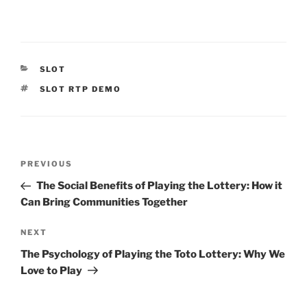
CATEGORIES
SLOT
TAGS
SLOT RTP DEMO
Post
Previous
PREVIOUS
navigation
Post
The Social Benefits of Playing the Lottery: How it
Can Bring Communities Together
Next
NEXT
Post
The Psychology of Playing the Toto Lottery: Why We
Love to Play