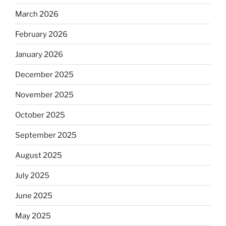
March 2026
February 2026
January 2026
December 2025
November 2025
October 2025
September 2025
August 2025
July 2025
June 2025
May 2025