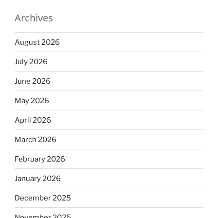
Archives
August 2026
July 2026
June 2026
May 2026
April 2026
March 2026
February 2026
January 2026
December 2025
November 2025