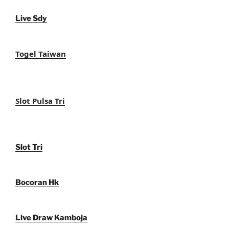
Live Sdy
Togel Taiwan
Slot Pulsa Tri
Slot Tri
Bocoran Hk
Live Draw Kamboja