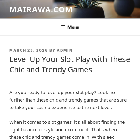
Skip
MAIRAWA.COM
to
content
Menu
POSTED
MARCH 25, 2026
BY
ADMIN
ON
Level Up Your Slot Play with These
Chic and Trendy Games
Are you ready to level up your slot play? Look no
further than these chic and trendy games that are sure
to take your casino experience to the next level.
When it comes to slot games, it’s all about finding the
right balance of style and excitement. That’s where
these chic and trendy games come in. With sleek