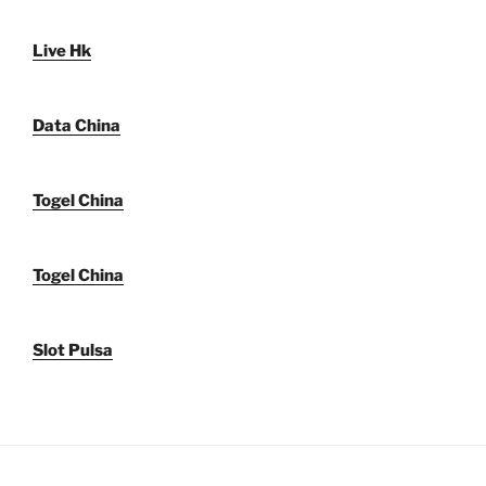
Live Hk
Data China
Togel China
Togel China
Slot Pulsa