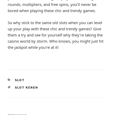
rounds, multipliers, and free spins, you’ll never be
bored when playing these chic and trendy games.
So why stick to the same old slots when you can level
up your play with these chic and trendy games? Give
them a try and see for yourself why they’re taking the
casino world by storm. Who knows, you might just hit
the jackpot while you’re at it!
CATEGORIES
SLOT
TAGS
SLOT KEREN
Post