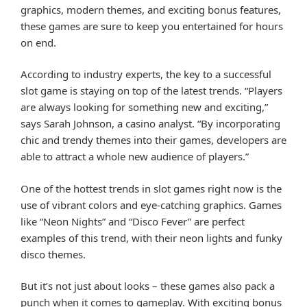
graphics, modern themes, and exciting bonus features,
these games are sure to keep you entertained for hours
on end.
According to industry experts, the key to a successful
slot game is staying on top of the latest trends. “Players
are always looking for something new and exciting,”
says Sarah Johnson, a casino analyst. “By incorporating
chic and trendy themes into their games, developers are
able to attract a whole new audience of players.”
One of the hottest trends in slot games right now is the
use of vibrant colors and eye-catching graphics. Games
like “Neon Nights” and “Disco Fever” are perfect
examples of this trend, with their neon lights and funky
disco themes.
But it’s not just about looks – these games also pack a
punch when it comes to gameplay. With exciting bonus