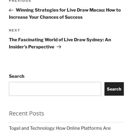
Previous
PREVIOUS
navigation
Post
Winning Strategies for Live Draw Macau: How to
Increase Your Chances of Success
Next
NEXT
Post
The Fascinating World of Live Draw Sydney: An
Insider’s Perspective
Search
Search
Recent Posts
Togel and Technology: How Online Platforms Are