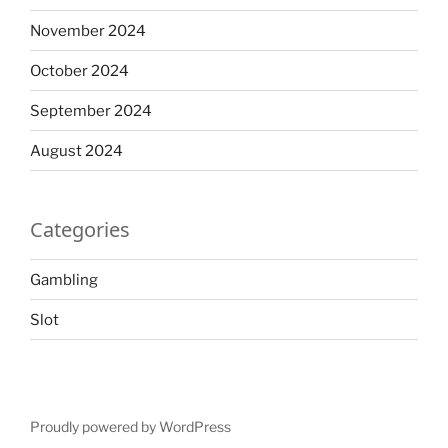
November 2024
October 2024
September 2024
August 2024
Categories
Gambling
Slot
Proudly powered by WordPress