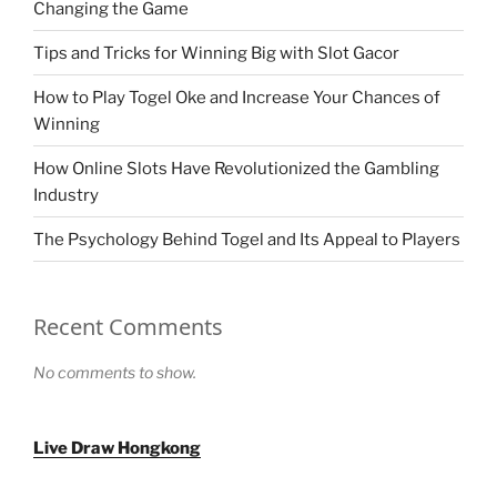
Changing the Game
Tips and Tricks for Winning Big with Slot Gacor
How to Play Togel Oke and Increase Your Chances of
Winning
How Online Slots Have Revolutionized the Gambling
Industry
The Psychology Behind Togel and Its Appeal to Players
Recent Comments
No comments to show.
Live Draw Hongkong