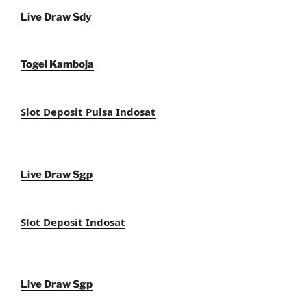
Live Draw Sdy
Togel Kamboja
Slot Deposit Pulsa Indosat
Live Draw Sgp
Slot Deposit Indosat
Live Draw Sgp