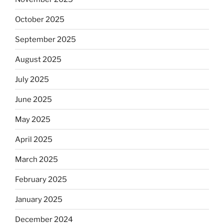
October 2025
September 2025
August 2025
July 2025
June 2025
May 2025
April 2025
March 2025
February 2025
January 2025
December 2024