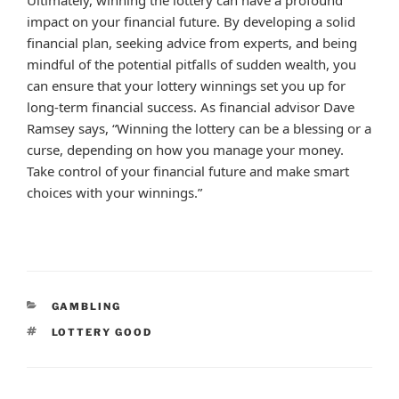
impact on your financial future. By developing a solid
financial plan, seeking advice from experts, and being
mindful of the potential pitfalls of sudden wealth, you
can ensure that your lottery winnings set you up for
long-term financial success. As financial advisor Dave
Ramsey says, “Winning the lottery can be a blessing or a
curse, depending on how you manage your money.
Take control of your financial future and make smart
choices with your winnings.”
CATEGORIES
GAMBLING
TAGS
LOTTERY GOOD