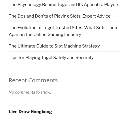
The Psychology Behind Togel and Its Appeal to Players
The Dos and Don’ts of Playing Slots: Expert Advice
The Evolution of Togel Trusted Sites: What Sets Them
Apart in the Online Gaming Industry
The Ultimate Guide to Slot Machine Strategy
Tips for Playing Togel Safely and Securely
Recent Comments
No comments to show.
Live Draw Hongkong