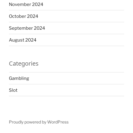
November 2024
October 2024
September 2024
August 2024
Categories
Gambling
Slot
Proudly powered by WordPress