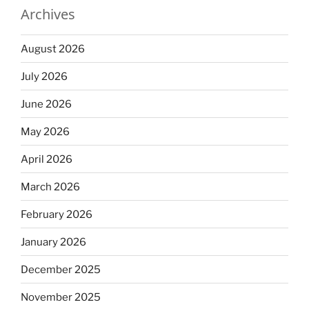
Archives
August 2026
July 2026
June 2026
May 2026
April 2026
March 2026
February 2026
January 2026
December 2025
November 2025