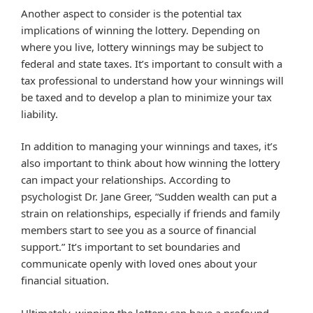
Another aspect to consider is the potential tax
implications of winning the lottery. Depending on
where you live, lottery winnings may be subject to
federal and state taxes. It’s important to consult with a
tax professional to understand how your winnings will
be taxed and to develop a plan to minimize your tax
liability.
In addition to managing your winnings and taxes, it’s
also important to think about how winning the lottery
can impact your relationships. According to
psychologist Dr. Jane Greer, “Sudden wealth can put a
strain on relationships, especially if friends and family
members start to see you as a source of financial
support.” It’s important to set boundaries and
communicate openly with loved ones about your
financial situation.
Ultimately, winning the lottery can have a profound