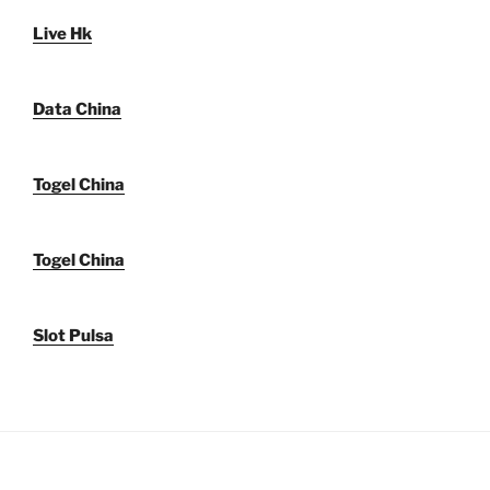
Live Hk
Data China
Togel China
Togel China
Slot Pulsa