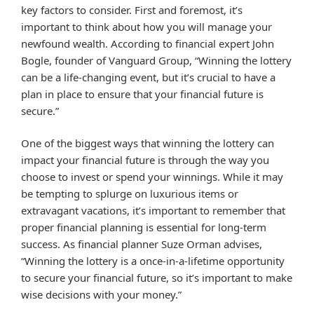
key factors to consider. First and foremost, it’s
important to think about how you will manage your
newfound wealth. According to financial expert John
Bogle, founder of Vanguard Group, “Winning the lottery
can be a life-changing event, but it’s crucial to have a
plan in place to ensure that your financial future is
secure.”
One of the biggest ways that winning the lottery can
impact your financial future is through the way you
choose to invest or spend your winnings. While it may
be tempting to splurge on luxurious items or
extravagant vacations, it’s important to remember that
proper financial planning is essential for long-term
success. As financial planner Suze Orman advises,
“Winning the lottery is a once-in-a-lifetime opportunity
to secure your financial future, so it’s important to make
wise decisions with your money.”