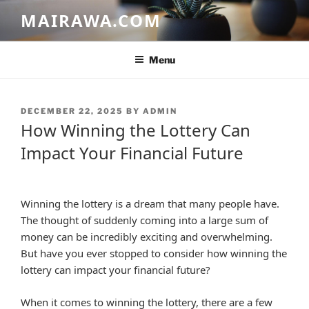
Skip
MAIRAWA.COM
to
content
Menu
POSTED
DECEMBER 22, 2025
BY
ADMIN
ON
How Winning the Lottery Can
Impact Your Financial Future
Winning the lottery is a dream that many people have.
The thought of suddenly coming into a large sum of
money can be incredibly exciting and overwhelming.
But have you ever stopped to consider how winning the
lottery can impact your financial future?
When it comes to winning the lottery, there are a few