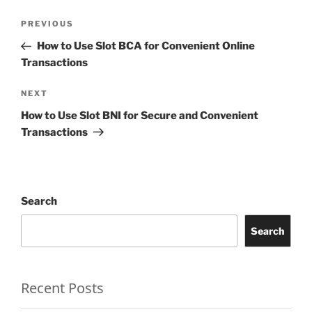
Post
Previous
PREVIOUS
navigation
Post
How to Use Slot BCA for Convenient Online
Transactions
Next
NEXT
Post
How to Use Slot BNI for Secure and Convenient
Transactions
Search
Search
Recent Posts