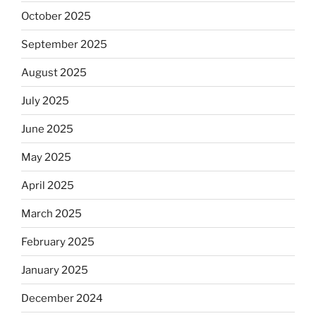
October 2025
September 2025
August 2025
July 2025
June 2025
May 2025
April 2025
March 2025
February 2025
January 2025
December 2024