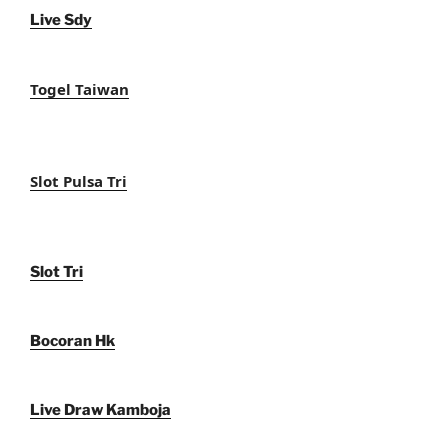
Live Sdy
Togel Taiwan
Slot Pulsa Tri
Slot Tri
Bocoran Hk
Live Draw Kamboja