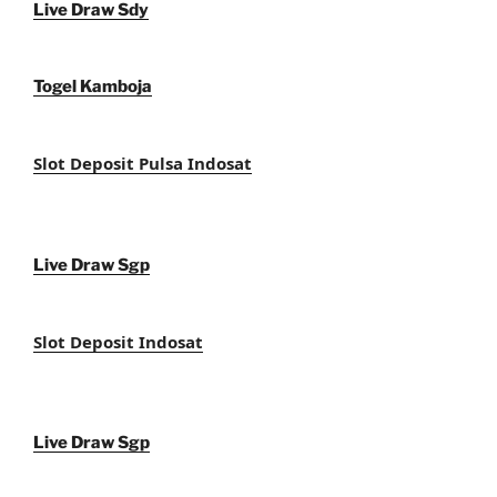
Live Draw Sdy
Togel Kamboja
Slot Deposit Pulsa Indosat
Live Draw Sgp
Slot Deposit Indosat
Live Draw Sgp