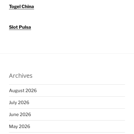
Togel China
Slot Pulsa
Archives
August 2026
July 2026
June 2026
May 2026