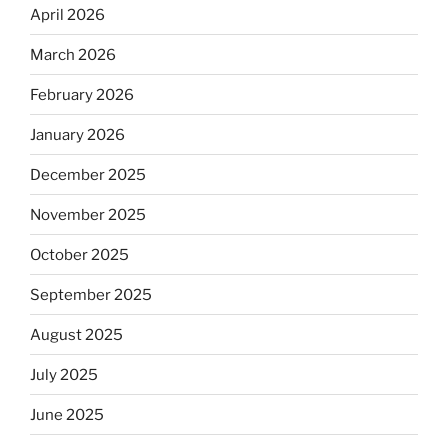
April 2026
March 2026
February 2026
January 2026
December 2025
November 2025
October 2025
September 2025
August 2025
July 2025
June 2025