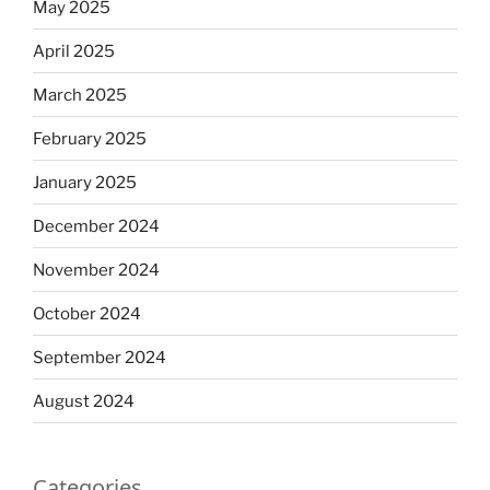
May 2025
April 2025
March 2025
February 2025
January 2025
December 2024
November 2024
October 2024
September 2024
August 2024
Categories