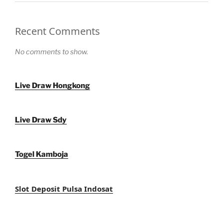
Recent Comments
No comments to show.
Live Draw Hongkong
Live Draw Sdy
Togel Kamboja
Slot Deposit Pulsa Indosat