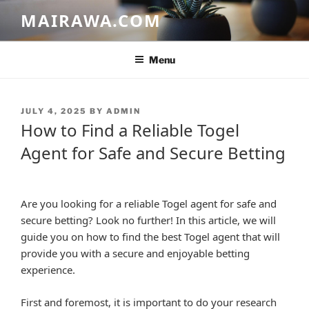
Skip
MAIRAWA.COM
to
content
Menu
POSTED
JULY 4, 2025
BY
ADMIN
ON
How to Find a Reliable Togel
Agent for Safe and Secure Betting
Are you looking for a reliable Togel agent for safe and
secure betting? Look no further! In this article, we will
guide you on how to find the best Togel agent that will
provide you with a secure and enjoyable betting
experience.
First and foremost, it is important to do your research