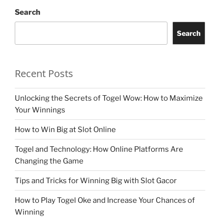
Search
Search
Recent Posts
Unlocking the Secrets of Togel Wow: How to Maximize
Your Winnings
How to Win Big at Slot Online
Togel and Technology: How Online Platforms Are
Changing the Game
Tips and Tricks for Winning Big with Slot Gacor
How to Play Togel Oke and Increase Your Chances of
Winning