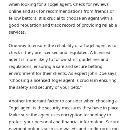
when looking for a Togel agent. Check for reviews
online and ask for recommendations from friends or
fellow bettors. It is crucial to choose an agent with a
good reputation and track record of providing reliable
services.
One way to ensure the reliability of a Togel agent is to
check if they are licensed and regulated. A licensed
agent is more likely to follow strict guidelines and
regulations, ensuring a safe and secure betting
environment for their clients. As expert John Doe says,
“Choosing a licensed Togel agent is crucial in ensuring
the safety and security of your bets.”
Another important factor to consider when choosing a
Togel agent is the security measures they have in place.
Make sure the agent uses encryption technology to
protect your personal and financial information. Secure
payment options such as e-wallets and credit cards can