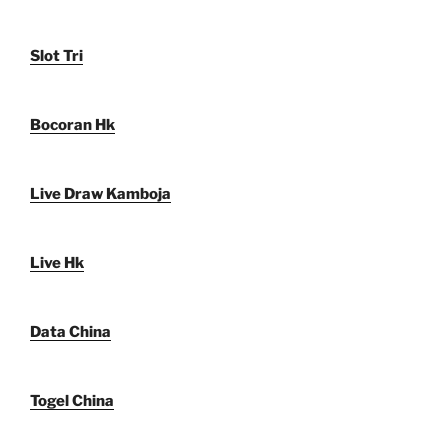
Slot Tri
Bocoran Hk
Live Draw Kamboja
Live Hk
Data China
Togel China