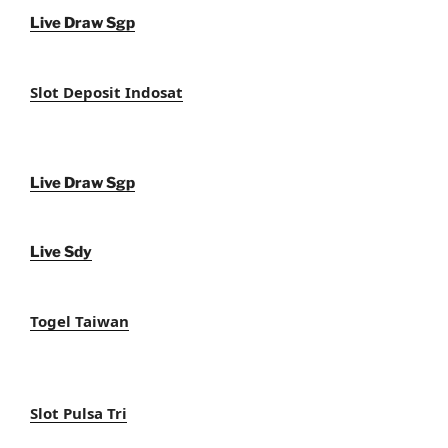
Live Draw Sgp
Slot Deposit Indosat
Live Draw Sgp
Live Sdy
Togel Taiwan
Slot Pulsa Tri