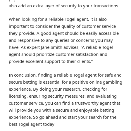
also add an extra layer of security to your transactions.
When looking for a reliable Togel agent, it is also
important to consider the quality of customer service
they provide. A good agent should be easily accessible
and responsive to any queries or concerns you may
have. As expert Jane Smith advises, “A reliable Togel
agent should prioritize customer satisfaction and
provide excellent support to their clients.”
In conclusion, finding a reliable Togel agent for safe and
secure betting is essential for a positive online gambling
experience. By doing your research, checking for
licensing, ensuring security measures, and evaluating
customer service, you can find a trustworthy agent that
will provide you with a secure and enjoyable betting
experience. So go ahead and start your search for the
best Togel agent today!