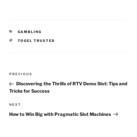
CATEGORIES
GAMBLING
TAGS
TOGEL TRUSTED
Post
Previous
PREVIOUS
navigation
Post
Discovering the Thrills of RTV Demo Slot: Tips and
Tricks for Success
Next
NEXT
Post
How to Win Big with Pragmatic Slot Machines