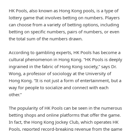
HK Pools, also known as Hong Kong pools, is a type of
lottery game that involves betting on numbers. Players
can choose from a variety of betting options, including
betting on specific numbers, pairs of numbers, or even
the total sum of the numbers drawn.
According to gambling experts, HK Pools has become a
cultural phenomenon in Hong Kong. “HK Pools is deeply
ingrained in the fabric of Hong Kong society,” says Dr.
Wong, a professor of sociology at the University of
Hong Kong. “It is not just a form of entertainment, but a
way for people to socialize and connect with each
other.”
The popularity of HK Pools can be seen in the numerous
betting shops and online platforms that offer the game.
In fact, the Hong Kong Jockey Club, which operates HK
Pools, reported record-breaking revenue from the game