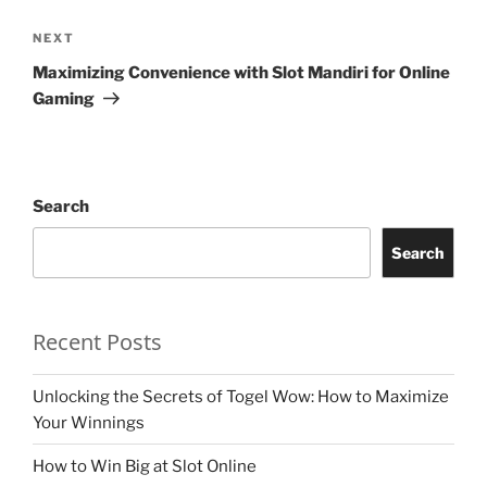
Next
NEXT
Post
Maximizing Convenience with Slot Mandiri for Online
Gaming
Search
Search
Recent Posts
Unlocking the Secrets of Togel Wow: How to Maximize
Your Winnings
How to Win Big at Slot Online