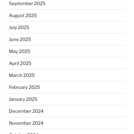
September 2025
August 2025
July 2025
June 2025
May 2025
April 2025
March 2025
February 2025
January 2025
December 2024
November 2024