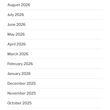
August 2026
July 2026
June 2026
May 2026
April 2026
March 2026
February 2026
January 2026
December 2025
November 2025
October 2025