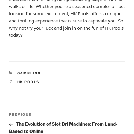
walks of life. Whether you’re a seasoned gambler or just
looking for some excitement, HK Pools offers a unique
and thrilling experience that is sure to captivate you. So
why not try your luck and join in on the fun of HK Pools
today?
CATEGORIES
GAMBLING
TAGS
HK POOLS
Post
Previous
PREVIOUS
navigation
Post
The Evolution of Slot Bri Machines: From Land-
Based to Online