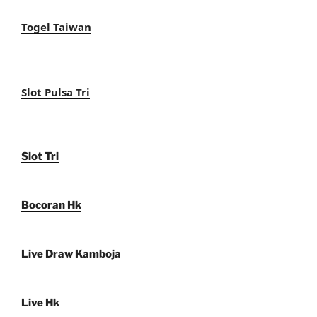
Togel Taiwan
Slot Pulsa Tri
Slot Tri
Bocoran Hk
Live Draw Kamboja
Live Hk