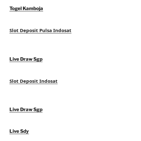
Togel Kamboja
Slot Deposit Pulsa Indosat
Live Draw Sgp
Slot Deposit Indosat
Live Draw Sgp
Live Sdy