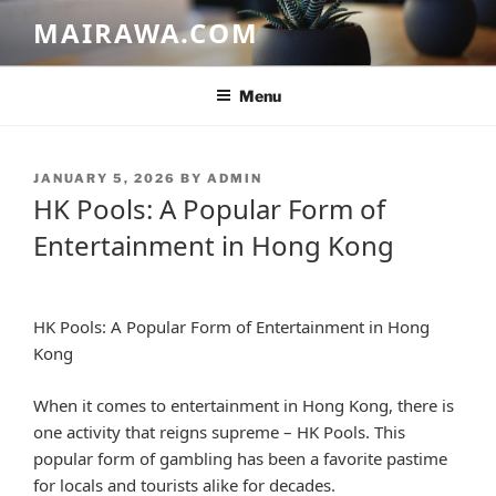
Skip
MAIRAWA.COM
to
content
Menu
POSTED
JANUARY 5, 2026
BY
ADMIN
ON
HK Pools: A Popular Form of
Entertainment in Hong Kong
HK Pools: A Popular Form of Entertainment in Hong
Kong
When it comes to entertainment in Hong Kong, there is
one activity that reigns supreme – HK Pools. This
popular form of gambling has been a favorite pastime
for locals and tourists alike for decades.