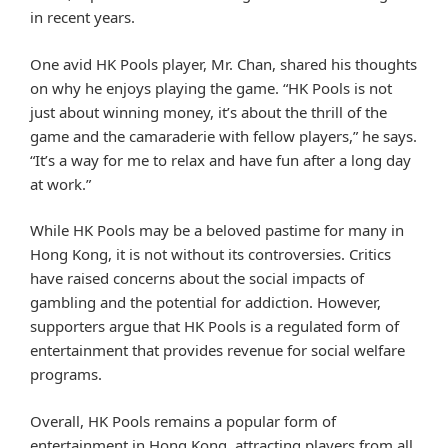
in recent years.
One avid HK Pools player, Mr. Chan, shared his thoughts
on why he enjoys playing the game. “HK Pools is not
just about winning money, it’s about the thrill of the
game and the camaraderie with fellow players,” he says.
“It’s a way for me to relax and have fun after a long day
at work.”
While HK Pools may be a beloved pastime for many in
Hong Kong, it is not without its controversies. Critics
have raised concerns about the social impacts of
gambling and the potential for addiction. However,
supporters argue that HK Pools is a regulated form of
entertainment that provides revenue for social welfare
programs.
Overall, HK Pools remains a popular form of
entertainment in Hong Kong, attracting players from all