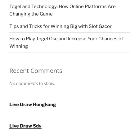
Togel and Technology: How Online Platforms Are
Changing the Game
Tips and Tricks for Winning Big with Slot Gacor
How to Play Togel Oke and Increase Your Chances of
Winning
Recent Comments
No comments to show.
Live Draw Hongkong
Live Draw Sdy