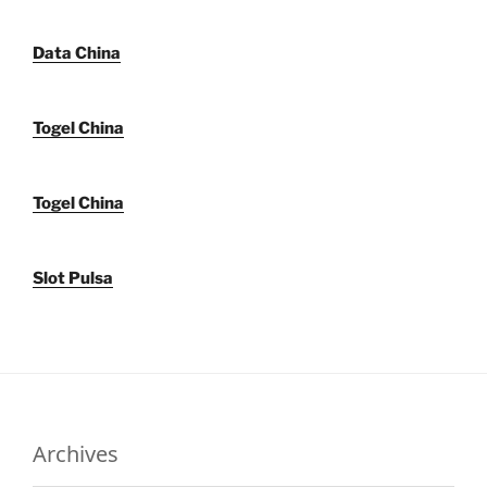
Data China
Togel China
Togel China
Slot Pulsa
Archives