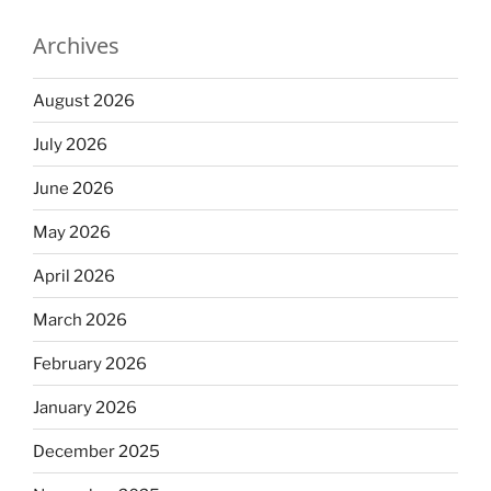
Archives
August 2026
July 2026
June 2026
May 2026
April 2026
March 2026
February 2026
January 2026
December 2025