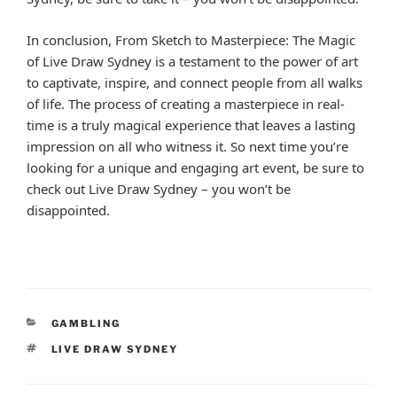
In conclusion, From Sketch to Masterpiece: The Magic
of Live Draw Sydney is a testament to the power of art
to captivate, inspire, and connect people from all walks
of life. The process of creating a masterpiece in real-
time is a truly magical experience that leaves a lasting
impression on all who witness it. So next time you’re
looking for a unique and engaging art event, be sure to
check out Live Draw Sydney – you won’t be
disappointed.
CATEGORIES
GAMBLING
TAGS
LIVE DRAW SYDNEY