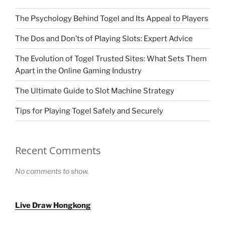
The Psychology Behind Togel and Its Appeal to Players
The Dos and Don’ts of Playing Slots: Expert Advice
The Evolution of Togel Trusted Sites: What Sets Them
Apart in the Online Gaming Industry
The Ultimate Guide to Slot Machine Strategy
Tips for Playing Togel Safely and Securely
Recent Comments
No comments to show.
Live Draw Hongkong