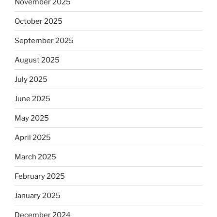
November 2025
October 2025
September 2025
August 2025
July 2025
June 2025
May 2025
April 2025
March 2025
February 2025
January 2025
December 2024