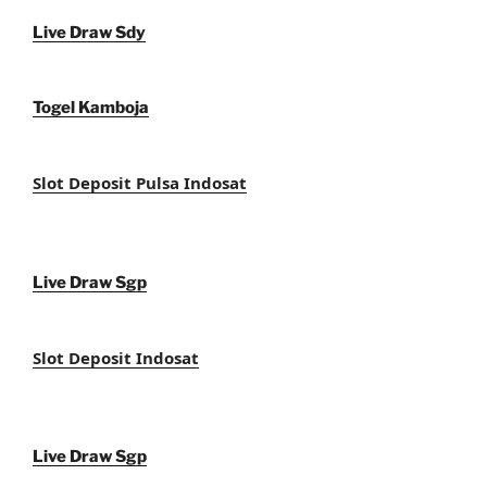
Live Draw Sdy
Togel Kamboja
Slot Deposit Pulsa Indosat
Live Draw Sgp
Slot Deposit Indosat
Live Draw Sgp