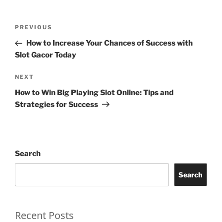
Post
Previous
PREVIOUS
navigation
Post
How to Increase Your Chances of Success with
Slot Gacor Today
Next
NEXT
Post
How to Win Big Playing Slot Online: Tips and
Strategies for Success
Search
Search
Recent Posts