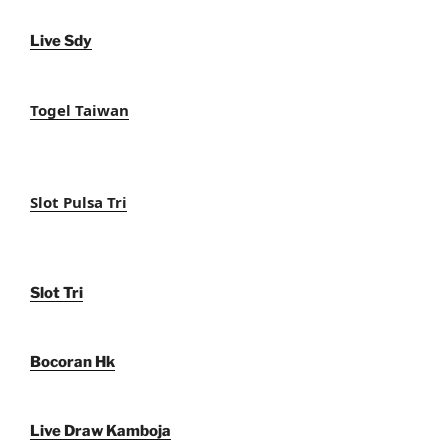
Live Sdy
Togel Taiwan
Slot Pulsa Tri
Slot Tri
Bocoran Hk
Live Draw Kamboja