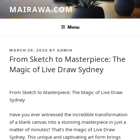
Skip
MAIRAWA.COM
to
content
Menu
POSTED
MARCH 29, 2025
BY
ADMIN
ON
From Sketch to Masterpiece: The
Magic of Live Draw Sydney
From Sketch to Masterpiece: The Magic of Live Draw
Sydney
Have you ever witnessed the incredible transformation
of a blank canvas into a stunning masterpiece in just a
matter of minutes? That’s the magic of Live Draw
Sydney. This unique and captivating art form brings