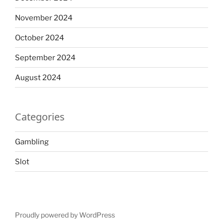
November 2024
October 2024
September 2024
August 2024
Categories
Gambling
Slot
Proudly powered by WordPress