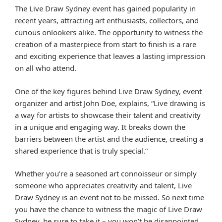
The Live Draw Sydney event has gained popularity in
recent years, attracting art enthusiasts, collectors, and
curious onlookers alike. The opportunity to witness the
creation of a masterpiece from start to finish is a rare
and exciting experience that leaves a lasting impression
on all who attend.
One of the key figures behind Live Draw Sydney, event
organizer and artist John Doe, explains, “Live drawing is
a way for artists to showcase their talent and creativity
in a unique and engaging way. It breaks down the
barriers between the artist and the audience, creating a
shared experience that is truly special.”
Whether you’re a seasoned art connoisseur or simply
someone who appreciates creativity and talent, Live
Draw Sydney is an event not to be missed. So next time
you have the chance to witness the magic of Live Draw
Sydney, be sure to take it – you won’t be disappointed.