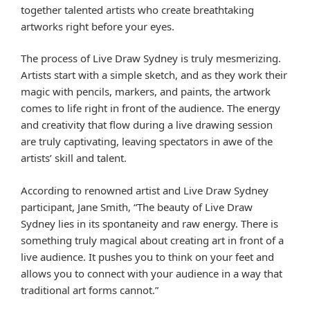
together talented artists who create breathtaking
artworks right before your eyes.
The process of Live Draw Sydney is truly mesmerizing.
Artists start with a simple sketch, and as they work their
magic with pencils, markers, and paints, the artwork
comes to life right in front of the audience. The energy
and creativity that flow during a live drawing session
are truly captivating, leaving spectators in awe of the
artists’ skill and talent.
According to renowned artist and Live Draw Sydney
participant, Jane Smith, “The beauty of Live Draw
Sydney lies in its spontaneity and raw energy. There is
something truly magical about creating art in front of a
live audience. It pushes you to think on your feet and
allows you to connect with your audience in a way that
traditional art forms cannot.”