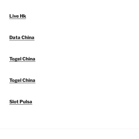
Live Hk
Data China
Togel China
Togel China
Slot Pulsa