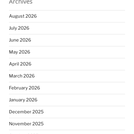
Archives
August 2026
July 2026
June 2026
May 2026
April 2026
March 2026
February 2026
January 2026
December 2025
November 2025