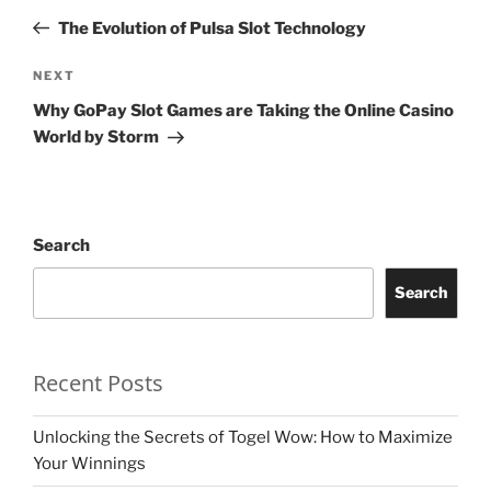
navigation
Post
The Evolution of Pulsa Slot Technology
Next
NEXT
Post
Why GoPay Slot Games are Taking the Online Casino
World by Storm
Search
Search
Recent Posts
Unlocking the Secrets of Togel Wow: How to Maximize
Your Winnings