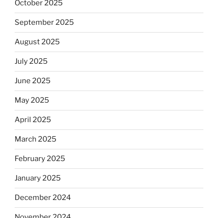
October 2025
September 2025
August 2025
July 2025
June 2025
May 2025
April 2025
March 2025
February 2025
January 2025
December 2024
November 2024