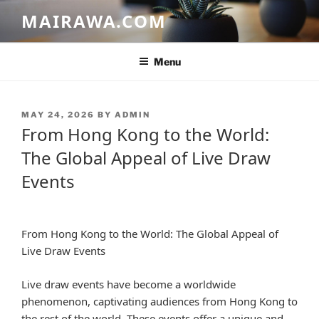
Skip
MAIRAWA.COM
to
content
Menu
POSTED
MAY 24, 2026
BY
ADMIN
ON
From Hong Kong to the World:
The Global Appeal of Live Draw
Events
From Hong Kong to the World: The Global Appeal of
Live Draw Events
Live draw events have become a worldwide
phenomenon, captivating audiences from Hong Kong to
the rest of the world. These events offer a unique and