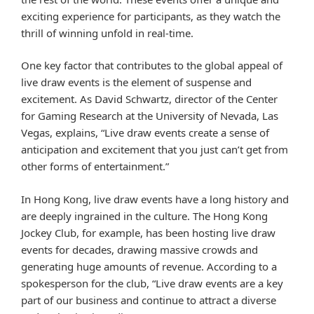
exciting experience for participants, as they watch the
thrill of winning unfold in real-time.
One key factor that contributes to the global appeal of
live draw events is the element of suspense and
excitement. As David Schwartz, director of the Center
for Gaming Research at the University of Nevada, Las
Vegas, explains, “Live draw events create a sense of
anticipation and excitement that you just can’t get from
other forms of entertainment.”
In Hong Kong, live draw events have a long history and
are deeply ingrained in the culture. The Hong Kong
Jockey Club, for example, has been hosting live draw
events for decades, drawing massive crowds and
generating huge amounts of revenue. According to a
spokesperson for the club, “Live draw events are a key
part of our business and continue to attract a diverse