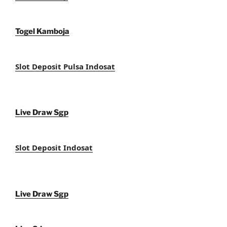
Togel Kamboja
Slot Deposit Pulsa Indosat
Live Draw Sgp
Slot Deposit Indosat
Live Draw Sgp