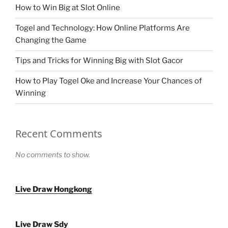
How to Win Big at Slot Online
Togel and Technology: How Online Platforms Are
Changing the Game
Tips and Tricks for Winning Big with Slot Gacor
How to Play Togel Oke and Increase Your Chances of
Winning
Recent Comments
No comments to show.
Live Draw Hongkong
Live Draw Sdy