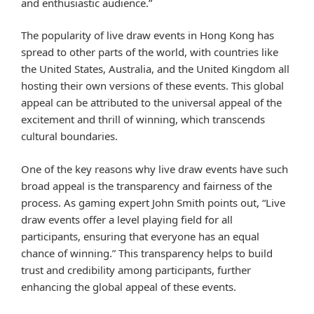
and enthusiastic audience.”
The popularity of live draw events in Hong Kong has
spread to other parts of the world, with countries like
the United States, Australia, and the United Kingdom all
hosting their own versions of these events. This global
appeal can be attributed to the universal appeal of the
excitement and thrill of winning, which transcends
cultural boundaries.
One of the key reasons why live draw events have such
broad appeal is the transparency and fairness of the
process. As gaming expert John Smith points out, “Live
draw events offer a level playing field for all
participants, ensuring that everyone has an equal
chance of winning.” This transparency helps to build
trust and credibility among participants, further
enhancing the global appeal of these events.