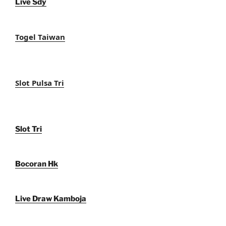
Live Sdy
Togel Taiwan
Slot Pulsa Tri
Slot Tri
Bocoran Hk
Live Draw Kamboja