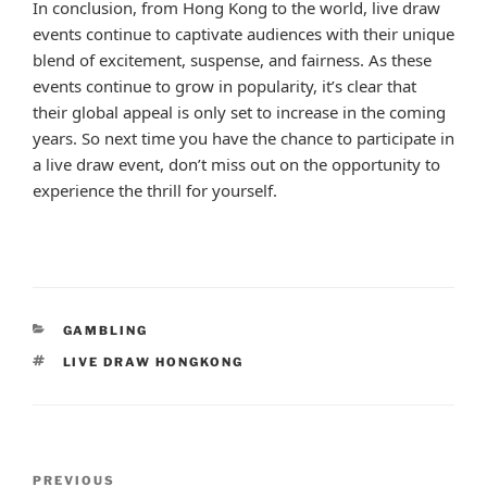
In conclusion, from Hong Kong to the world, live draw
events continue to captivate audiences with their unique
blend of excitement, suspense, and fairness. As these
events continue to grow in popularity, it’s clear that
their global appeal is only set to increase in the coming
years. So next time you have the chance to participate in
a live draw event, don’t miss out on the opportunity to
experience the thrill for yourself.
CATEGORIES
GAMBLING
TAGS
LIVE DRAW HONGKONG
Post
Previous
PREVIOUS