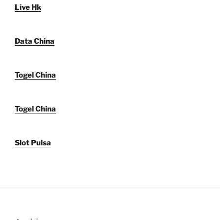
Live Hk
Data China
Togel China
Togel China
Slot Pulsa