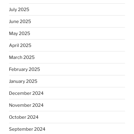
July 2025
June 2025
May 2025
April 2025
March 2025
February 2025
January 2025
December 2024
November 2024
October 2024
September 2024