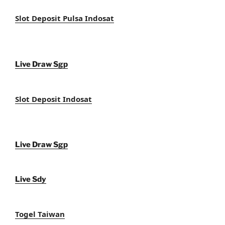
Slot Deposit Pulsa Indosat
Live Draw Sgp
Slot Deposit Indosat
Live Draw Sgp
Live Sdy
Togel Taiwan