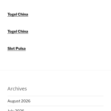
Togel China
Togel China
Slot Pulsa
Archives
August 2026
July 2026