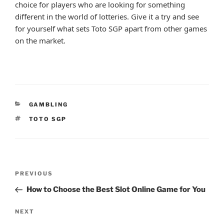
choice for players who are looking for something
different in the world of lotteries. Give it a try and see
for yourself what sets Toto SGP apart from other games
on the market.
CATEGORIES
GAMBLING
TAGS
TOTO SGP
Post
Previous
PREVIOUS
navigation
Post
How to Choose the Best Slot Online Game for You
Next
NEXT