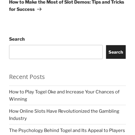
Post
How to Make the Most of Slot Demos: Tips and Tricks
for Success
Search
Search
Recent Posts
How to Play Togel Oke and Increase Your Chances of
Winning
How Online Slots Have Revolutionized the Gambling
Industry
The Psychology Behind Togel and Its Appeal to Players