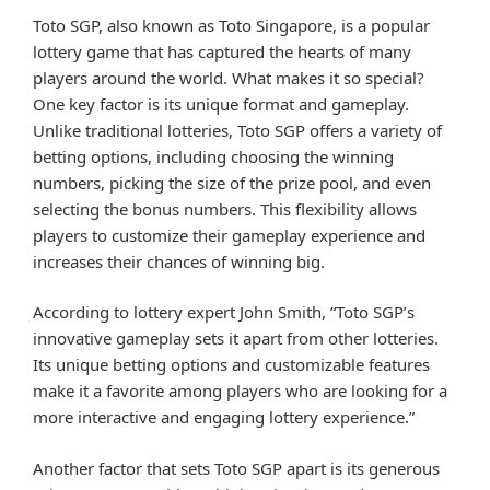
Toto SGP, also known as Toto Singapore, is a popular
lottery game that has captured the hearts of many
players around the world. What makes it so special?
One key factor is its unique format and gameplay.
Unlike traditional lotteries, Toto SGP offers a variety of
betting options, including choosing the winning
numbers, picking the size of the prize pool, and even
selecting the bonus numbers. This flexibility allows
players to customize their gameplay experience and
increases their chances of winning big.
According to lottery expert John Smith, “Toto SGP’s
innovative gameplay sets it apart from other lotteries.
Its unique betting options and customizable features
make it a favorite among players who are looking for a
more interactive and engaging lottery experience.”
Another factor that sets Toto SGP apart is its generous