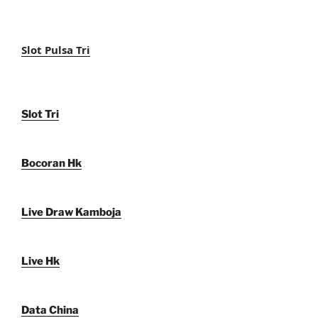
Slot Pulsa Tri
Slot Tri
Bocoran Hk
Live Draw Kamboja
Live Hk
Data China