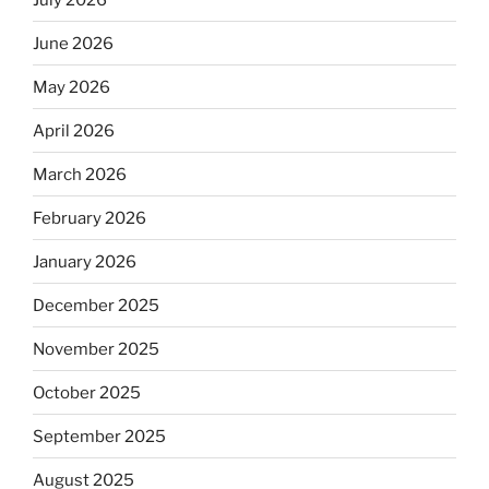
June 2026
May 2026
April 2026
March 2026
February 2026
January 2026
December 2025
November 2025
October 2025
September 2025
August 2025