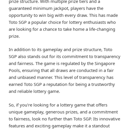
prize structure. With multiple prize tiers and a
guaranteed minimum jackpot, players have the
opportunity to win big with every draw. This has made
Toto SGP a popular choice for lottery enthusiasts who
are looking for a chance to take home a life-changing
prize.
In addition to its gameplay and prize structure, Toto
SGP also stands out for its commitment to transparency
and fairness. The game is regulated by the Singapore
Pools, ensuring that all draws are conducted in a fair
and unbiased manner. This level of transparency has
earned Toto SGP a reputation for being a trustworthy
and reliable lottery game.
So, if you’re looking for a lottery game that offers
unique gameplay, generous prizes, and a commitment
to fairness, look no further than Toto SGP. Its innovative
features and exciting gameplay make it a standout