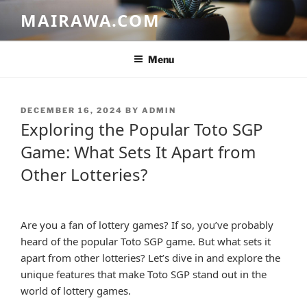
Skip
MAIRAWA.COM
to
content
Menu
POSTED
DECEMBER 16, 2024
BY
ADMIN
ON
Exploring the Popular Toto SGP
Game: What Sets It Apart from
Other Lotteries?
Are you a fan of lottery games? If so, you’ve probably
heard of the popular Toto SGP game. But what sets it
apart from other lotteries? Let’s dive in and explore the
unique features that make Toto SGP stand out in the
world of lottery games.