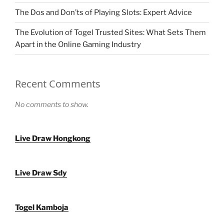
The Dos and Don’ts of Playing Slots: Expert Advice
The Evolution of Togel Trusted Sites: What Sets Them
Apart in the Online Gaming Industry
Recent Comments
No comments to show.
Live Draw Hongkong
Live Draw Sdy
Togel Kamboja