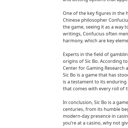
One of the key figures in the 
Chinese philosopher Confucius
the game, seeing it as a way to 
writings, Confucius often me
harmony, which are key elemen
Experts in the field of gambli
origins of Sic Bo. According to
Center for Gaming Research at
Sic Bo is a game that has stood
is a testament to its enduring 
that comes with every roll of t
In conclusion, Sic Bo is a gam
centuries, from its humble beg
modern-day presence in casin
you’re at a casino, why not giv