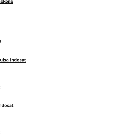
ngkong
y
a
Pulsa Indosat
p
Indosat
p