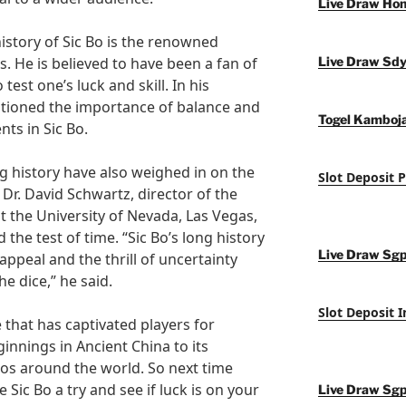
Live Draw Ho
history of Sic Bo is the renowned
. He is believed to have been a fan of
Live Draw Sd
test one’s luck and skill. In his
ntioned the importance of balance and
Togel Kamboj
ts in Sic Bo.
ng history have also weighed in on the
Slot Deposit 
 Dr. David Schwartz, director of the
 the University of Nevada, Las Vegas,
 the test of time. “Sic Bo’s long history
Live Draw Sg
appeal and the thrill of uncertainty
he dice,” he said.
Slot Deposit 
e that has captivated players for
innings in Ancient China to its
os around the world. So next time
e Sic Bo a try and see if luck is on your
Live Draw Sg