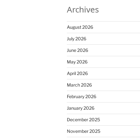
Archives
August 2026
July 2026
June 2026
May 2026
April 2026
March 2026
February 2026
January 2026
December 2025
November 2025