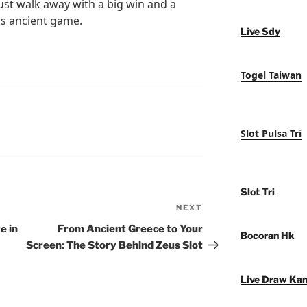
st walk away with a big win and a
is ancient game.
Live Sdy
Togel Taiwan
Slot Pulsa Tri
Slot Tri
NEXT
Next
Post
e in
From Ancient Greece to Your
Bocoran Hk
Screen: The Story Behind Zeus Slot
Live Draw Ka