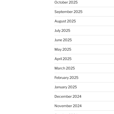
October 2025
September 2025
August 2025
July 2025
June 2025
May 2025
April 2025
March 2025
February 2025
January 2025
December 2024
November 2024