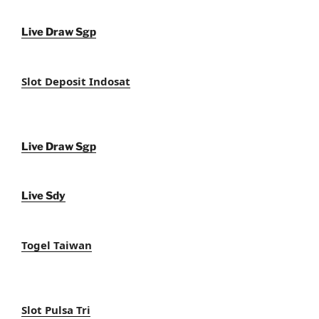
Live Draw Sgp
Slot Deposit Indosat
Live Draw Sgp
Live Sdy
Togel Taiwan
Slot Pulsa Tri