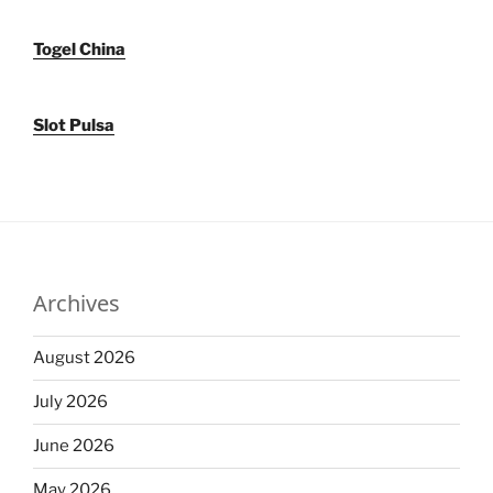
Togel China
Slot Pulsa
Archives
August 2026
July 2026
June 2026
May 2026