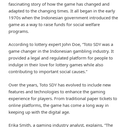
fascinating story of how the game has changed and
adapted to the changing times. It all began in the early
1970s when the Indonesian government introduced the
game as a way to raise funds for social welfare
programs.
According to lottery expert John Doe, “Toto SDY was a
game changer in the Indonesian gambling industry. It
provided a legal and regulated platform for people to
indulge in their love for lottery games while also
contributing to important social causes.”
Over the years, Toto SDY has evolved to include new
features and technologies to enhance the gaming
experience for players. From traditional paper tickets to
online platforms, the game has come a long way in
keeping up with the digital age.
Erika Smith, a gaming industry analyst, explains, “The