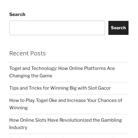
Search
Search
Recent Posts
Togel and Technology: How Online Platforms Are
Changing the Game
Tips and Tricks for Winning Big with Slot Gacor
How to Play Togel Oke and Increase Your Chances of
Winning
How Online Slots Have Revolutionized the Gambling
Industry