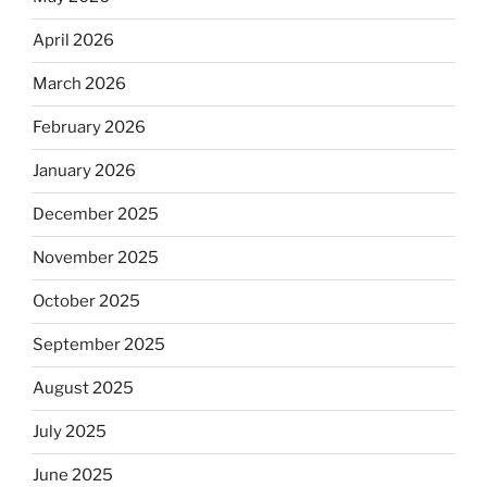
April 2026
March 2026
February 2026
January 2026
December 2025
November 2025
October 2025
September 2025
August 2025
July 2025
June 2025