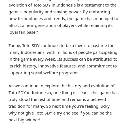
evolution of Toto SDY in Indonesia is a testament to the
game’s popularity and staying power. By embracing
new technologies and trends, the game has managed to
attract a new generation of players while retaining its
loyal fan base.”
Today, Toto SDY continues to be a favorite pastime for
many Indonesians, with millions of people participating
in the game every week. Its success can be attributed to
its rich history, innovative features, and commitment to
supporting social welfare programs.
As we continue to explore the history and evolution of
Toto SDY in Indonesia, one thing is clear – this game has
truly stood the test of time and remains a beloved
tradition for many. So next time you’re feeling lucky,
why not give Toto SDY a try and see if you can be the
next big winner!