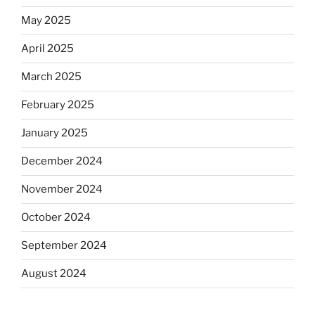
May 2025
April 2025
March 2025
February 2025
January 2025
December 2024
November 2024
October 2024
September 2024
August 2024