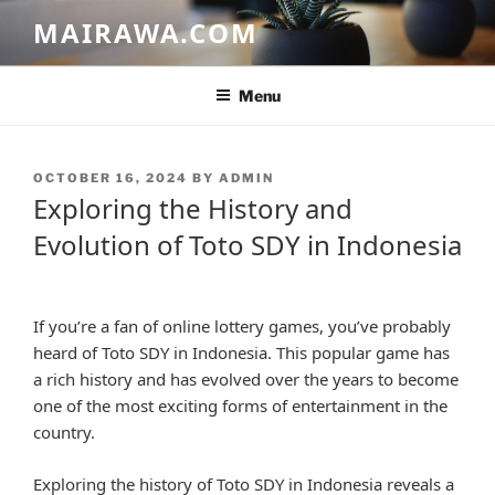
Skip
MAIRAWA.COM
to
content
Menu
POSTED
OCTOBER 16, 2024
BY
ADMIN
ON
Exploring the History and
Evolution of Toto SDY in Indonesia
If you’re a fan of online lottery games, you’ve probably
heard of Toto SDY in Indonesia. This popular game has
a rich history and has evolved over the years to become
one of the most exciting forms of entertainment in the
country.
Exploring the history of Toto SDY in Indonesia reveals a