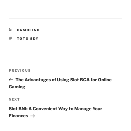
CATEGORIES
GAMBLING
TAGS
TOTO SDY
Post
Previous
PREVIOUS
navigation
Post
The Advantages of Using Slot BCA for Online
Gaming
Next
NEXT
Post
Slot BNI: A Convenient Way to Manage Your
Finances