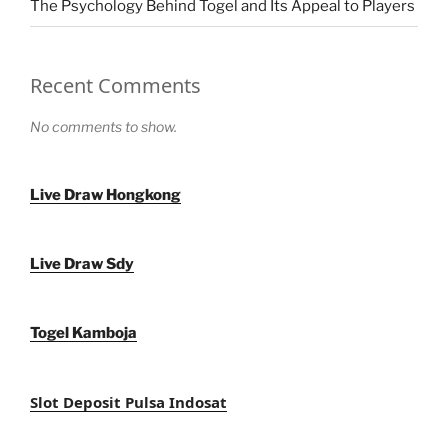
The Psychology Behind Togel and Its Appeal to Players
Recent Comments
No comments to show.
Live Draw Hongkong
Live Draw Sdy
Togel Kamboja
Slot Deposit Pulsa Indosat