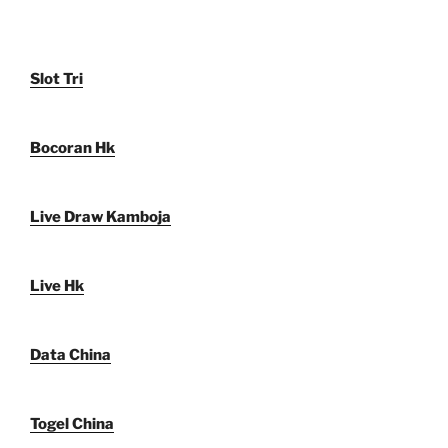
Slot Tri
Bocoran Hk
Live Draw Kamboja
Live Hk
Data China
Togel China