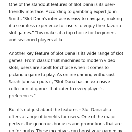
One of the standout features of Slot Dana is its user-
friendly interface. According to gambling expert John
Smith, “Slot Dana’s interface is easy to navigate, making
it a seamless experience for users to enjoy their favorite
slot games.” This makes it a top choice for beginners
and seasoned players alike.
Another key feature of Slot Dana is its wide range of slot
games. From classic fruit machines to modern video
slots, users are spoilt for choice when it comes to
picking a game to play. As online gaming enthusiast
Sarah Johnson puts it, “Slot Dana has an extensive
collection of games that cater to every player’s
preferences.”
But it’s not just about the features – Slot Dana also
offers a range of benefits for users. One of the major
perks is the generous bonuses and promotions that are
up for grabs. These incentives can boost your gameplay