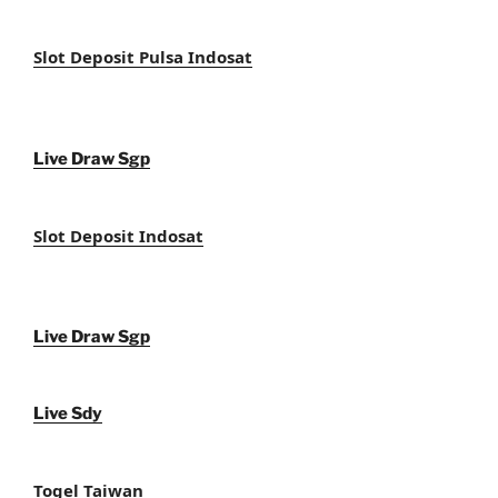
Slot Deposit Pulsa Indosat
Live Draw Sgp
Slot Deposit Indosat
Live Draw Sgp
Live Sdy
Togel Taiwan