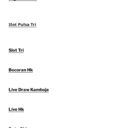
Slot Pulsa Tri
Slot Tri
Bocoran Hk
Live Draw Kamboja
Live Hk