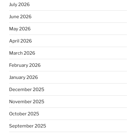
July 2026
June 2026
May 2026
April 2026
March 2026
February 2026
January 2026
December 2025
November 2025
October 2025
September 2025