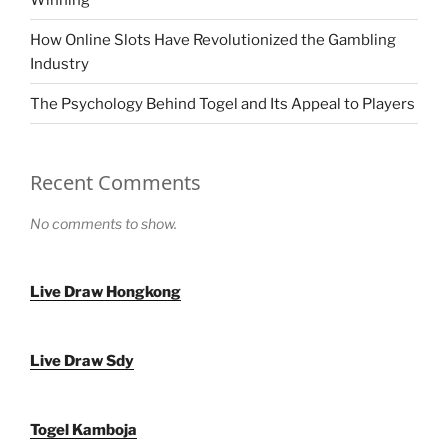
How Online Slots Have Revolutionized the Gambling
Industry
The Psychology Behind Togel and Its Appeal to Players
Recent Comments
No comments to show.
Live Draw Hongkong
Live Draw Sdy
Togel Kamboja