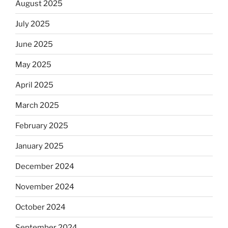
August 2025
July 2025
June 2025
May 2025
April 2025
March 2025
February 2025
January 2025
December 2024
November 2024
October 2024
September 2024