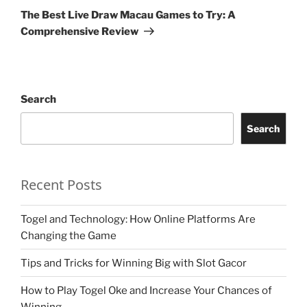
Post
The Best Live Draw Macau Games to Try: A
Comprehensive Review
Search
Search
Recent Posts
Togel and Technology: How Online Platforms Are
Changing the Game
Tips and Tricks for Winning Big with Slot Gacor
How to Play Togel Oke and Increase Your Chances of
Winning