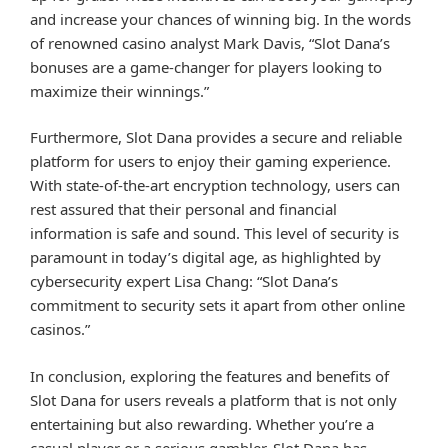
and increase your chances of winning big. In the words
of renowned casino analyst Mark Davis, “Slot Dana’s
bonuses are a game-changer for players looking to
maximize their winnings.”
Furthermore, Slot Dana provides a secure and reliable
platform for users to enjoy their gaming experience.
With state-of-the-art encryption technology, users can
rest assured that their personal and financial
information is safe and sound. This level of security is
paramount in today’s digital age, as highlighted by
cybersecurity expert Lisa Chang: “Slot Dana’s
commitment to security sets it apart from other online
casinos.”
In conclusion, exploring the features and benefits of
Slot Dana for users reveals a platform that is not only
entertaining but also rewarding. Whether you’re a
casual player or a serious gambler, Slot Dana has