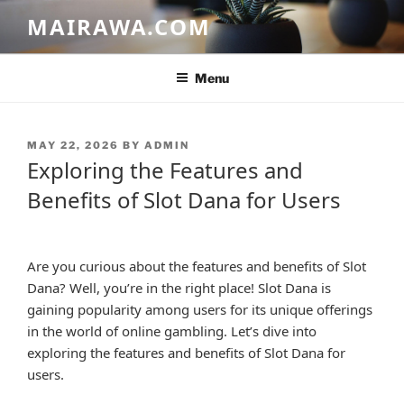
Skip
MAIRAWA.COM
to
content
Menu
POSTED
MAY 22, 2026
BY
ADMIN
ON
Exploring the Features and
Benefits of Slot Dana for Users
Are you curious about the features and benefits of Slot
Dana? Well, you’re in the right place! Slot Dana is
gaining popularity among users for its unique offerings
in the world of online gambling. Let’s dive into
exploring the features and benefits of Slot Dana for
users.