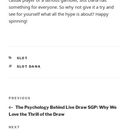
something for everyone. So why not give it a try and
see for yourself what all the hype is about? Happy
spinning!
CATEGORIES
SLOT
TAGS
SLOT DANA
Post
Previous
PREVIOUS
navigation
Post
The Psychology Behind Live Draw SGP: Why We
Love the Thrill of the Draw
Next
NEXT