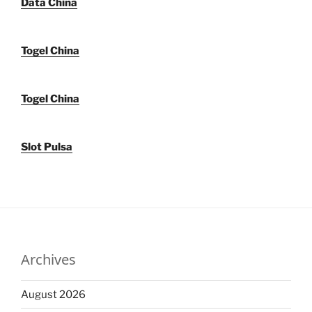
Data China
Togel China
Togel China
Slot Pulsa
Archives
August 2026