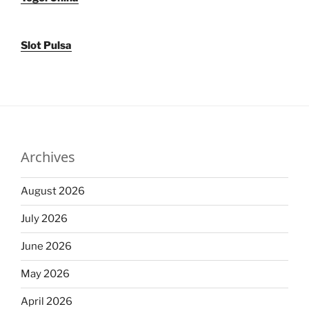
Slot Pulsa
Archives
August 2026
July 2026
June 2026
May 2026
April 2026