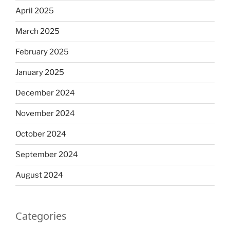
April 2025
March 2025
February 2025
January 2025
December 2024
November 2024
October 2024
September 2024
August 2024
Categories