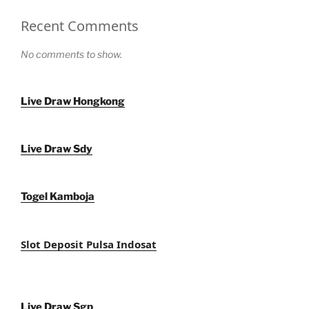
Recent Comments
No comments to show.
Live Draw Hongkong
Live Draw Sdy
Togel Kamboja
Slot Deposit Pulsa Indosat
Live Draw Sgp