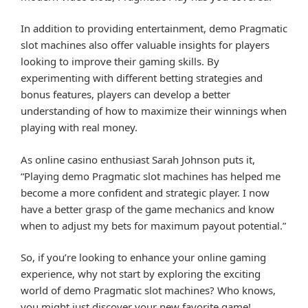
In addition to providing entertainment, demo Pragmatic
slot machines also offer valuable insights for players
looking to improve their gaming skills. By
experimenting with different betting strategies and
bonus features, players can develop a better
understanding of how to maximize their winnings when
playing with real money.
As online casino enthusiast Sarah Johnson puts it,
“Playing demo Pragmatic slot machines has helped me
become a more confident and strategic player. I now
have a better grasp of the game mechanics and know
when to adjust my bets for maximum payout potential.”
So, if you’re looking to enhance your online gaming
experience, why not start by exploring the exciting
world of demo Pragmatic slot machines? Who knows,
you might just discover your new favorite game!