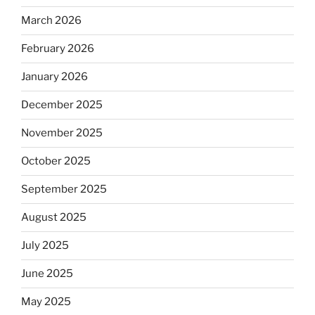
March 2026
February 2026
January 2026
December 2025
November 2025
October 2025
September 2025
August 2025
July 2025
June 2025
May 2025