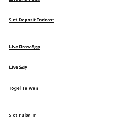
Slot Deposit Indosat
Live Draw Sgp
Live Sdy
Togel Taiwan
Slot Pulsa Tri