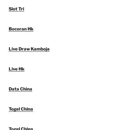
Slot Tri
Bocoran Hk
Live Draw Kamboja
Live Hk
Data China
Togel China
Togel China