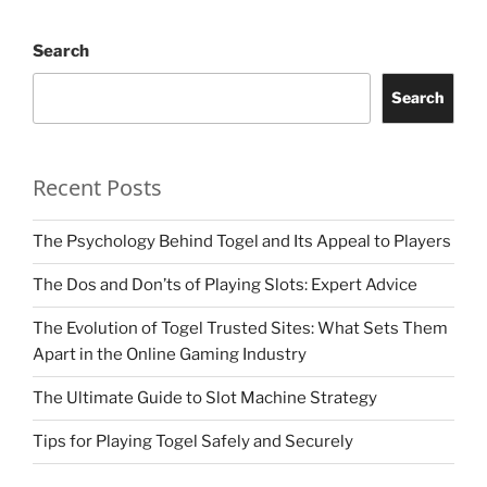
Search
Search
Recent Posts
The Psychology Behind Togel and Its Appeal to Players
The Dos and Don’ts of Playing Slots: Expert Advice
The Evolution of Togel Trusted Sites: What Sets Them
Apart in the Online Gaming Industry
The Ultimate Guide to Slot Machine Strategy
Tips for Playing Togel Safely and Securely