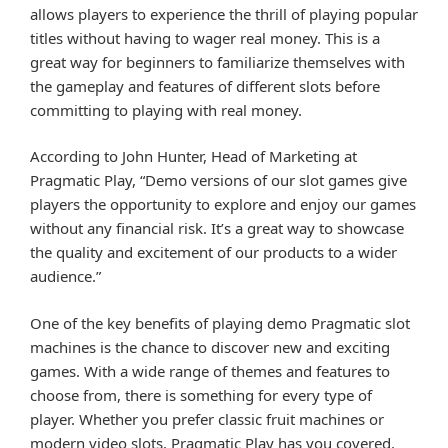
allows players to experience the thrill of playing popular
titles without having to wager real money. This is a
great way for beginners to familiarize themselves with
the gameplay and features of different slots before
committing to playing with real money.
According to John Hunter, Head of Marketing at
Pragmatic Play, “Demo versions of our slot games give
players the opportunity to explore and enjoy our games
without any financial risk. It’s a great way to showcase
the quality and excitement of our products to a wider
audience.”
One of the key benefits of playing demo Pragmatic slot
machines is the chance to discover new and exciting
games. With a wide range of themes and features to
choose from, there is something for every type of
player. Whether you prefer classic fruit machines or
modern video slots, Pragmatic Play has you covered.