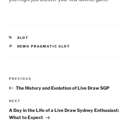
CATEGORIES
SLOT
TAGS
DEMO PRAGMATIC SLOT
Post
Previous
PREVIOUS
navigation
Post
The History and Evolution of Live Draw SGP
Next
NEXT
Post
A Day in the Life of a Live Draw Sydney Enthusiast:
What to Expect