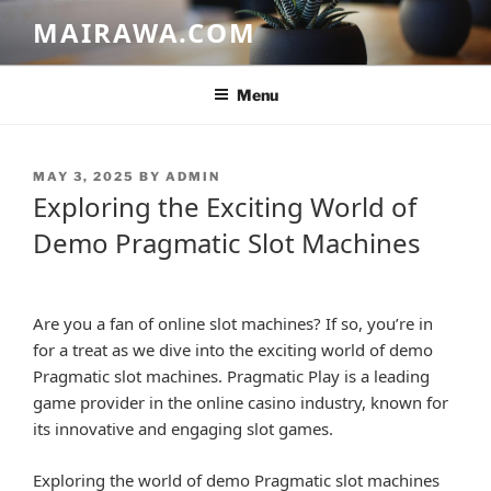
Skip
MAIRAWA.COM
to
content
Menu
POSTED
MAY 3, 2025
BY
ADMIN
ON
Exploring the Exciting World of
Demo Pragmatic Slot Machines
Are you a fan of online slot machines? If so, you’re in
for a treat as we dive into the exciting world of demo
Pragmatic slot machines. Pragmatic Play is a leading
game provider in the online casino industry, known for
its innovative and engaging slot games.
Exploring the world of demo Pragmatic slot machines